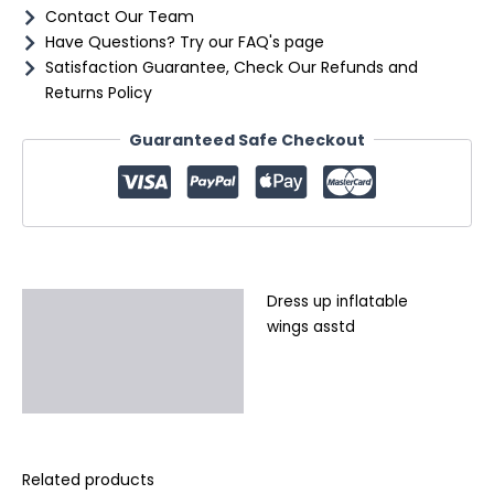
Contact Our Team
Have Questions? Try our FAQ's page
Satisfaction Guarantee, Check Our Refunds and
Returns Policy
Guaranteed Safe Checkout
Dress up inflatable
Description
wings asstd
Additional information
Reviews (0)
Related products