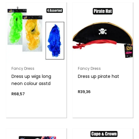
Fancy Dress
Fancy Dress
Dress up wigs long
Dress up pirate hat
neon colour asstd
R
39,36
R
68,57