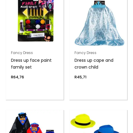
Fancy Dress
Fancy Dress
Dress up face paint
Dress up cape and
family set
crown child
R
64,76
R
45,71