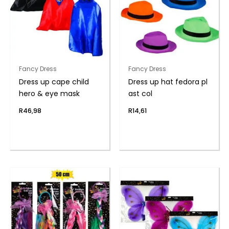
Fancy Dress
Fancy Dress
Dress up cape child
Dress up hat fedora pl
hero & eye mask
ast col
R
46,98
R
14,61