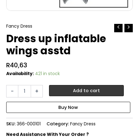
Fancy Dress
Dress up inflatable
wings asstd
R
40,63
Availability:
421 in stock
Dress
-
+
Add to cart
up
inflatable
wings
asstd
quantity
SKU:
366-000101
Category:
Fancy Dress
Need Assistance With Your Order ?