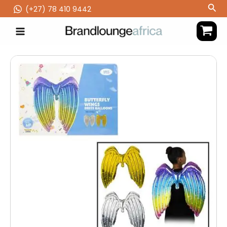
Skip
Sea
(‪+27) 78 410 9442
to
content