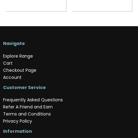
Navigate
Explore Range
Cart
Checkout Page
Account
Customer Service
Frequently Asked Questions
Refer A Friend and Earn
Terms and Conditions
Privacy Policy
Information