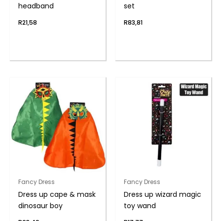
headband
set
R
21,58
R
83,81
Fancy Dress
Fancy Dress
Dress up cape & mask
Dress up wizard magic
dinosaur boy
toy wand