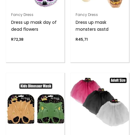
Fancy Dress
Fancy Dress
Dress up mask day of
Dress up mask
dead flowers
monsters asstd
R
72,38
R
45,71