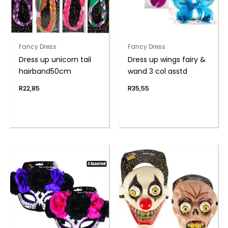
Fancy Dress
Fancy Dress
Dress up unicorn tail
Dress up wings fairy &
hairband50cm
wand 3 col asstd
R
22,85
R
35,55