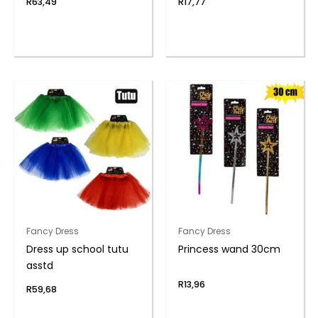
R
63,49
R
17,77
Fancy Dress
Fancy Dress
Dress up school tutu
Princess wand 30cm
asstd
R
13,96
R
59,68