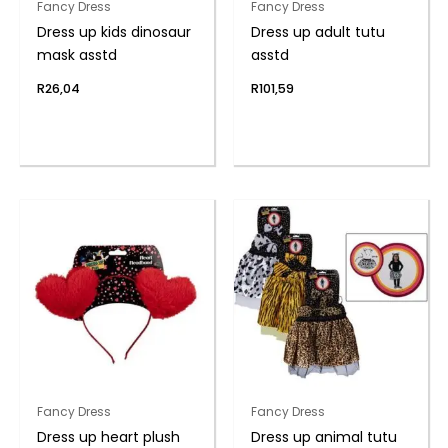
Fancy Dress
Fancy Dress
Dress up kids dinosaur
Dress up adult tutu
mask asstd
asstd
R
26,04
R
101,59
Fancy Dress
Fancy Dress
Dress up heart plush
Dress up animal tutu