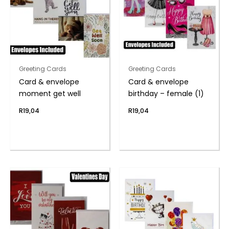
Greeting Cards
Greeting Cards
Card & envelope
Card & envelope
moment get well
birthday – female (1)
R
19,04
R
19,04