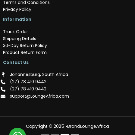
Terms and Conditions
Privacy Policy
Information
Track Order
Shipping Details
30-Day Return Policy
Product Return Form
Contact Us
Johannesburg, South Africa
(‪27) 78 410 9442‬
(‪27) 78 410 9442‬
support@LoungeAfrica.com
Copyright © 2025 •BrandLoungeAfrica