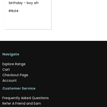
birthday – boy afr
R
19,04
Navigate
Explore Range
Cart
Checkout Page
Account
Customer Service
Frequently Asked Questions
Refer A Friend and Earn