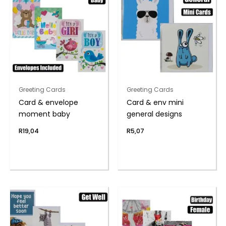
Greeting Cards
Greeting Cards
Card & envelope
Card & env mini
moment baby
general designs
R
19,04
R
5,07