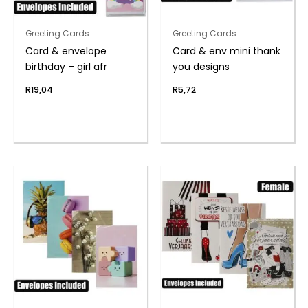
Greeting Cards
Greeting Cards
Card & envelope
Card & env mini thank
birthday – girl afr
you designs
R
19,04
R
5,72