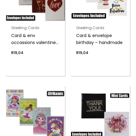
Greeting Cards
Greeting Cards
Card & env
Card & envelope
occassions valentines
birthday – handmade
day
R
19,04
R
19,04