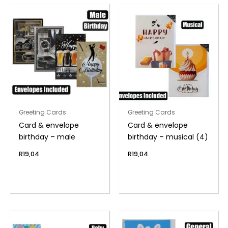
Greeting Cards
Greeting Cards
Card & envelope
Card & envelope
birthday – male
birthday – musical (4)
R
19,04
R
19,04