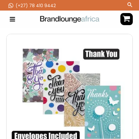
Skip
Sea
(‪+27) 78 410 9442
to
content