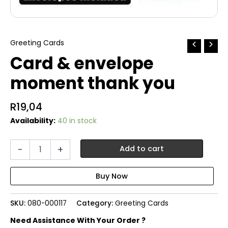
Greeting Cards
Card & envelope
moment thank you
R
19,04
Availability:
40 in stock
Card
-
+
Add to cart
&
envelope
moment
thank
you
SKU:
080-000117
Category:
Greeting Cards
quantity
Need Assistance With Your Order ?