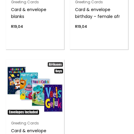
Greeting Cards
Greeting Cards
Card & envelope
Card & envelope
blanks
birthday – female afr
R
19,04
R
19,04
Greeting Cards
Card & envelope