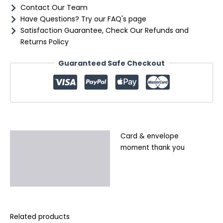
Contact Our Team
Have Questions? Try our FAQ's page
Satisfaction Guarantee, Check Our Refunds and
Returns Policy
Guaranteed Safe Checkout
Card & envelope
Description
moment thank you
Additional information
Reviews (0)
Related products