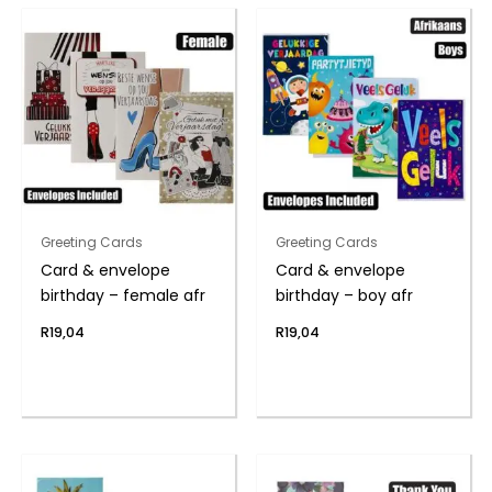
Greeting Cards
Greeting Cards
Card & envelope
Card & envelope
birthday – female afr
birthday – boy afr
R
19,04
R
19,04