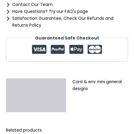
Contact Our Team
Have Questions? Try our FAQ's page
Satisfaction Guarantee, Check Our Refunds and
Returns Policy
Guaranteed Safe Checkout
Card & env mini general
Description
designs
Additional information
Reviews (0)
Related products