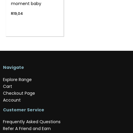
moment baby
R
19,04
Navigate
Explore Range
Cart
Checkout Page
Account
Customer Service
Frequently Asked Questions
Refer A Friend and Earn