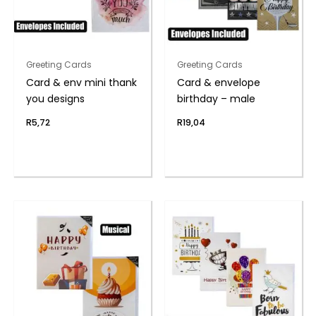
Greeting Cards
Greeting Cards
Card & env mini thank
Card & envelope
you designs
birthday – male
R
5,72
R
19,04