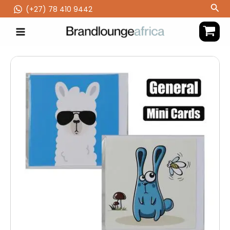
Skip
Sea
(‪+27) 78 410 9442
to
content