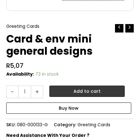
Greeting Cards
Card & env mini
general designs
R
5,07
Availability:
73 in stock
Card
-
+
Add to cart
&
env
mini
general
designs
SKU:
080-000133-G
Category:
Greeting Cards
quantity
Need Assistance With Your Order ?