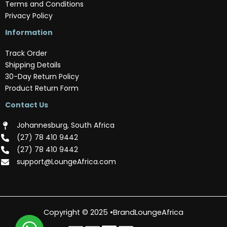
Terms and Conditions
Privacy Policy
Information
Track Order
Shipping Details
30-Day Return Policy
Product Return Form
Contact Us
Johannesburg, South Africa
(‪27) 78 410 9442‬
(‪27) 78 410 9442‬
support@LoungeAfrica.com
Copyright © 2025 •BrandLoungeAfrica