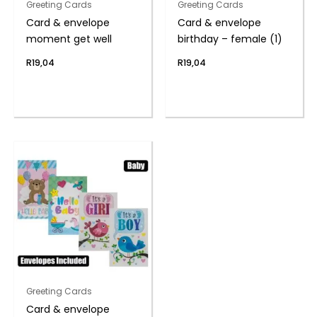
Greeting Cards
Greeting Cards
Card & envelope
Card & envelope
moment get well
birthday – female (1)
R
19,04
R
19,04
Greeting Cards
Card & envelope