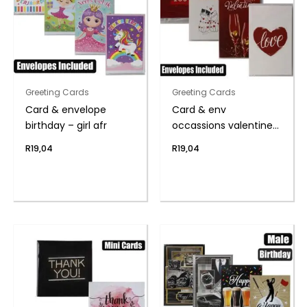
Greeting Cards
Greeting Cards
Card & envelope
Card & env
birthday – girl afr
occassions valentines
day
R
19,04
R
19,04