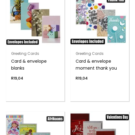
Greeting Cards
Greeting Cards
Card & envelope
Card & envelope
blanks
moment thank you
R
19,04
R
19,04