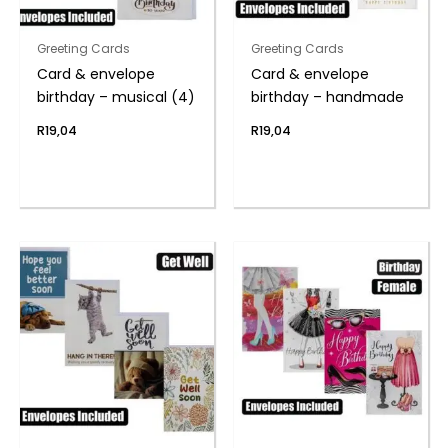
Greeting Cards
Greeting Cards
Card & envelope
Card & envelope
birthday – musical (4)
birthday – handmade
R
19,04
R
19,04