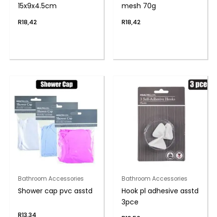
15x9x4.5cm
mesh 70g
R
18,42
R
18,42
Bathroom Accessories
Bathroom Accessories
Shower cap pvc asstd
Hook pl adhesive asstd
3pce
R
13,34