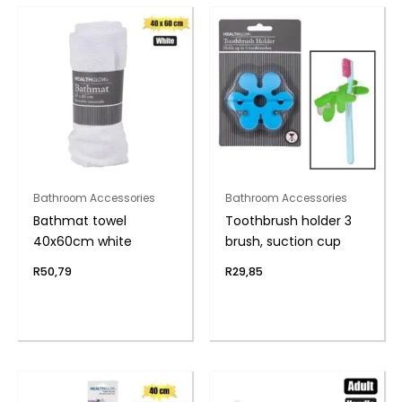
Bathroom Accessories
Bathroom Accessories
Bathmat towel
Toothbrush holder 3
40x60cm white
brush, suction cup
R
50,79
R
29,85