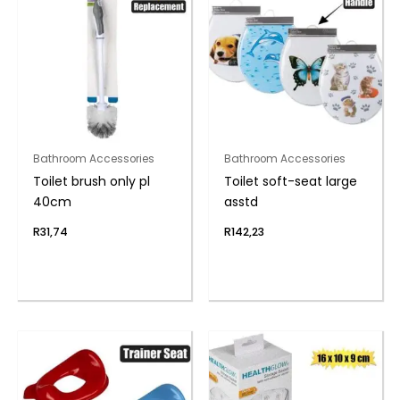
Bathroom Accessories
Bathroom Accessories
Toilet brush only pl
Toilet soft-seat large
40cm
asstd
R
31,74
R
142,23