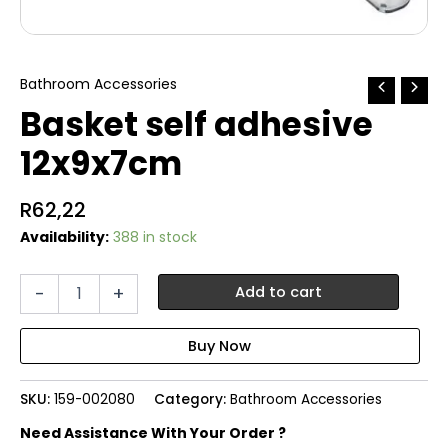
Bathroom Accessories
Basket self adhesive
12x9x7cm
R
62,22
Availability:
388 in stock
Basket
-
+
Add to cart
self
adhesive
12x9x7cm
quantity
SKU:
159-002080
Category:
Bathroom Accessories
Need Assistance With Your Order ?