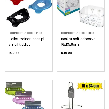
Bathroom Accessories
Bathroom Accessories
Toilet trainer-seat pl
Basket self adhesive
small kiddies
16x10x9cm
R
30,47
R
46,98