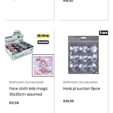
R
16,50
Bathroom Accessories
Bathroom Accessories
Face cloth kids magic
Hook pl suction 9pce
30x30cm assorted
R
26,66
R
21,58