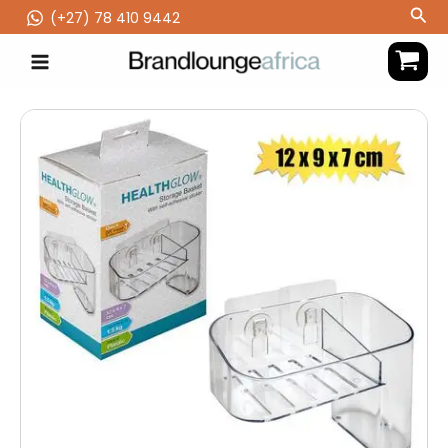
Skip
Sea
(‪+27) 78 410 9442
to
content