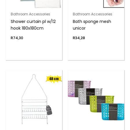
Bathroom Accessories
Bathroom Accessories
Shower curtain pl w/12
Bath sponge mesh
hook 180x180cm
unicor
R
74,30
R
34,28