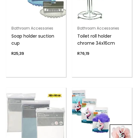
Bathroom Accessories
Bathroom Accessories
Soap holder suction
Toilet roll holder
cup
chrome 34x16cm
R
25,39
R
76,19