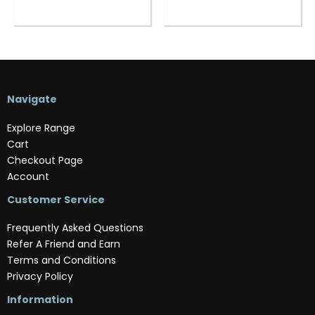
Navigate
Explore Range
Cart
Checkout Page
Account
Customer Service
Frequently Asked Questions
Refer A Friend and Earn
Terms and Conditions
Privacy Policy
Information