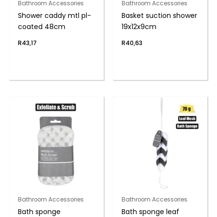
Bathroom Accessories
Bathroom Accessories
Shower caddy mtl pl-
Basket suction shower
coated 48cm
19x12x9cm
R
43,17
R
40,63
Bathroom Accessories
Bathroom Accessories
Bath sponge
Bath sponge leaf