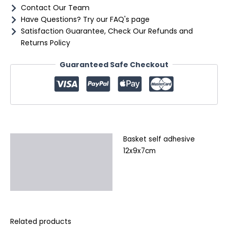
Contact Our Team
Have Questions? Try our FAQ's page
Satisfaction Guarantee, Check Our Refunds and
Returns Policy
Guaranteed Safe Checkout
Basket self adhesive
Description
12x9x7cm
Additional information
Reviews (0)
Related products