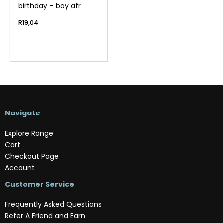
birthday – boy afr
R
19,04
Navigate
Explore Range
Cart
Checkout Page
Account
Customer Service
Frequently Asked Questions
Refer A Friend and Earn