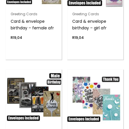
Greeting Cards
Greeting Cards
Card & envelope
Card & envelope
birthday – female afr
birthday – girl afr
R
19,04
R
19,04