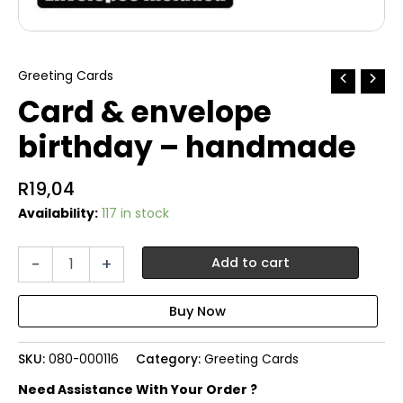
Greeting Cards
Card & envelope
birthday – handmade
R
19,04
Availability:
117 in stock
Card
-
+
Add to cart
&
envelope
birthday
-
handmade
SKU:
080-000116
Category:
Greeting Cards
quantity
Need Assistance With Your Order ?