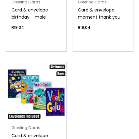
Greeting Cards
Greeting Cards
Card & envelope
Card & envelope
birthday – male
moment thank you
R
19,04
R
19,04
Greeting Cards
Card & envelope