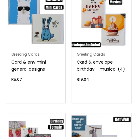
Greeting Cards
Greeting Cards
Card & env mini
Card & envelope
general designs
birthday – musical (4)
R
5,07
R
19,04