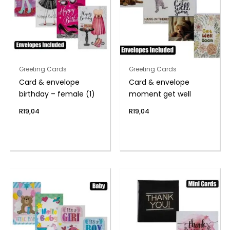
Greeting Cards
Greeting Cards
Card & envelope
Card & envelope
birthday – female (1)
moment get well
R
19,04
R
19,04