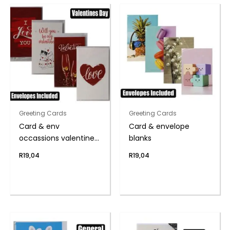
Greeting Cards
Greeting Cards
Card & env
Card & envelope
occassions valentines
blanks
day
R
19,04
R
19,04