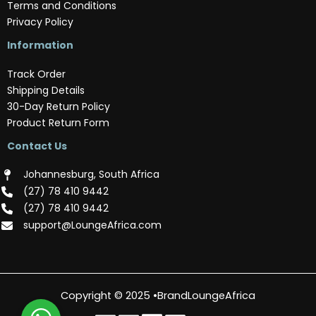
Terms and Conditions
Privacy Policy
Information
Track Order
Shipping Details
30-Day Return Policy
Product Return Form
Contact Us
Johannesburg, South Africa
(‪27) 78 410 9442‬
(‪27) 78 410 9442‬
support@LoungeAfrica.com
Copyright © 2025 •BrandLoungeAfrica