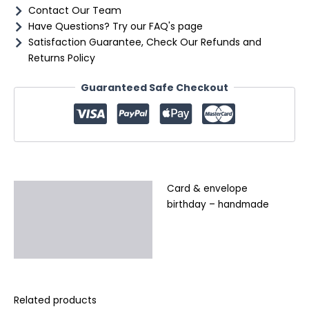
Contact Our Team
Have Questions? Try our FAQ's page
Satisfaction Guarantee, Check Our Refunds and
Returns Policy
Guaranteed Safe Checkout
Card & envelope
Description
birthday – handmade
Additional information
Reviews (0)
Related products