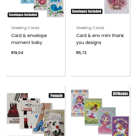
Greeting Cards
Greeting Cards
Card & envelope
Card & env mini thank
moment baby
you designs
R
19,04
R
5,72