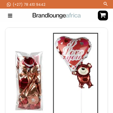
Skip
Sea
(‪+27) 78 410 9442
to
content