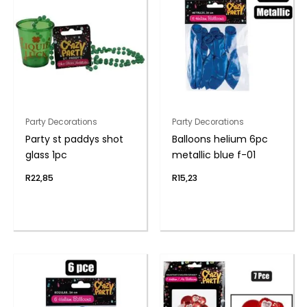
Party Decorations
Party Decorations
Party st paddys shot
Balloons helium 6pc
glass 1pc
metallic blue f-01
R
22,85
R
15,23