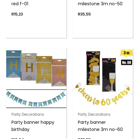
red f-01
milestone 3m no-50
R
15,23
R
35,55
Party Decorations
Party Decorations
Party banner happy
Party banner
birthday
milestone 3m no-60