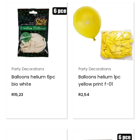
Party Decorations
Party Decorations
Balloons helium 6pc
Balloons helium 1pc
bio white
yellow print f-01
R
15,23
R
2,54