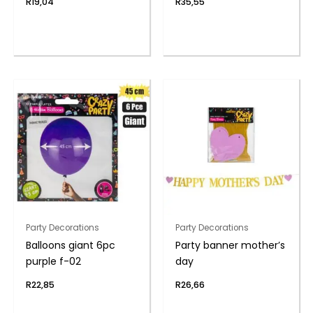
R
19,04
R
35,55
Party Decorations
Party Decorations
Balloons giant 6pc
Party banner mother’s
purple f-02
day
R
22,85
R
26,66