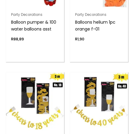
Party Decorations
Party Decorations
Balloon pumper & 100
Balloons helium 1pc
water balloons asst
orange f-01
R
88,89
R
1,90