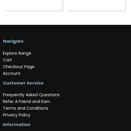
Navigate
Explore Range
Cart
Checkout Page
Account
Customer Service
Frequently Asked Questions
Refer A Friend and Earn
Terms and Conditions
Privacy Policy
Information