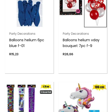
Party Decorations
Party Decorations
Balloons helium 6pc
Balloons helium vday
blue f-01
bouquet 7pc f-9
R
15,23
R
26,66