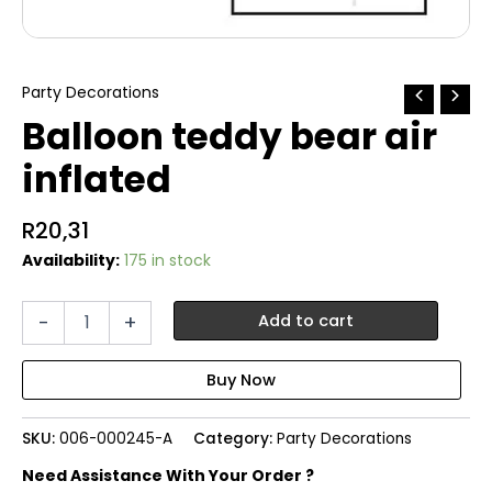
Party Decorations
Balloon teddy bear air
inflated
R
20,31
Availability:
175 in stock
Balloon
-
+
Add to cart
teddy
bear
air
inflated
quantity
SKU:
006-000245-A
Category:
Party Decorations
Need Assistance With Your Order ?