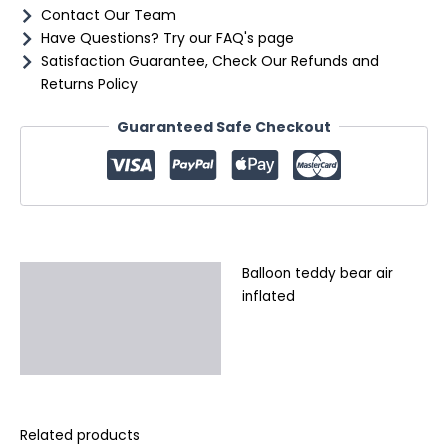
Contact Our Team
Have Questions? Try our FAQ's page
Satisfaction Guarantee, Check Our Refunds and
Returns Policy
Guaranteed Safe Checkout
Balloon teddy bear air
Description
inflated
Additional information
Reviews (0)
Related products