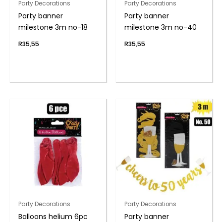
Party Decorations
Party Decorations
Party banner
Party banner
milestone 3m no-18
milestone 3m no-40
R
35,55
R
35,55
Party Decorations
Party Decorations
Balloons helium 6pc
Party banner