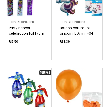
Party Decorations
Party Decorations
Party banner
Balloon helium foil
celebration foil 1.75m
unicorn 106cm f-04
R
16,50
R
39,36