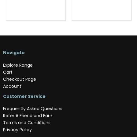
– White
Navigate
Explore Range
Cart
Checkout Page
Account
Customer Service
Frequently Asked Questions
Refer A Friend and Earn
Terms and Conditions
Privacy Policy