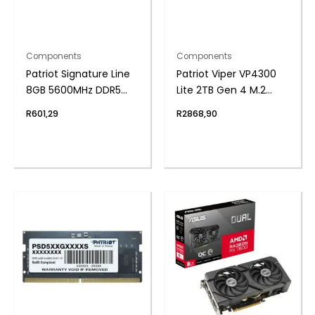
Components
Components
Patriot Signature Line
Patriot Viper VP4300
8GB 5600MHz DDR5
Lite 2TB Gen 4 M.2
UDIMM Desktop
PCIe NVMe SSD
R
601,29
R
2868,90
Memory