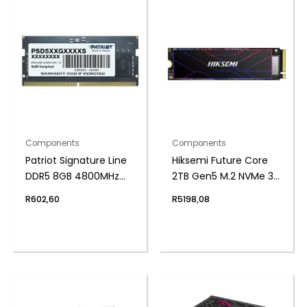
Components
Components
Patriot Signature Line
Hiksemi Future Core
DDR5 8GB 4800MHz
2TB Gen5 M.2 NVMe 3D
Single Rank SODIMM
NAND SSD
R
602,60
R
5198,08
Notebook Memory