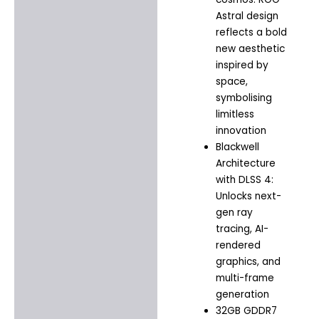
Astral design
reflects a bold
new aesthetic
inspired by
space,
symbolising
limitless
innovation
Blackwell
Architecture
with DLSS 4:
Unlocks next-
gen ray
tracing, AI-
rendered
graphics, and
multi-frame
generation
32GB GDDR7