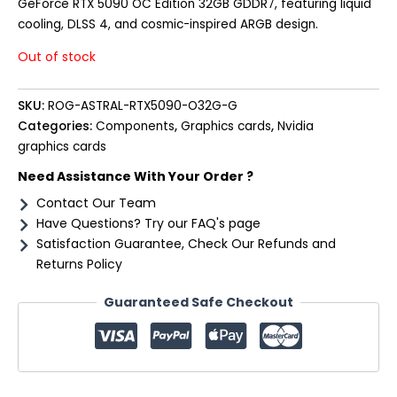
GeForce RTX 5090 OC Edition 32GB GDDR7, featuring liquid
cooling, DLSS 4, and cosmic-inspired ARGB design.
Out of stock
SKU:
ROG-ASTRAL-RTX5090-O32G-G
Categories:
Components
,
Graphics cards
,
Nvidia
graphics cards
Need Assistance With Your Order ?
Contact Our Team
Have Questions? Try our FAQ's page
Satisfaction Guarantee, Check Our Refunds and
Returns Policy
Guaranteed Safe Checkout