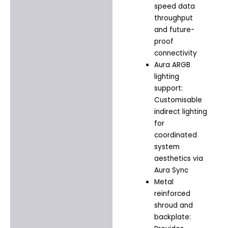
speed data
throughput
and future-
proof
connectivity
Aura ARGB
lighting
support:
Customisable
indirect lighting
for
coordinated
system
aesthetics via
Aura Sync
Metal
reinforced
shroud and
backplate: