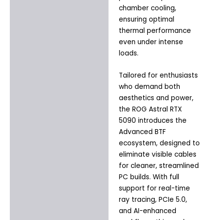
chamber cooling,
ensuring optimal
thermal performance
even under intense
loads.
Tailored for enthusiasts
who demand both
aesthetics and power,
the ROG Astral RTX
5090 introduces the
Advanced BTF
ecosystem, designed to
eliminate visible cables
for cleaner, streamlined
PC builds. With full
support for real-time
ray tracing, PCIe 5.0,
and AI-enhanced