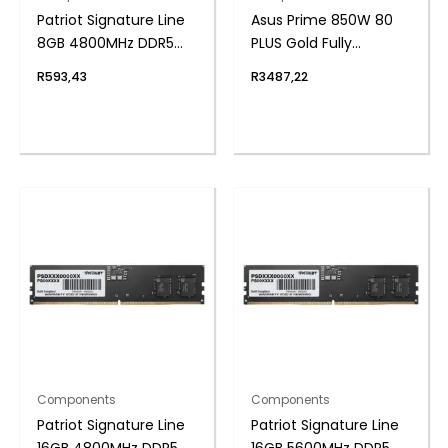
Patriot Signature Line
Asus Prime 850W 80
8GB 4800MHz DDR5
PLUS Gold Fully
UDIMM Desktop
Modular ATX3.1 Power
R
593,43
R
3487,22
Memory
Supply
Components
Components
Patriot Signature Line
Patriot Signature Line
16GB 4800MHz DDR5
16GB 5600MHz DDR5