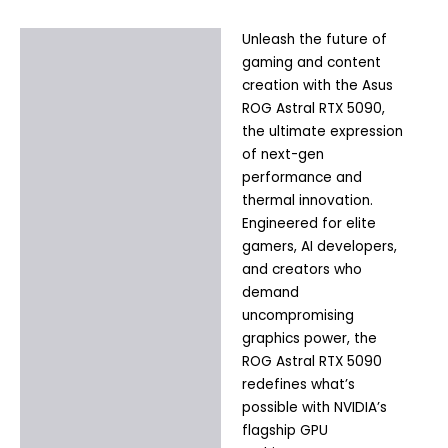
Unleash the future of
Description
gaming and content
Additional information
creation with the Asus
ROG Astral RTX 5090,
the ultimate expression
of next-gen
performance and
thermal innovation.
Engineered for elite
gamers, AI developers,
and creators who
demand
uncompromising
graphics power, the
ROG Astral RTX 5090
redefines what’s
possible with NVIDIA’s
flagship GPU