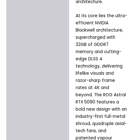
architecture.
At its core lies the ultra-
efficient NVIDIA
Blackwell architecture,
supercharged with
32GB of GDDR7
memory and cutting-
edge DLSS 4
technology, delivering
lifelike visuals and
razor-sharp frame
rates at 4K and
beyond. The ROG Astral
RTX 5090 features a
bold new design with an
industry-first full-metal
shroud, quadruple axial-
tech fans, and
patented vapour