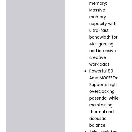
memory:
Massive
memory
capacity with
ultra-fast
bandwidth for
4K+ gaming
and intensive
creative
workloads
Powerful 80-
Amp MOSFETs:
Supports high
overclocking
potential while
maintaining
thermal and
acoustic
balance