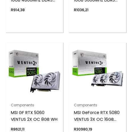
UDIMM Desktop
UDIMM Desktop
R
914,38
R
1036,21
Memory
Memory
Components
Components
MSI GF RTX 5060
MSI GeForce RTX 5080
VENTUS 2X OC 8GB WH
VENTUS 3X OC 16GB
GDDR7 Graphics Card
R
8621,11
R
30980,19