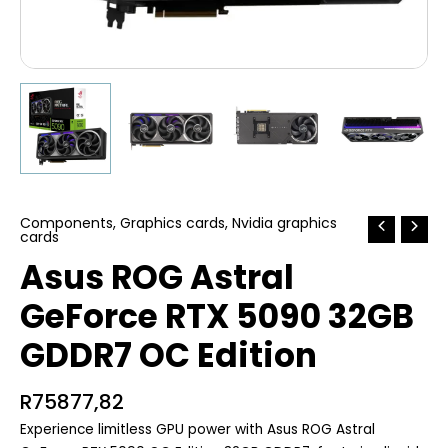
Components
,
Graphics cards
,
Nvidia graphics
cards
Asus ROG Astral
GeForce RTX 5090 32GB
GDDR7 OC Edition
R
75877,82
Experience limitless GPU power with Asus ROG Astral