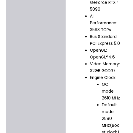
GeForce RTX™
5090
AI
Performance:
3593 TOPs
Bus Standard:
PCI Express 5.0
OpenGL:
OpenGL®4.6
Video Memory:
32GB GDDR7
Engine Clock:
OC
mode:
2610 MHz
Default
mode:
2580
MHz(Boo
st clock)