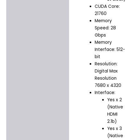
CUDA Core:
21760
Memory
Speed: 28
Gbps
Memory
Interface: 512-
bit
Resolution:
Digital Max
Resolution
7680 x 4320
Interface:
Yes x 2
(Native
HDMI
2.1b)
Yes x 3
(Native