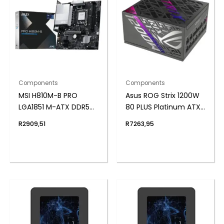
Components
Components
MSI H810M-B PRO
Asus ROG Strix 1200W
LGA1851 M-ATX DDR5
80 PLUS Platinum ATX
Motherboard
Modular Power Supply
R
2909,51
R
7263,95