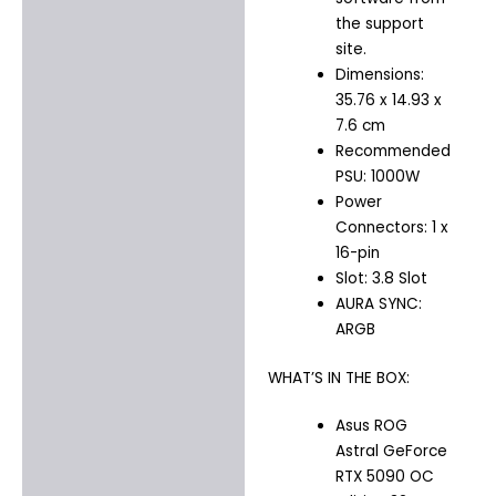
the support
site.
Dimensions:
35.76 x 14.93 x
7.6 cm
Recommended
PSU: 1000W
Power
Connectors: 1 x
16-pin
Slot: 3.8 Slot
AURA SYNC:
ARGB
WHAT’S IN THE BOX:
Asus ROG
Astral GeForce
RTX 5090 OC