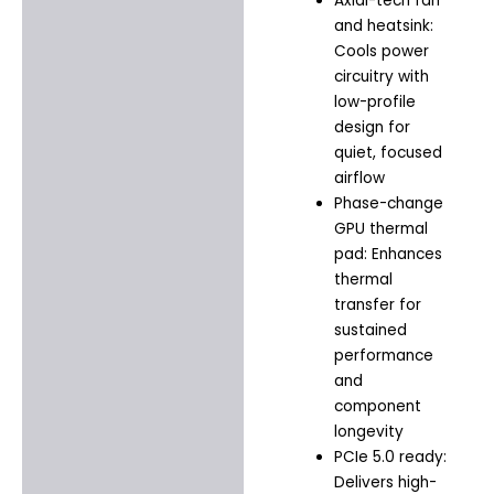
Axial-tech fan
and heatsink:
Cools power
circuitry with
low-profile
design for
quiet, focused
airflow
Phase-change
GPU thermal
pad: Enhances
thermal
transfer for
sustained
performance
and
component
longevity
PCIe 5.0 ready:
Delivers high-