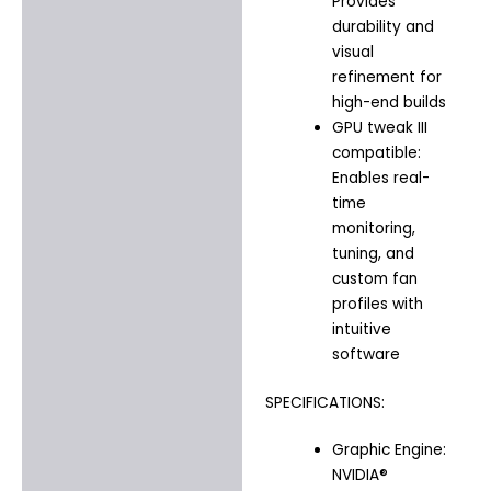
Provides
durability and
visual
refinement for
high-end builds
GPU tweak III
compatible:
Enables real-
time
monitoring,
tuning, and
custom fan
profiles with
intuitive
software
SPECIFICATIONS:
Graphic Engine:
NVIDIA®