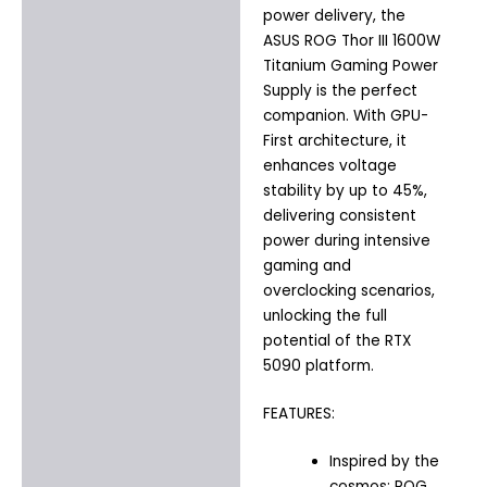
power delivery, the
ASUS ROG Thor III 1600W
Titanium Gaming Power
Supply
is the perfect
companion. With GPU-
First architecture, it
enhances voltage
stability by up to 45%,
delivering consistent
power during intensive
gaming and
overclocking scenarios,
unlocking the full
potential of the RTX
5090 platform.
FEATURES:
Inspired by the
cosmos: ROG