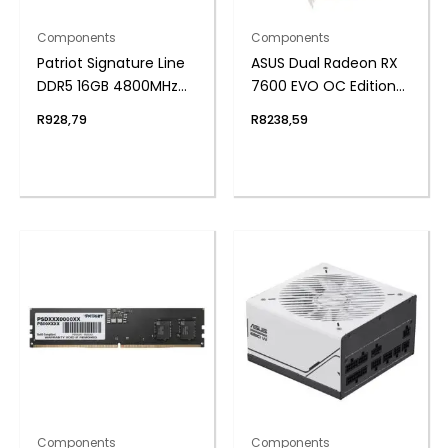
Components
Components
Patriot Signature Line
ASUS Dual Radeon RX
DDR5 16GB 4800MHz
7600 EVO OC Edition
Single Rank SODIMM
8GB GDDR6 Graphics
R
928,79
R
8238,59
Notebook Memory
Card
Components
Components