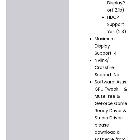
DisplayP
ort 2.1b)
HDCP
Support
Yes (2.3)
Maximum
Display
Support: 4
NVlink/
Crossfire
Support: No
Software: Asus
GPU Tweak III &
MuseTree &
GeForce Game
Ready Driver &
Studio Driver:
please
download all
software from