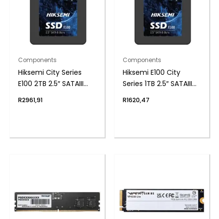
Components
Components
Hiksemi City Series
Hiksemi E100 City
E100 2TB 2.5″ SATAIII
Series 1TB 2.5″ SATAIII
SSD
SSD
R
2961,91
R
1620,47