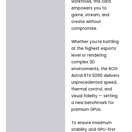
workflows, this card
empowers you to
game, stream, and
create without
compromise.
Whether you’re battling
at the highest esports
level or rendering
complex 3D
environments, the ROG
Astral RTX 5090 delivers
unprecedented speed,
thermal control, and
visual fidelity — setting
a new benchmark for
premium GPUs.
To ensure maximum
stability and GPU-first