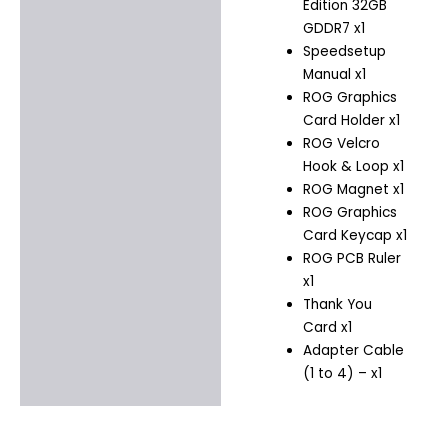
Edition 32GB
GDDR7 x1
Speedsetup
Manual x1
ROG Graphics
Card Holder x1
ROG Velcro
Hook & Loop x1
ROG Magnet x1
ROG Graphics
Card Keycap x1
ROG PCB Ruler
x1
Thank You
Card x1
Adapter Cable
(1 to 4)​ – x1