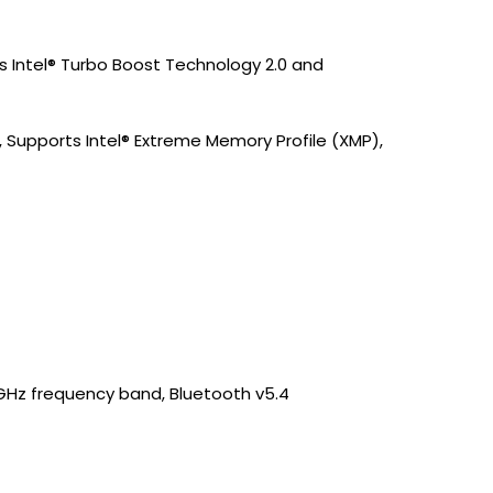
ts Intel® Turbo Boost Technology 2.0 and
upports Intel® Extreme Memory Profile (XMP),
/6GHz frequency band, Bluetooth v5.4