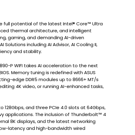
ull potential of the latest Intel® Core™ Ultra
ced thermal architecture, and intelligent
ing, gaming, and demanding AI-driven
olutions including AI Advisor, AI Cooling II,
ency and stability.
Z890-P WIFI takes AI acceleration to the next
 BIOS. Memory tuning is redefined with ASUS
 cutting-edge DDR5 modules up to 8666+ MT/s
diting 4K video, or running AI-enhanced tasks,
 to 128Gbps, and three PCIe 4.0 slots at 64Gbps,
y applications. The inclusion of Thunderbolt™ 4
rnal 8K displays, and the latest networking
low-latency and high-bandwidth wired