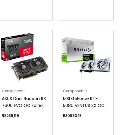
Components
Components
ASUS Dual Radeon RX
MSI GeForce RTX
7600 EVO OC Edition
5080 VENTUS 3X OC
8GB GDDR6 Graphics
16GB GDDR7
R
8238,59
R
30980,19
Card
Graphics Card –
White