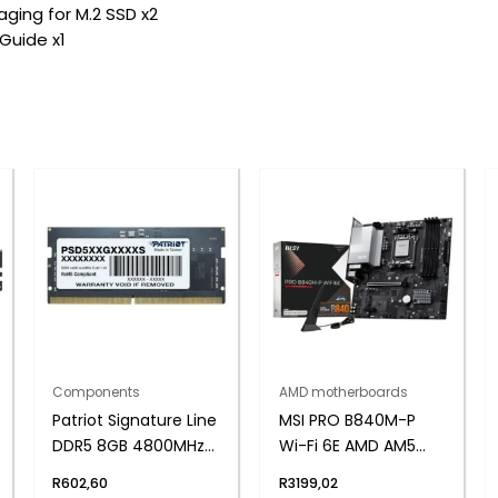
ging for M.2 SSD x2
 Guide x1
Components
AMD motherboards
Patriot Signature Line
MSI PRO B840M-P
DDR5 8GB 4800MHz
Wi-Fi 6E AMD AM5
Single Rank SODIMM
MATX Gaming
R
602,60
R
3199,02
Notebook Memory
Motherboard