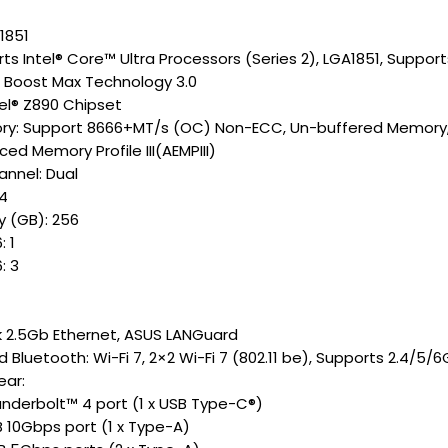
1851
ts Intel® Core™ Ultra Processors (Series 2), LGA1851, Suppor
o Boost Max Technology 3.0
tel® Z890 Chipset
y: Support 8666+MT/s (OC) Non-ECC, Un-buffered Memory, S
ed Memory Profile III(AEMPIII)
nnel: Dual
 4
 (GB): 256
: 1
: 3
k 2.5Gb Ethernet, ASUS LANGuard
d Bluetooth: Wi-Fi 7, 2×2 Wi-Fi 7 (802.11 be), Supports 2.4/5
ear:
hunderbolt™ 4 port (1 x USB Type-C®)
B 10Gbps port (1 x Type-A)