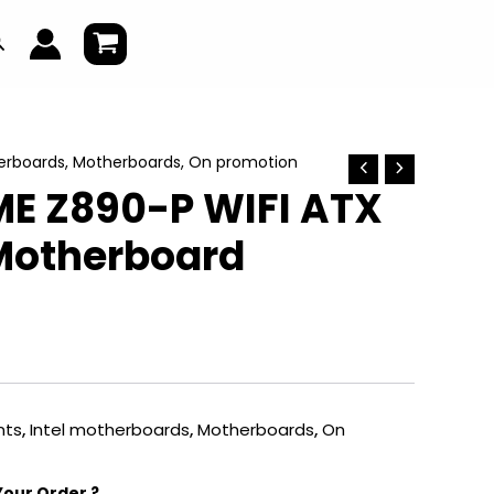
earch
erboards
,
Motherboards
,
On promotion
ME Z890-P WIFI ATX
Motherboard
ts
,
Intel motherboards
,
Motherboards
,
On
Your Order ?