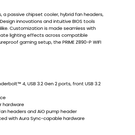
 a passive chipset cooler, hybrid fan headers,
Design innovations and intuitive BIOS tools
 alike. Customization is made seamless with
nate lighting effects across compatible
ureproof gaming setup, the PRIME Z890-P WIFI
)
nderbolt™ 4, USB 3.2 Gen 2 ports, front USB 3.2
nce
ur hardware
d fan headers and AiO pump header
nced with Aura Sync-capable hardware