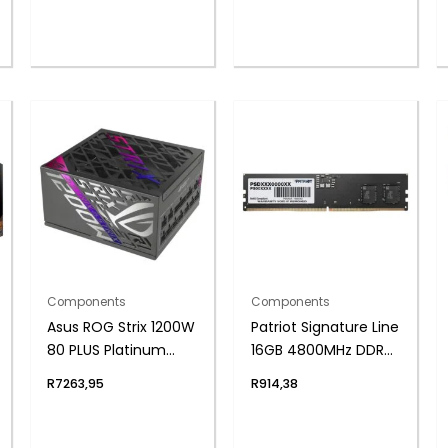
Components
Components
Asus ROG Strix 1200W
Patriot Signature Line
80 PLUS Platinum
16GB 4800MHz DDR5
ATX Modular Power
UDIMM Desktop
R
7263,95
R
914,38
Supply
Memory