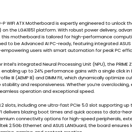
P WIFI ATX Motherboard is expertly engineered to unlock the f
) on the LGA1851 platform. With robust power delivery, advan
 this motherboard is tailored for high-performance comput
ned to be Advanced AI PC-ready, featuring integrated ASUS AI S
—empowering users with smart automation for peak PC effici
r Intel’s integrated Neural Processing Unit (NPU), the PRIME 
, enabling up to 24% performance gains with a single click in
ile III (AEMP III) and DIMM Fit, which dynamically optimize
stability and responsiveness. Whether you’re overclocking, e
seamless operation and exceptional speed.
.2 slots, including one ultra-fast PCIe 5.0 slot supporting up
I delivers blazing boot times and quick access to data-heav
remium connectivity options for high-speed peripherals, exte
ltek 2.5Gb Ethernet and ASUS LANGuard, the board ensures 