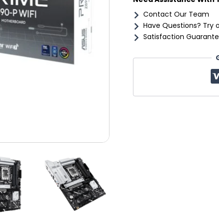
Contact Our Team
Have Questions? Try 
Satisfaction Guarante