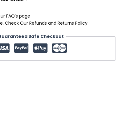
our FAQ's page
e, Check Our Refunds and Returns Policy
Guaranteed Safe Checkout