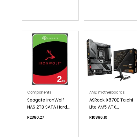
Components
AMD motherboards
Seagate IronWolf
ASRock X870E Taichi
NAS 2TB SATA Hard
Lite AM5 ATX
Drive
Motherboard
R
2380,27
R
10886,10