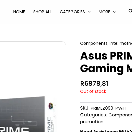
S
HOME
SHOP ALL
CATEGORIES
MORE
Components
,
Intel moth
Asus PRI
Gaming 
R
6878,81
Out of stock
SKU:
PRIMEZ890-PWIFI
Categories:
Componen
promotion
Need Assistance With 