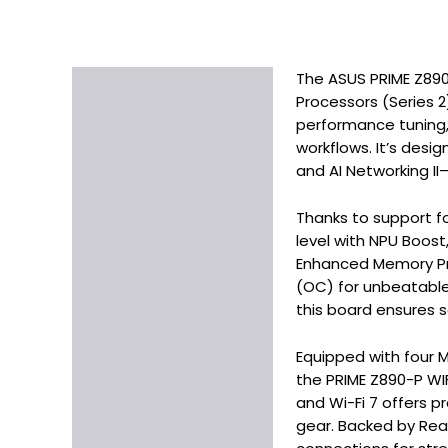
The ASUS PRIME Z890-
Description
Processors (Series 2
Additional information
performance tuning,
workflows. It’s desig
and AI Networking II
Thanks to support fo
level with NPU Boost
Enhanced Memory Prof
(OC) for unbeatable 
this board ensures 
Equipped with four M
the PRIME Z890-P WIF
and Wi-Fi 7 offers p
gear. Backed by Rea