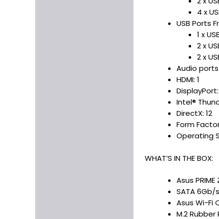
2 x U
4 x US
USB Ports Fr
1 x U
2 x U
2 x US
Audio ports
HDMI: 1
DisplayPort:
Intel® Thun
DirectX: 12
Form Factor
Operating S
WHAT’S IN THE BOX:
Asus PRIME 
SATA 6Gb/s
Asus Wi-Fi 
M.2 Rubber 