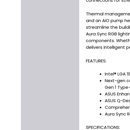
connections for str
Thermal management i
and an AiO pump head
streamline the build
Aura Sync RGB lighti
components. Whether
delivers intelligent 
FEATURES:
Intel® LGA 1
Next-gen con
Gen 1 Type
ASUS Enhanc
ASUS Q-Desi
Comprehensi
Aura Sync R
SPECIFICATIONS: