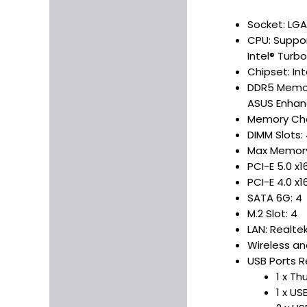
Socket: LGA
CPU: Suppor
Intel® Turb
Chipset: In
DDR5 Memor
ASUS Enhanc
Memory Cha
DIMM Slots:
Max Memory
PCI-E 5.0 x16
PCI-E 4.0 x16
SATA 6G: 4
M.2 Slot: 4
LAN: Realte
Wireless an
USB Ports R
1 x T
1 x US