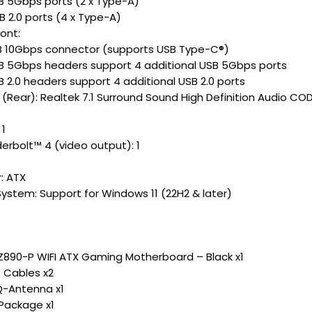
SB 5Gbps ports (2 x Type-A)
B 2.0 ports (4 x Type-A)
ont:
SB 10Gbps connector (supports USB Type-C®)
SB 5Gbps headers support 4 additional USB 5Gbps ports
B 2.0 headers support 4 additional USB 2.0 ports
 (Rear): Realtek 7.1 Surround Sound High Definition Audio CO
 1
derbolt™ 4 (video output): 1
: ATX
ystem: Support for Windows 11 (22H2 & later)
Z890-P WIFI ATX Gaming Motherboard – Black x1
 Cables x2
Q-Antenna x1
Package x1