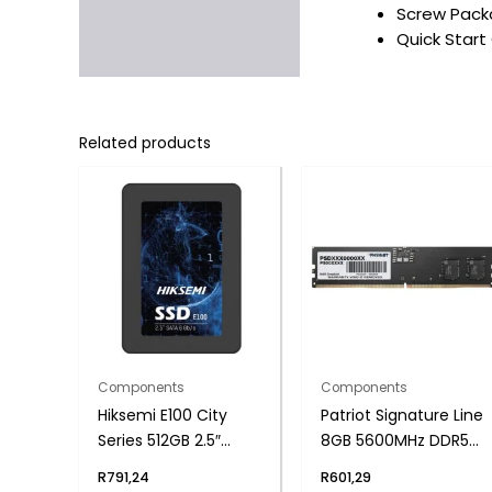
Screw Packa
Quick Start
Related products
Components
Components
Hiksemi E100 City
Patriot Signature Line
Series 512GB 2.5″
8GB 5600MHz DDR5
SATAIII SSD
UDIMM Desktop
R
791,24
R
601,29
Memory