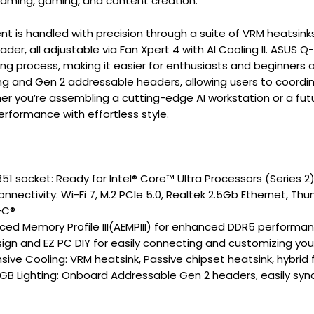
eaming, gaming, and content creation.
s handled with precision through a suite of VRM heatsinks,
er, all adjustable via Fan Xpert 4 with AI Cooling II. ASUS Q-
ing process, making it easier for enthusiasts and beginners
ng and Gen 2 addressable headers, allowing users to coordi
 you’re assembling a cutting-edge AI workstation or a fut
performance with effortless style.
851 socket: Ready for Intel® Core™ Ultra Processors (Series 2
nectivity: Wi-Fi 7, M.2 PCIe 5.0, Realtek 2.5Gb Ethernet, Thu
-C®
ed Memory Profile III(AEMPIII) for enhanced DDR5 performa
gn and EZ PC DIY for easily connecting and customizing yo
ve Cooling: VRM heatsink, Passive chipset heatsink, hybri
GB Lighting: Onboard Addressable Gen 2 headers, easily sy