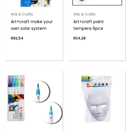
Arts & Crafts
Arts & Crafts
Art+craft make your
Art+craft paint
own solar system
tempera 6pce
R
82,54
R
34,28