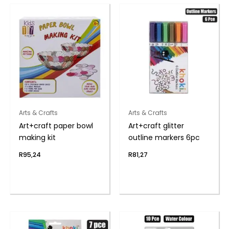
Arts & Crafts
Arts & Crafts
Art+craft paper bowl
Art+craft glitter
making kit
outline markers 6pc
R
95,24
R
81,27