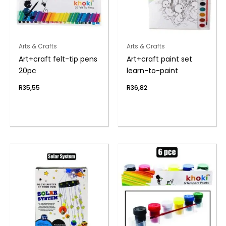
Arts & Crafts
Arts & Crafts
Art+craft felt-tip pens
Art+craft paint set
20pc
learn-to-paint
R
35,55
R
36,82