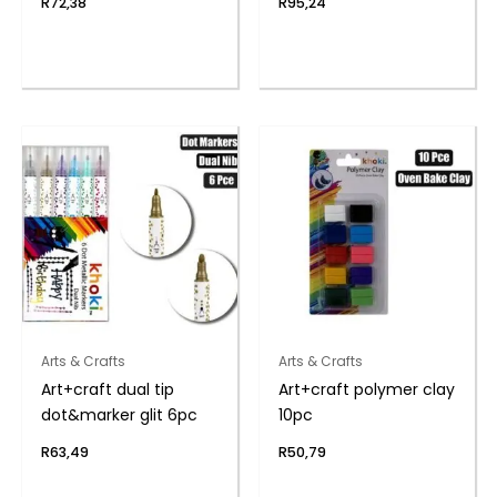
R
72,38
R
95,24
Arts & Crafts
Arts & Crafts
Art+craft dual tip
Art+craft polymer clay
dot&marker glit 6pc
10pc
R
63,49
R
50,79