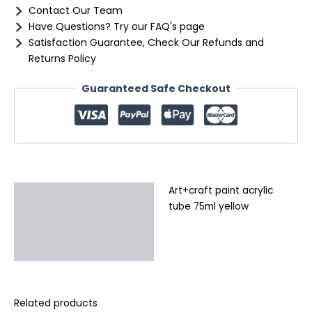
Contact Our Team
Have Questions? Try our FAQ's page
Satisfaction Guarantee, Check Our Refunds and
Returns Policy
Guaranteed Safe Checkout
Art+craft paint acrylic
Description
tube 75ml yellow
Additional information
Reviews (0)
Related products