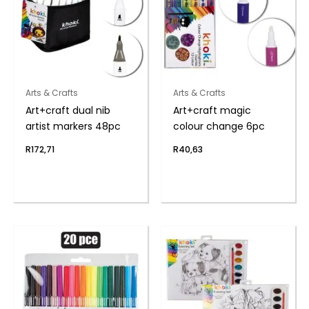
Arts & Crafts
Arts & Crafts
Art+craft dual nib
Art+craft magic
artist markers 48pc
colour change 6pc
R
172,71
R
40,63