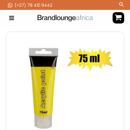
Skip
Sea
(‪+27) 78 410 9442
to
content