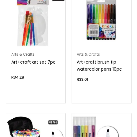
Arts & Crafts
Arts & Crafts
Art+craft art set 7pc
Art+craft brush tip
watercolor pens 10pc
R
34,28
R
33,01