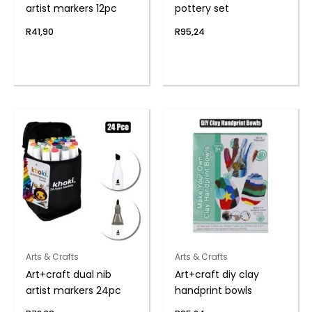
artist markers 12pc
pottery set
R
41,90
R
95,24
Arts & Crafts
Arts & Crafts
Art+craft dual nib
Art+craft diy clay
artist markers 24pc
handprint bowls