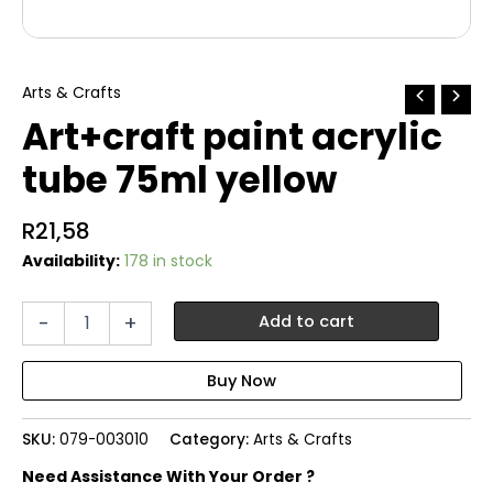
Arts & Crafts
Art+craft paint acrylic
tube 75ml yellow
R
21,58
Availability:
178 in stock
Art+craft
-
+
Add to cart
paint
acrylic
tube
75ml
yellow
SKU:
079-003010
Category:
Arts & Crafts
quantity
Need Assistance With Your Order ?