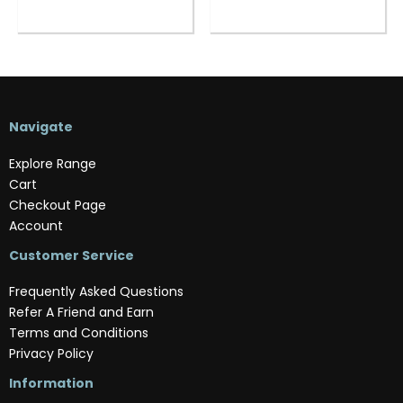
Navigate
Explore Range
Cart
Checkout Page
Account
Customer Service
Frequently Asked Questions
Refer A Friend and Earn
Terms and Conditions
Privacy Policy
Information