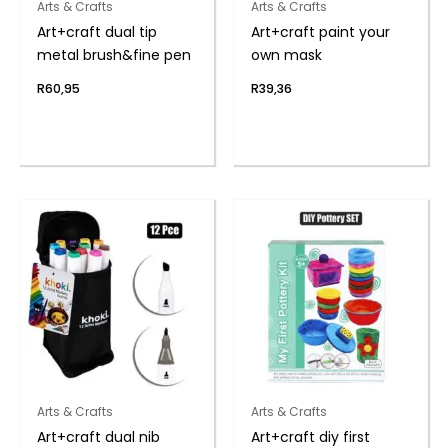
Arts & Crafts
Arts & Crafts
Art+craft dual tip
Art+craft paint your
metal brush&fine pen
own mask
R
60,95
R
39,36
Arts & Crafts
Arts & Crafts
Art+craft dual nib
Art+craft diy first