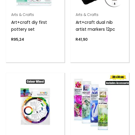
Arts & Crafts
Arts & Crafts
Art+craft diy first
Art+craft dual nib
pottery set
artist markers 12pc
R
95,24
R
41,90