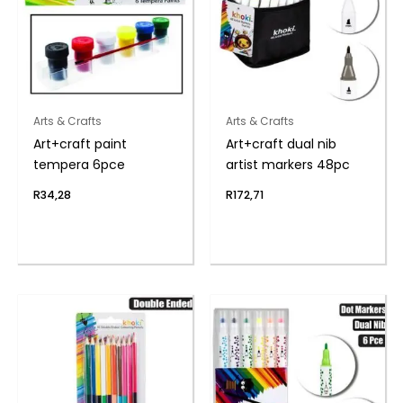
Arts & Crafts
Arts & Crafts
Art+craft paint
Art+craft dual nib
tempera 6pce
artist markers 48pc
R
34,28
R
172,71