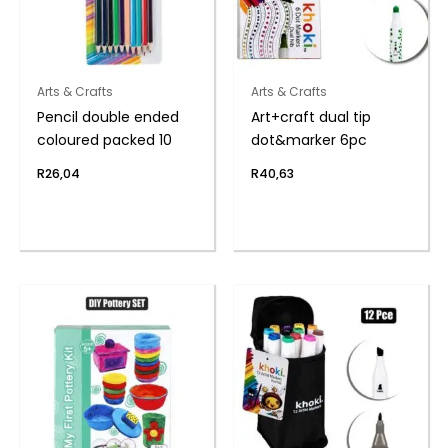
Arts & Crafts
Arts & Crafts
Pencil double ended
Art+craft dual tip
coloured packed 10
dot&marker 6pc
R
26,04
R
40,63