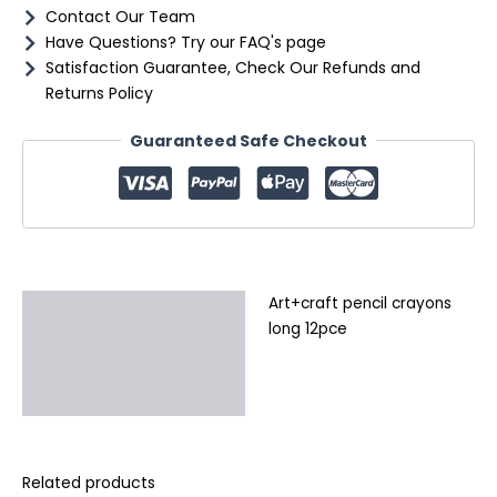
Contact Our Team
Have Questions? Try our FAQ's page
Satisfaction Guarantee, Check Our Refunds and
Returns Policy
Guaranteed Safe Checkout
Art+craft pencil crayons
Description
long 12pce
Additional information
Reviews (0)
Related products