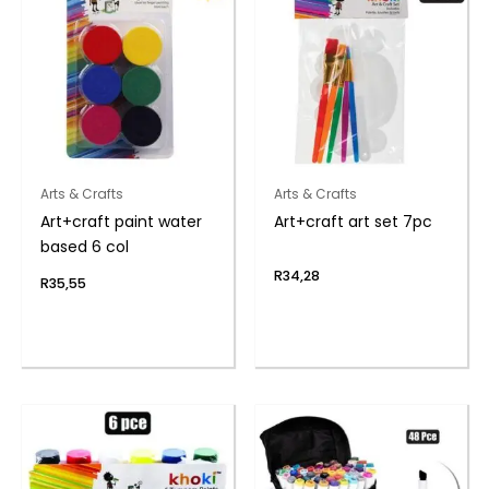
Arts & Crafts
Arts & Crafts
Art+craft paint water
Art+craft art set 7pc
based 6 col
R
34,28
R
35,55