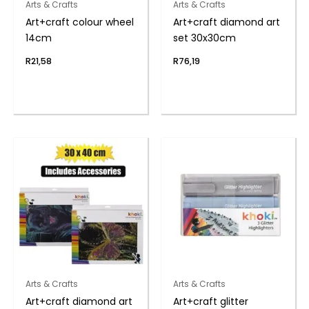
Arts & Crafts
Arts & Crafts
Art+craft colour wheel
Art+craft diamond art
14cm
set 30x30cm
R
21,58
R
76,19
Arts & Crafts
Arts & Crafts
Art+craft diamond art
Art+craft glitter