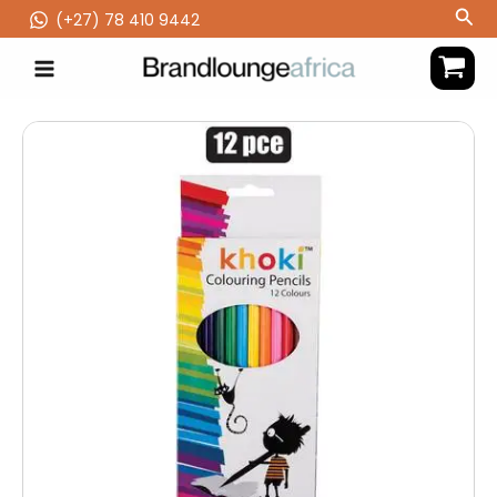
Skip
Sea
(‪+27) 78 410 9442
to
content