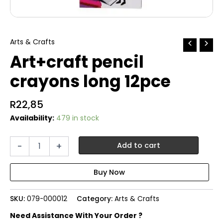
Arts & Crafts
Art+craft pencil
crayons long 12pce
R
22,85
Availability:
479 in stock
Art+craft
-
+
Add to cart
pencil
crayons
long
12pce
quantity
SKU:
079-000012
Category:
Arts & Crafts
Need Assistance With Your Order ?