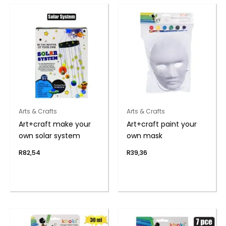
Arts & Crafts
Arts & Crafts
Art+craft make your
Art+craft paint your
own solar system
own mask
R
82,54
R
39,36