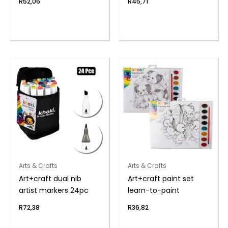
R
52,06
R
45,71
Arts & Crafts
Arts & Crafts
Art+craft dual nib
Art+craft paint set
artist markers 24pc
learn-to-paint
R
72,38
R
36,82