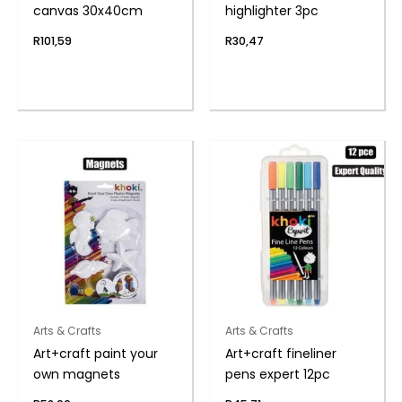
canvas 30x40cm
highlighter 3pc
R
101,59
R
30,47
Arts & Crafts
Arts & Crafts
Art+craft paint your
Art+craft fineliner
own magnets
pens expert 12pc