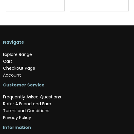
Navigate
Explore Range
Cart
Checkout Page
Account
Customer Service
Frequently Asked Questions
Refer A Friend and Earn
Terms and Conditions
Privacy Policy
Information