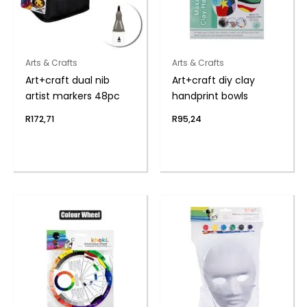
Arts & Crafts
Arts & Crafts
Art+craft dual nib
Art+craft diy clay
artist markers 48pc
handprint bowls
R
172,71
R
95,24