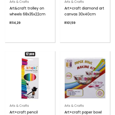
Arts & Crafts
Arts & Crafts
Art&craft trolley on
Art+craft diamond art
wheels 68x35x22cm
canvas 30x40cm
R
114,29
R
101,59
Arts & Crafts
Arts & Crafts
Art+craft pencil
Art+craft paper bowl