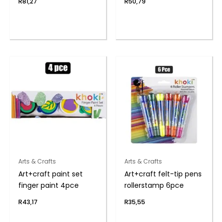
R
81,27
R
50,79
Arts & Crafts
Arts & Crafts
Art+craft paint set
Art+craft felt-tip pens
finger paint 4pce
rollerstamp 6pce
R
43,17
R
35,55