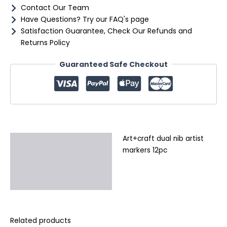
Contact Our Team
Have Questions? Try our FAQ's page
Satisfaction Guarantee, Check Our Refunds and
Returns Policy
Guaranteed Safe Checkout
Art+craft dual nib artist
Description
markers 12pc
Additional information
Reviews (0)
Related products