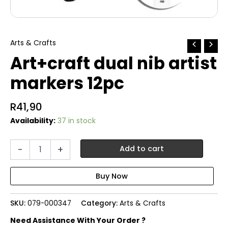
Arts & Crafts
Art+craft dual nib artist
markers 12pc
R
41,90
Availability:
37 in stock
Art+craft
-
+
Add to cart
dual
nib
artist
markers
12pc
SKU:
079-000347
Category:
Arts & Crafts
quantity
Need Assistance With Your Order ?