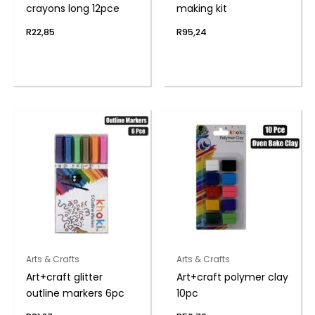
crayons long 12pce
making kit
R
22,85
R
95,24
Arts & Crafts
Arts & Crafts
Art+craft glitter
Art+craft polymer clay
outline markers 6pc
10pc