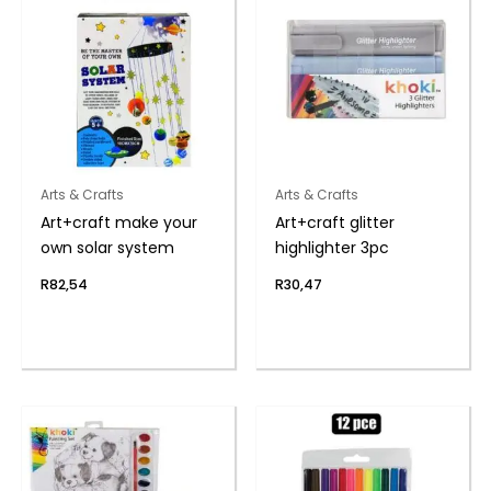
Arts & Crafts
Arts & Crafts
Art+craft make your
Art+craft glitter
own solar system
highlighter 3pc
R
82,54
R
30,47