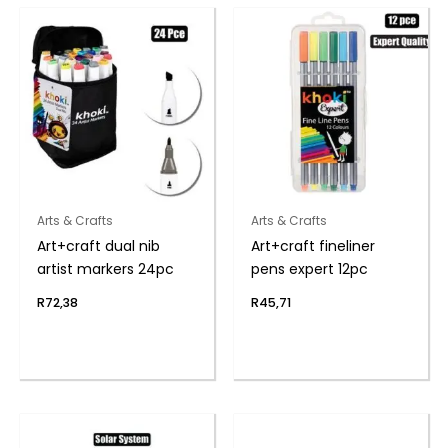
Arts & Crafts
Arts & Crafts
Art+craft dual nib
Art+craft fineliner
artist markers 24pc
pens expert 12pc
R
72,38
R
45,71