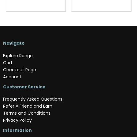
Navigate
Explore Range
Cart
Checkout Page
Account
Customer Service
Frequently Asked Questions
Refer A Friend and Earn
Terms and Conditions
Privacy Policy
Information