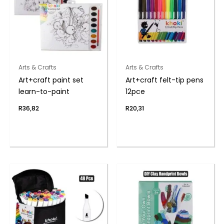
Arts & Crafts
Arts & Crafts
Art+craft paint set
Art+craft felt-tip pens
learn-to-paint
12pce
R
36,82
R
20,31