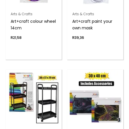
Arts & Crafts
Arts & Crafts
Art+craft colour wheel
Art+craft paint your
14cm
own mask
R
21,58
R
39,36