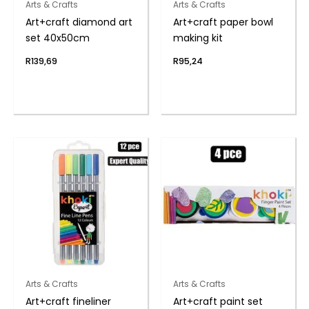
Arts & Crafts
Arts & Crafts
Art+craft diamond art
Art+craft paper bowl
set 40x50cm
making kit
R
139,69
R
95,24
Arts & Crafts
Arts & Crafts
Art+craft fineliner
Art+craft paint set