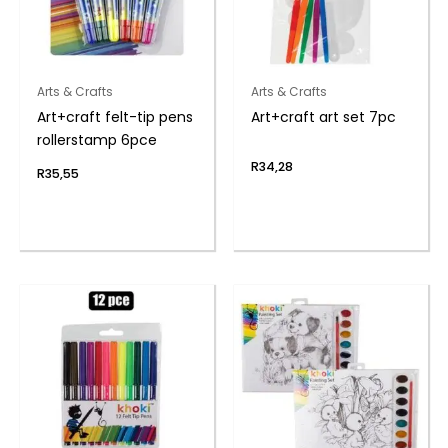
Arts & Crafts
Arts & Crafts
Art+craft felt-tip pens
Art+craft art set 7pc
rollerstamp 6pce
R
34,28
R
35,55