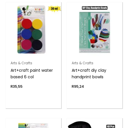
Arts & Crafts
Arts & Crafts
Art+craft paint water
Art+craft diy clay
based 6 col
handprint bowls
R
35,55
R
95,24