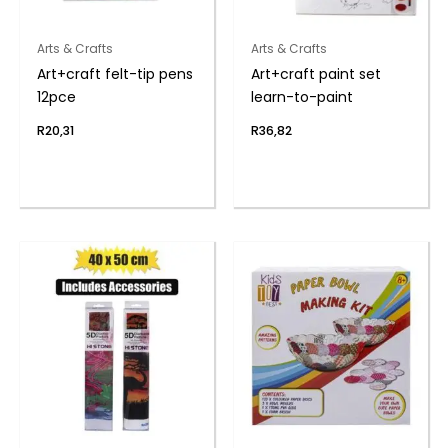
Arts & Crafts
Arts & Crafts
Art+craft felt-tip pens
Art+craft paint set
12pce
learn-to-paint
R
20,31
R
36,82