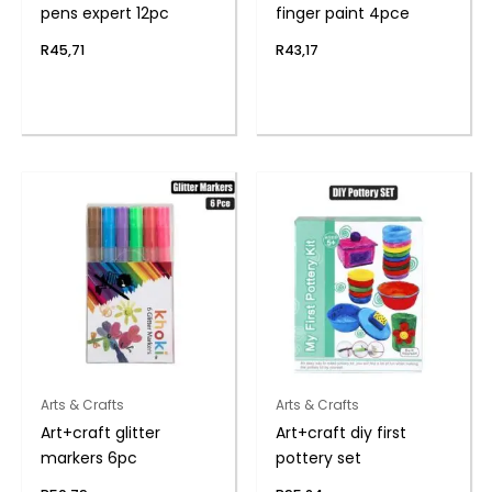
pens expert 12pc
finger paint 4pce
R
45,71
R
43,17
Arts & Crafts
Arts & Crafts
Art+craft glitter
Art+craft diy first
markers 6pc
pottery set