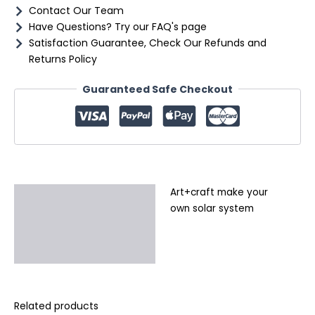
Contact Our Team
Have Questions? Try our FAQ's page
Satisfaction Guarantee, Check Our Refunds and
Returns Policy
Guaranteed Safe Checkout
Art+craft make your
Description
own solar system
Additional information
Reviews (0)
Related products