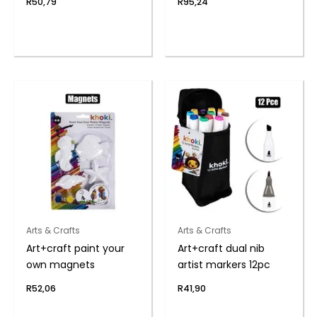
R
50,79
R
95,24
Arts & Crafts
Arts & Crafts
Art+craft paint your
Art+craft dual nib
own magnets
artist markers 12pc
R
52,06
R
41,90