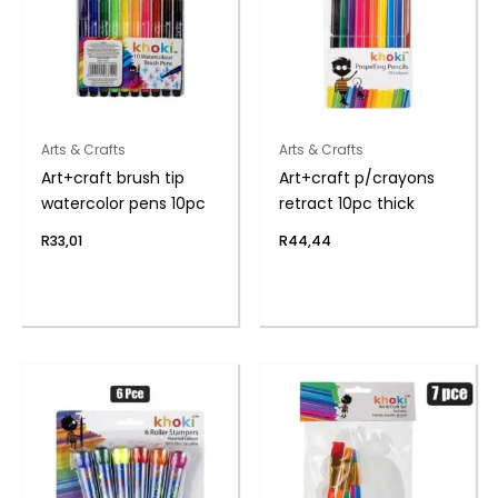
Arts & Crafts
Arts & Crafts
Art+craft brush tip
Art+craft p/crayons
watercolor pens 10pc
retract 10pc thick
R
33,01
R
44,44