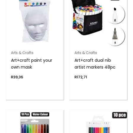
Arts & Crafts
Arts & Crafts
Art+craft paint your
Art+craft dual nib
own mask
artist markers 48pc
R
39,36
R
172,71