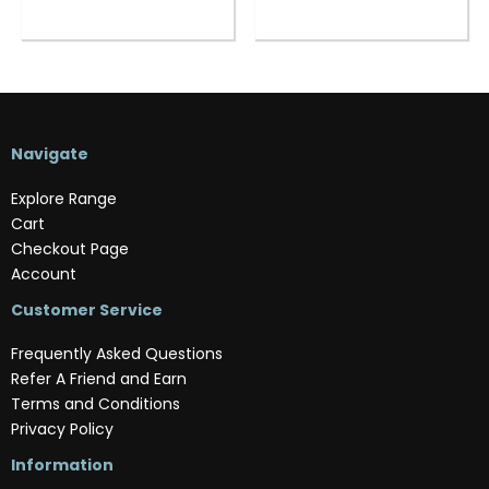
Navigate
Explore Range
Cart
Checkout Page
Account
Customer Service
Frequently Asked Questions
Refer A Friend and Earn
Terms and Conditions
Privacy Policy
Information