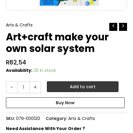
Arts & Crafts
Art+craft make your
own solar system
R
82,54
Availability:
26 in stock
Art+craft
-
+
Add to cart
make
your
own
solar
system
SKU:
079-000120
Category:
Arts & Crafts
quantity
Need Assistance With Your Order ?