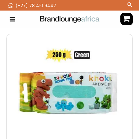
Skip
Sea
(‪+27) 78 410 9442
to
content