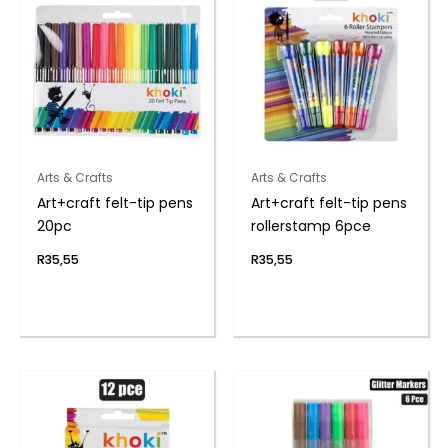
Arts & Crafts
Arts & Crafts
Art+craft felt-tip pens
Art+craft felt-tip pens
20pc
rollerstamp 6pce
R
35,55
R
35,55