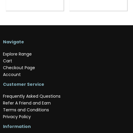
Navigate
Explore Range
Cart
Checkout Page
Account
Customer Service
Frequently Asked Questions
Refer A Friend and Earn
Terms and Conditions
Privacy Policy
Information