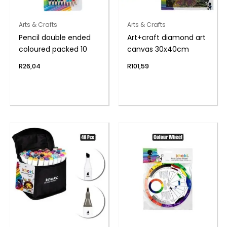
Arts & Crafts
Arts & Crafts
Pencil double ended
Art+craft diamond art
coloured packed 10
canvas 30x40cm
R
26,04
R
101,59