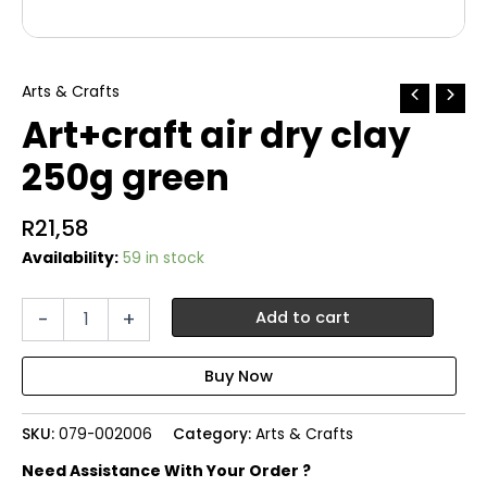
Arts & Crafts
Art+craft air dry clay
250g green
R
21,58
Availability:
59 in stock
Art+craft
-
+
Add to cart
air
dry
clay
250g
green
SKU:
079-002006
Category:
Arts & Crafts
quantity
Need Assistance With Your Order ?