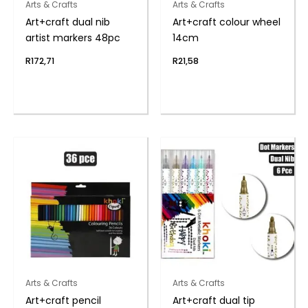
Arts & Crafts
Arts & Crafts
Art+craft dual nib
Art+craft colour wheel
artist markers 48pc
14cm
R
172,71
R
21,58
Arts & Crafts
Arts & Crafts
Art+craft pencil
Art+craft dual tip