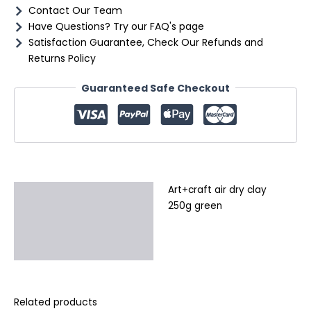
Contact Our Team
Have Questions? Try our FAQ's page
Satisfaction Guarantee, Check Our Refunds and
Returns Policy
Guaranteed Safe Checkout
Art+craft air dry clay
Description
250g green
Additional information
Reviews (0)
Related products