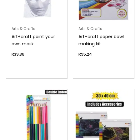
Arts & Crafts
Arts & Crafts
Art+craft paint your
Art+craft paper bowl
own mask
making kit
R
39,36
R
95,24