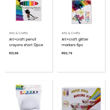
Arts & Crafts
Arts & Crafts
Art+craft pencil
Art+craft glitter
crayons short 12pce
markers 6pc
R
13,96
R
50,79