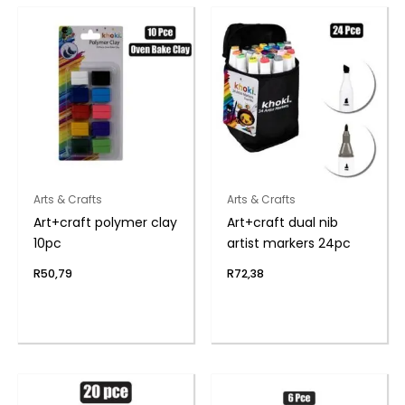
Arts & Crafts
Arts & Crafts
Art+craft polymer clay
Art+craft dual nib
10pc
artist markers 24pc
R
50,79
R
72,38