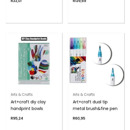
R
33,01
R
139,69
Arts & Crafts
Arts & Crafts
Art+craft diy clay
Art+craft dual tip
handprint bowls
metal brush&fine pen
R
95,24
R
60,95