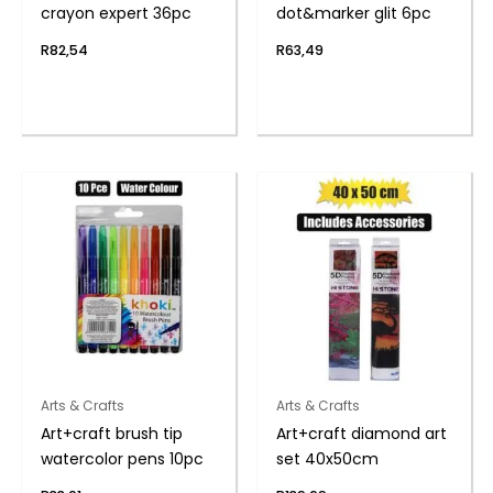
crayon expert 36pc
dot&marker glit 6pc
R
82,54
R
63,49
Arts & Crafts
Arts & Crafts
Art+craft brush tip
Art+craft diamond art
watercolor pens 10pc
set 40x50cm