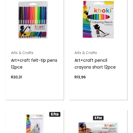
Arts & Crafts
Arts & Crafts
Art+craft felt-tip pens
Art+craft pencil
12pce
crayons short 12pce
R
20,31
R
13,96