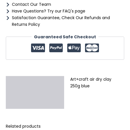
Contact Our Team
Have Questions? Try our FAQ's page
Satisfaction Guarantee, Check Our Refunds and
Returns Policy
Guaranteed Safe Checkout
Art+craft air dry clay
Description
250g blue
Additional information
Reviews (0)
Related products