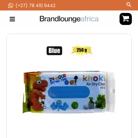
Skip
Sea
(‪+27) 78 410 9442
to
content