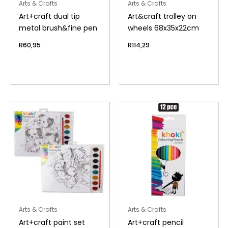
Arts & Crafts
Arts & Crafts
Art+craft dual tip
Art&craft trolley on
metal brush&fine pen
wheels 68x35x22cm
R
60,95
R
114,29
Arts & Crafts
Arts & Crafts
Art+craft paint set
Art+craft pencil