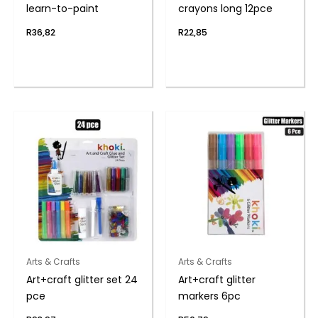
learn-to-paint
crayons long 12pce
R
36,82
R
22,85
Arts & Crafts
Arts & Crafts
Art+craft glitter set 24
Art+craft glitter
pce
markers 6pc