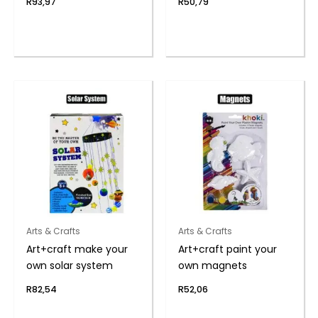
R
93,97
R
50,79
Arts & Crafts
Arts & Crafts
Art+craft make your
Art+craft paint your
own solar system
own magnets
R
82,54
R
52,06