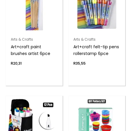
Arts & Crafts
Arts & Crafts
Art+craft paint
Art+craft felt-tip pens
brushes artist 6pce
rollerstamp 6pce
R
20,31
R
35,55