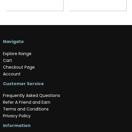
Navigate
Explore Range
Cart
Checkout Page
Account
Customer Service
Frequently Asked Questions
Refer A Friend and Earn
Terms and Conditions
Privacy Policy
Information