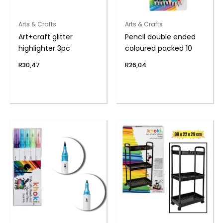
Arts & Crafts
Arts & Crafts
Art+craft glitter
Pencil double ended
highlighter 3pc
coloured packed 10
R
30,47
R
26,04