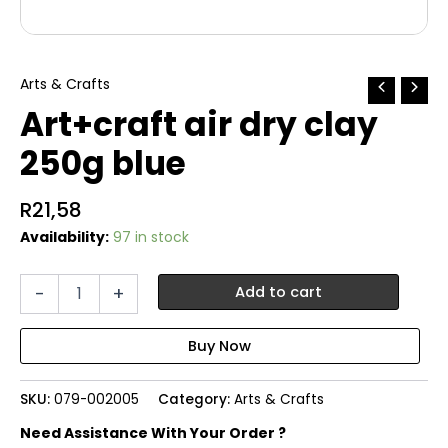
Arts & Crafts
Art+craft air dry clay
250g blue
R
21,58
Availability:
97 in stock
Art+craft
-
+
Add to cart
air
dry
clay
250g
blue
SKU:
079-002005
Category:
Arts & Crafts
quantity
Need Assistance With Your Order ?