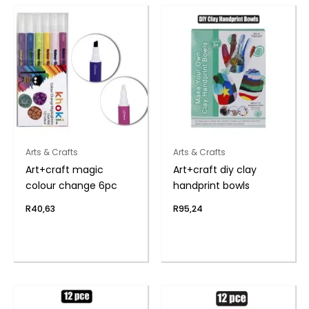
Arts & Crafts
Arts & Crafts
Art+craft magic
Art+craft diy clay
colour change 6pc
handprint bowls
R
40,63
R
95,24