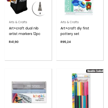
Arts & Crafts
Arts & Crafts
Art+craft dual nib
Art+craft diy first
artist markers 12pc
pottery set
R
41,90
R
95,24