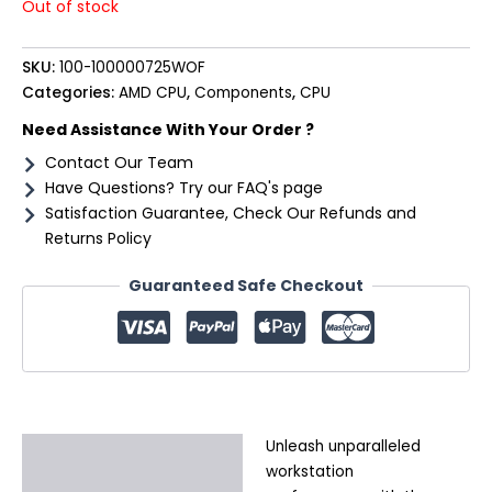
Out of stock
SKU:
100-100000725WOF
Categories:
AMD CPU
,
Components
,
CPU
Need Assistance With Your Order ?
Contact Our Team
Have Questions? Try our FAQ's page
Satisfaction Guarantee, Check Our Refunds and
Returns Policy
Guaranteed Safe Checkout
Unleash unparalleled
Description
workstation