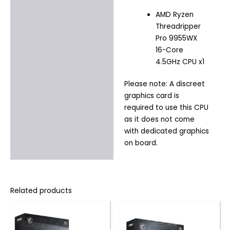
AMD Ryzen
Threadripper
Pro 9955WX
16-Core
4.5GHz CPU x1
Please note: A discreet
graphics card is
required to use this CPU
as it does not come
with dedicated graphics
on board.
Related products