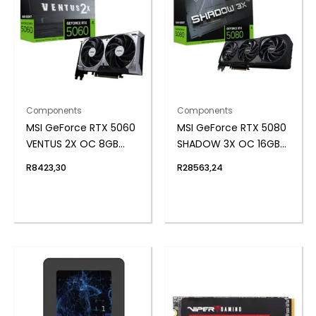
Components
Components
MSI GeForce RTX 5060
MSI GeForce RTX 5080
VENTUS 2X OC 8GB
SHADOW 3X OC 16GB
GDDR7 Graphics Card
GDDR7 Graphics Card
R
8423,30
R
28563,24