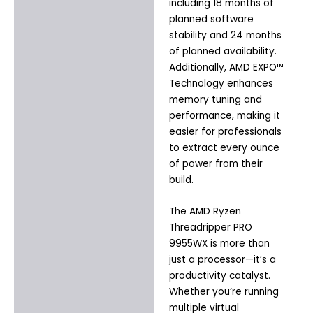
including 18 months of
planned software
stability and 24 months
of planned availability.
Additionally, AMD EXPO™
Technology enhances
memory tuning and
performance, making it
easier for professionals
to extract every ounce
of power from their
build.
The AMD Ryzen
Threadripper PRO
9955WX is more than
just a processor—it’s a
productivity catalyst.
Whether you’re running
multiple virtual