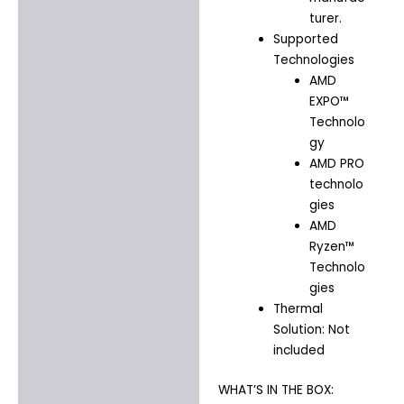
turer.
Supported
Technologies
AMD
EXPO™
Technolo
gy
AMD PRO
technolo
gies
AMD
Ryzen™
Technolo
gies
Thermal
Solution: Not
included
WHAT’S IN THE BOX: