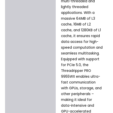
multi-threaded and
lightly threaded
applications. With a
massive 64MB of L3
cache, 16MB of L2
cache, and 1280KB of L1
cache, it ensures rapid
data access for high-
speed computation and
seamless multitasking.
Equipped with support
for PCIe 5.0, the
Threadripper PRO
9955WX enables ultra-
fast communication
with GPUs, storage, and
other peripherals –
making it ideal for
data-intensive and
GPU-accelerated