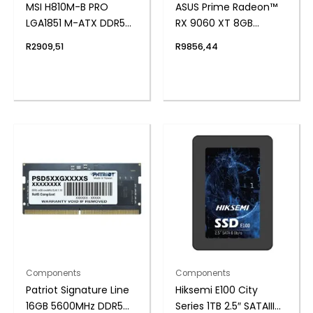
MSI H810M-B PRO
ASUS Prime Radeon™
LGA1851 M-ATX DDR5
RX 9060 XT 8GB
Motherboard
GDDR6 OC Edition
R
2909,51
R
9856,44
Graphics Card
Components
Components
Patriot Signature Line
Hiksemi E100 City
16GB 5600MHz DDR5
Series 1TB 2.5″ SATAIII