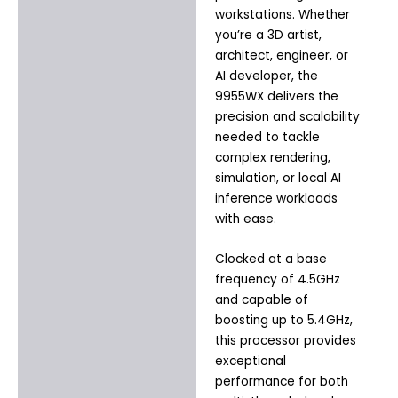
workstations. Whether
you’re a 3D artist,
architect, engineer, or
AI developer, the
9955WX delivers the
precision and scalability
needed to tackle
complex rendering,
simulation, or local AI
inference workloads
with ease.
Clocked at a base
frequency of 4.5GHz
and capable of
boosting up to 5.4GHz,
this processor provides
exceptional
performance for both