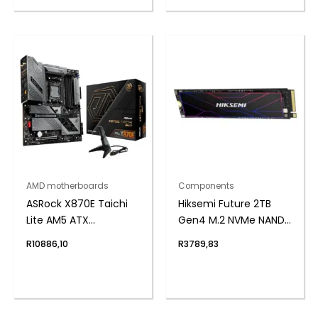
AMD motherboards
Components
ASRock X870E Taichi
Hiksemi Future 2TB
Lite AM5 ATX
Gen4 M.2 NVMe NAND
Motherboard
SSD
R
10886,10
R
3789,83