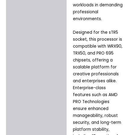
workloads in demanding
professional
environments.
Designed for the sTR5
socket, this processor is
compatible with WRX90,
TRX50, and PRO 695
chipsets, offering a
scalable platform for
creative professionals
and enterprises alike.
Enterprise-class
features such as AMD
PRO Technologies
ensure enhanced
manageability, robust
security, and long-term
platform stability,