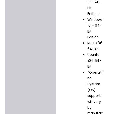
11 – 64-
Bit
Edition
Windows
10 – 64-
Bit
Edition
RHEL x86
64-Bit
Ubuntu
x86 64-
Bit
*Operati
ng
System
(OS)
support
will vary
by
manufac