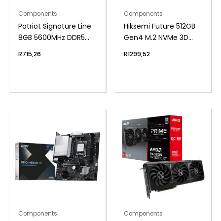
Components
Components
Patriot Signature Line
Hiksemi Future 512GB
8GB 5600MHz DDR5
Gen4 M.2 NVMe 3D
SODIMM Notebook
NAND SSD
R
715,26
R
1299,52
Memory
Components
Components