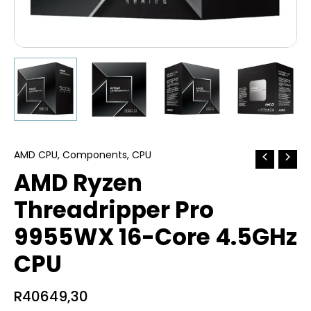
AMD CPU
,
Components
,
CPU
AMD Ryzen
Threadripper Pro
9955WX 16-Core 4.5GHz
CPU
R
40649,30