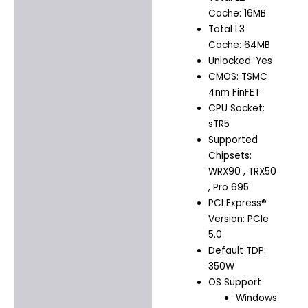
Cache: 16MB
Total L3
Cache: 64MB
Unlocked: Yes
CMOS: TSMC
4nm FinFET
CPU Socket:
sTR5
Supported
Chipsets:
WRX90 , TRX50
, Pro 695
PCI Express®
Version: PCIe
5.0
Default TDP:
350W
OS Support
Windows