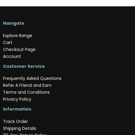
Navigate
Explore Range
Cart
Checkout Page
Account
Customer Service
Frequently Asked Questions
Refer A Friend and Earn
Terms and Conditions
Privacy Policy
Information
Track Order
Shipping Details