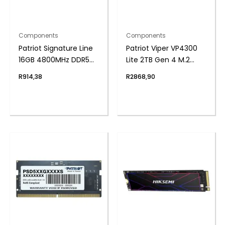
Components
Components
Patriot Signature Line
Patriot Viper VP4300
16GB 4800MHz DDR5
Lite 2TB Gen 4 M.2
UDIMM Desktop
PCIe NVMe SSD
R
914,38
R
2868,90
Memory