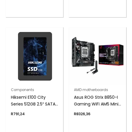
Components
AMD motherboards
Hiksemi E100 City
Asus ROG Strix B850-I
Series 512GB 2.5″ SATAIII
Gaming WiFi AM5 Mini-
SSD
ITX Gaming
R
791,24
R
8326,36
Motherboard