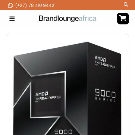
Skip
Sea
(‪+27) 78 410 9442
to
content