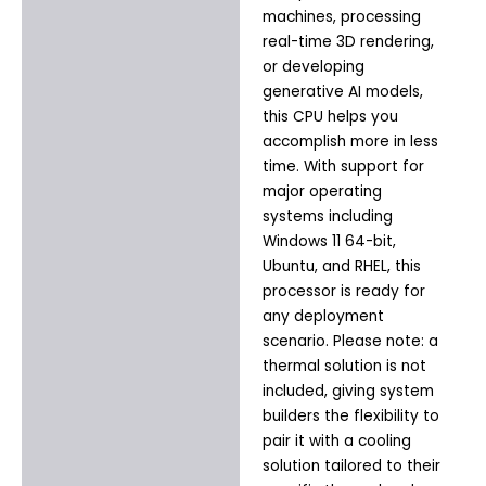
machines, processing
real-time 3D rendering,
or developing
generative AI models,
this CPU helps you
accomplish more in less
time. With support for
major operating
systems including
Windows 11 64-bit,
Ubuntu, and RHEL, this
processor is ready for
any deployment
scenario. Please note: a
thermal solution is not
included, giving system
builders the flexibility to
pair it with a cooling
solution tailored to their