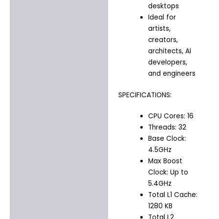
desktops
Ideal for
artists,
creators,
architects, AI
developers,
and engineers
SPECIFICATIONS:
CPU Cores: 16
Threads: 32
Base Clock:
4.5GHz
Max Boost
Clock: Up to
5.4GHz
Total L1 Cache:
1280 KB
Total L2