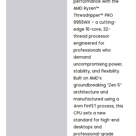
Additional information
performance with the
AMD Ryzen™
Threadripper™ PRO
9955WX – a cutting-
edge 16-core, 32-
thread processor
engineered for
professionals who
demand
uncompromising power,
stability, and flexibility.
Built on AMD’s
groundbreaking “Zen 5”
architecture and
manufactured using a
4nm FinFET process, this
CPU sets a new
standard for high-end
desktops and
professional-grade