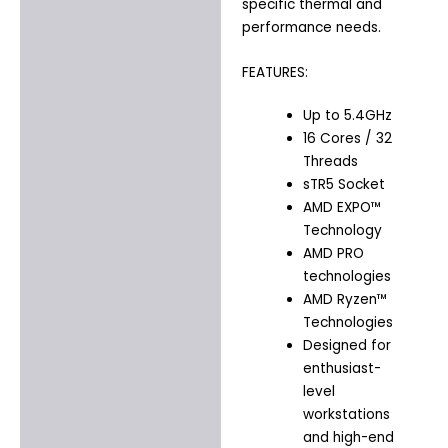
specific thermal and
performance needs.
FEATURES:
Up to 5.4GHz
16 Cores / 32
Threads
sTR5 Socket
AMD EXPO™
Technology
AMD PRO
technologies
AMD Ryzen™
Technologies
Designed for
enthusiast-
level
workstations
and high-end