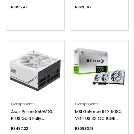
SODIMM Notebook
SSD
R
1096,47
R
1620,47
Memory
Components
Components
Asus Prime 850W 80
MSI GeForce RTX 5080
PLUS Gold Fully
VENTUS 3X OC 16GB
Modular ATX3.1 Power
GDDR7 Graphics Card
R
3487,22
R
30980,19
Supply
– White