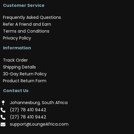
Customer Service
Frequently Asked Questions
Refer A Friend and Earn
Terms and Conditions
Privacy Policy
Information
Track Order
Shipping Details
30-Day Return Policy
Product Return Form
Contact Us
Johannesburg, South Africa
(‪27) 78 410 9442‬
(‪27) 78 410 9442‬
support@LoungeAfrica.com