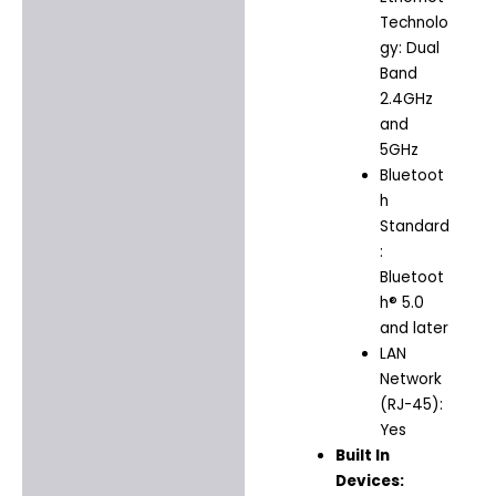
Technolo
gy: Dual
Band
2.4GHz
and
5GHz
Bluetoot
h
Standard
:
Bluetoot
h® 5.0
and later
LAN
Network
(RJ-45):
Yes
Built In
Devices: