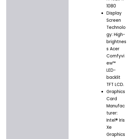
1080
Display
Screen
Technolo
gy: High-
brightnes
s Acer
Comfyvi
ew™
LED-
backlit
TFT LCD.
Graphics
Card
Manufac
turer:
Intel® Iris
Xe
Graphics