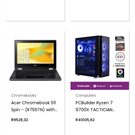
NVMe | Windows 11
Home
Chromebooks
Computers
Acer Chromebook 511
PCBuilder Ryzen 7
Spin – (R756TN) with
9700X TACTICIAN
Stylus 11.6″ | N100 | 4GB
Windows 11 Gaming PC
R
9526,32
R
41005,62
| 32GB – Google
Chrome Operating