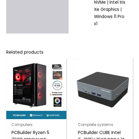
NVMe | Intel Iris
Xe Graphics |
Windows 11 Pro
x1
Related products
Computers
Complete systems
PCBuilder Ryzen 5
PCBuilder CUBE Intel