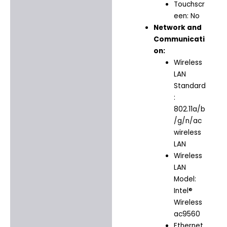
Touchscr
een: No
Network and
Communicati
on:
Wireless
LAN
Standard
:
802.11a/b
/g/n/ac
wireless
LAN
Wireless
LAN
Model:
Intel®
Wireless
ac9560
Ethernet