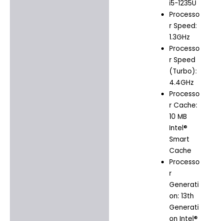
i5-1235U
Processo
r Speed:
1.3GHz
Processo
r Speed
(Turbo):
4.4GHz
Processo
r Cache:
10 MB
Intel®
Smart
Cache
Processo
r
Generati
on: 13th
Generati
on Intel®