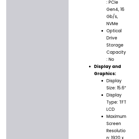
: PCIe
Gen4, 16
Gb/s,
NVMe
Optical
Drive
Storage
Capacity
: No
Display and
Graphics:
Display
Size: 15.6″
Display
Type: TFT
LCD
Maximum
Screen
Resolutio
n: 1920 x