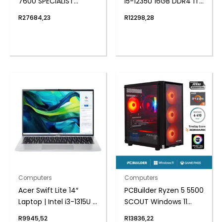
7600 SPECIALIST
i5-1235U 16GB DDR4 1TB
Windows 11 Gaming PC
Windows 11 Pro Mini PC
R
27684,23
R
12298,28
Computers
Computers
Acer Swift Lite 14″
PCBuilder Ryzen 5 5500
Laptop | Intel i3-1315U |
SCOUT Windows 11
8GB DDR5 | 512GB
Gaming PC
R
9945,52
R
13836,22