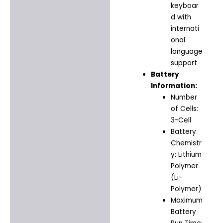
keyboar
d with
internati
onal
language
support
Battery
Information:
Number
of Cells:
3-Cell
Battery
Chemistr
y: Lithium
Polymer
(Li-
Polymer)
Maximum
Battery