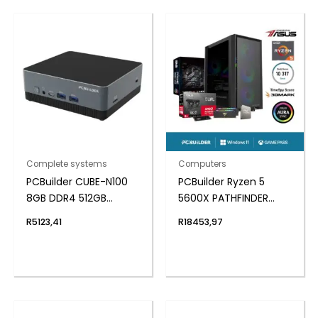
Complete systems
Computers
PCBuilder CUBE-N100
PCBuilder Ryzen 5
8GB DDR4 512GB
5600X PATHFINDER
Windows 11 Home Mini
Windows 11 Gaming PC
R
5123,41
R
18453,97
PC