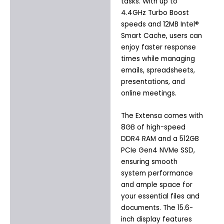
tasks. With up to
4.4GHz Turbo Boost
speeds and 12MB Intel®
Smart Cache, users can
enjoy faster response
times while managing
emails, spreadsheets,
presentations, and
online meetings.
The Extensa comes with
8GB of high-speed
DDR4 RAM and a 512GB
PCIe Gen4 NVMe SSD,
ensuring smooth
system performance
and ample space for
your essential files and
documents. The 15.6-
inch display features