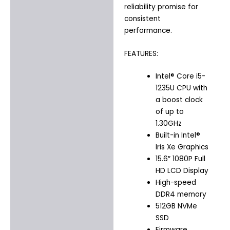
reliability promise for
consistent
performance.
FEATURES:
Intel® Core i5-
1235U CPU with
a boost clock
of up to
1.30GHz
Built-in Intel®
Iris Xe Graphics
15.6″ 1080P Full
HD LCD Display
High-speed
DDR4 memory
512GB NVMe
SSD
Firmware