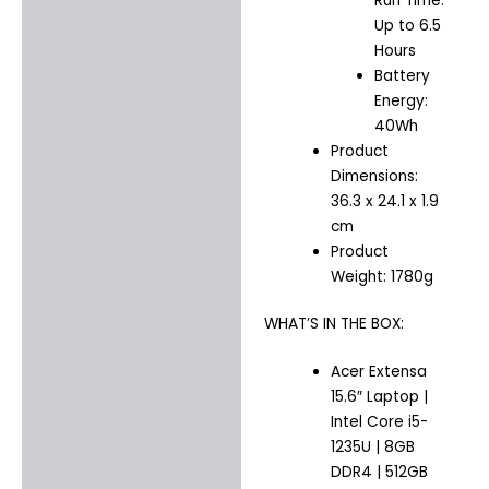
Run Time:
Up to 6.5
Hours
Battery
Energy:
40Wh
Product
Dimensions:
36.3 x 24.1 x 1.9
cm
Product
Weight: 1780g
WHAT’S IN THE BOX:
Acer Extensa
15.6″ Laptop |
Intel Core i5-
1235U | 8GB
DDR4 | 512GB