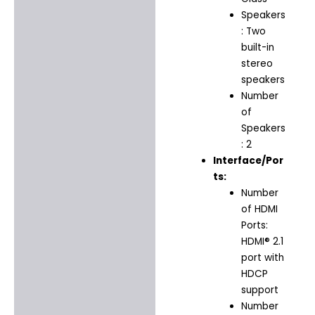
Speakers
: Two
built-in
stereo
speakers
Number
of
Speakers
: 2
Interface/Por
ts:
Number
of HDMI
Ports:
HDMI® 2.1
port with
HDCP
support
Number