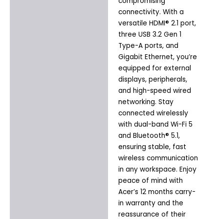
compromising
connectivity. With a
versatile HDMI® 2.1 port,
three USB 3.2 Gen 1
Type-A ports, and
Gigabit Ethernet, you’re
equipped for external
displays, peripherals,
and high-speed wired
networking. Stay
connected wirelessly
with dual-band Wi-Fi 5
and Bluetooth® 5.1,
ensuring stable, fast
wireless communication
in any workspace. Enjoy
peace of mind with
Acer’s 12 months carry-
in warranty and the
reassurance of their