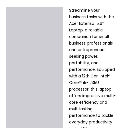
Streamline your
Description
business tasks with the
Additional information
Acer Extensa 15.6″
Laptop, a reliable
companion for small
business professionals
and entrepreneurs
seeking power,
portability, and
performance. Equipped
with a 12th Gen Intel®
Core™ i5-1235U
processor, this laptop
offers impressive multi-
core efficiency and
multitasking
performance to tackle
everyday productivity