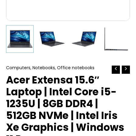
Computers
,
Notebooks
,
Office notebooks
Acer Extensa 15.6″
Laptop | Intel Core i5-
1235U | 8GB DDR4 |
512GB NVMe | Intel Iris
Xe Graphics | Windows