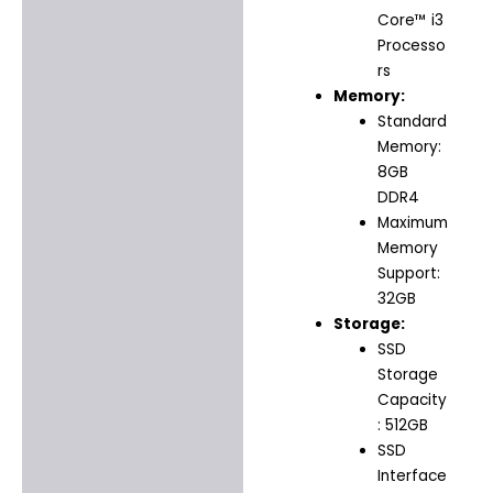
Core™ i3
Processo
rs
Memory:
Standard
Memory:
8GB
DDR4
Maximum
Memory
Support:
32GB
Storage:
SSD
Storage
Capacity
: 512GB
SSD
Interface