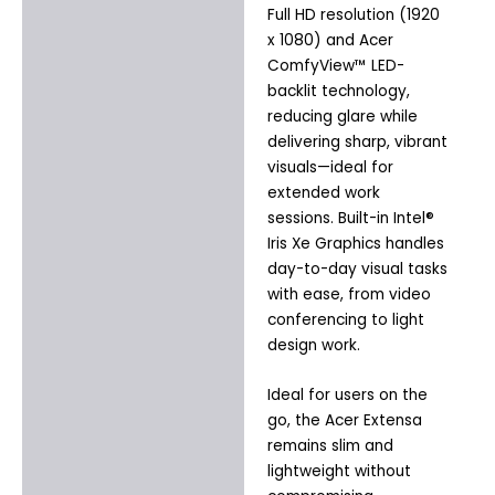
Full HD resolution (1920
x 1080) and Acer
ComfyView™ LED-
backlit technology,
reducing glare while
delivering sharp, vibrant
visuals—ideal for
extended work
sessions. Built-in Intel®
Iris Xe Graphics handles
day-to-day visual tasks
with ease, from video
conferencing to light
design work.
Ideal for users on the
go, the Acer Extensa
remains slim and
lightweight without