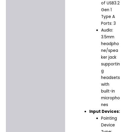
of USB3.2
Gen 1
Type A
Ports: 3
Audio:
3.5mm
headpho
ne/spea
ker jack
supportin
g
headsets
with
built-in
micropho
nes
Input Devices:
Pointing
Device
Type: