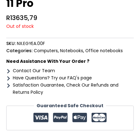
11 Pro
R
13635,79
Out of stock
SKU:
NX.EGYEA.00F
Categories:
Computers
,
Notebooks
,
Office notebooks
Need Assistance With Your Order ?
Contact Our Team
Have Questions? Try our FAQ's page
Satisfaction Guarantee, Check Our Refunds and
Returns Policy
Guaranteed Safe Checkout