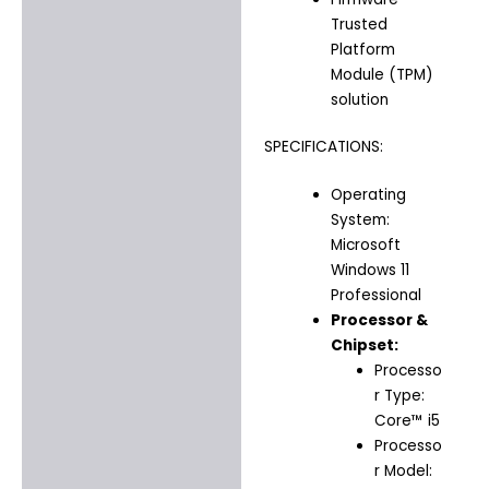
Trusted
Platform
Module (TPM)
solution
SPECIFICATIONS:
Operating
System:
Microsoft
Windows 11
Professional
Processor &
Chipset:
Processo
r Type:
Core™ i5
Processo
r Model: