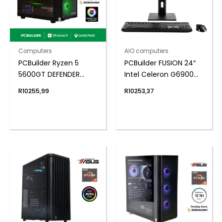
Computers
AIO computers
PCBuilder Ryzen 5
PCBuilder FUSION 24″
5600GT DEFENDER
Intel Celeron G6900
Windows 11 Gaming PC
Windows 11 AiO
R
10255,99
R
10253,37
Desktop PC