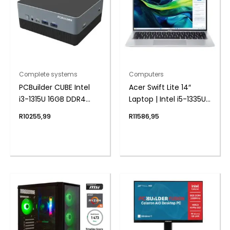
Complete systems
Computers
PCBuilder CUBE Intel
Acer Swift Lite 14″
i3-1315U 16GB DDR4
Laptop | Intel i5-1335U |
512GB Windows 11 Pro
8GB DDR5 | 512GB
R
10255,99
R
11586,95
Mini PC
NVMe | Windows 11
Home