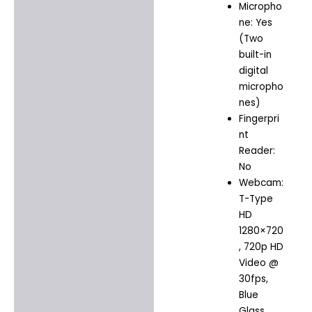
Micropho
ne: Yes
(Two
built-in
digital
micropho
nes)
Fingerpri
nt
Reader:
No
Webcam:
T-Type
HD
1280×720
, 720p HD
Video @
30fps,
Blue
Glass