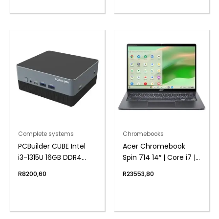
System
Complete systems
Chromebooks
PCBuilder CUBE Intel
Acer Chromebook
i3-1315U 16GB DDR4
Spin 714 14″ | Core i7 |
512GB Windows 11
16GB | 512GB – Google
R
8200,60
R
23553,80
Home Mini PC
Chrome Operating
System