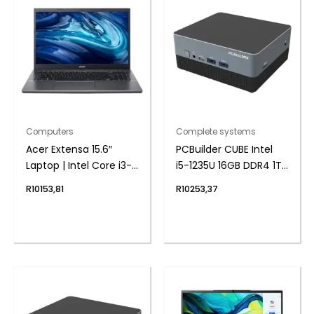
Computers
Complete systems
Acer Extensa 15.6″
PCBuilder CUBE Intel
Laptop | Intel Core i3-
i5-1235U 16GB DDR4 1TB
1215U | 8GB DDR4 |
Windows 11 Home Mini
R
10153,81
R
10253,37
512GB NVMe | Intel UHD
PC
Graphics | Windows 11
Home