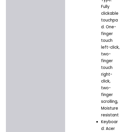
Fully
clickable
touchpa
d. One-
finger
touch
left-click,
two-
finger
touch
right-
click,
two-
finger
scrolling,
Moisture
resistant
Keyboar
d: Acer