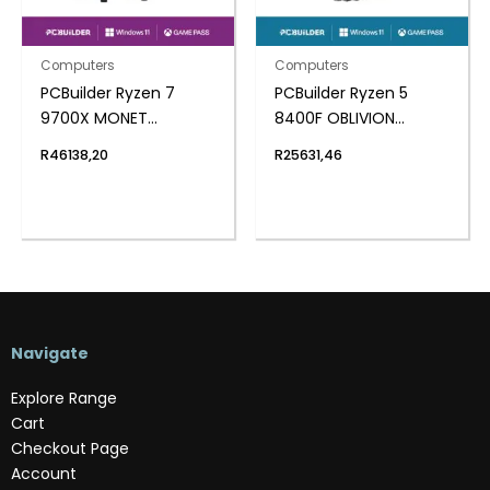
Computers
Computers
PCBuilder Ryzen 7
PCBuilder Ryzen 5
9700X MONET
8400F OBLIVION
Windows 11 Creator PC
Windows 11 Gaming PC
R
46138,20
R
25631,46
Navigate
Explore Range
Cart
Checkout Page
Account