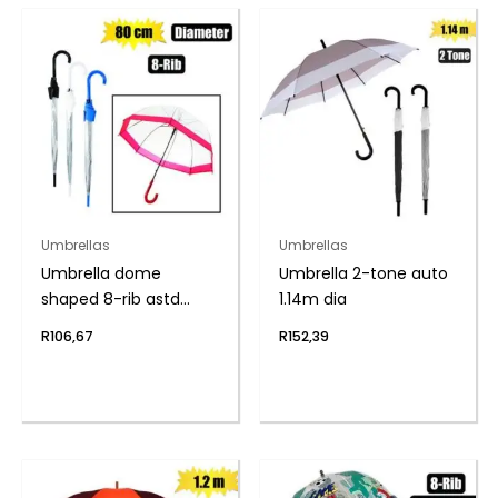
Umbrellas
Umbrellas
Umbrella dome
Umbrella 2-tone auto
shaped 8-rib astd
1.14m dia
80cm dia
R
106,67
R
152,39