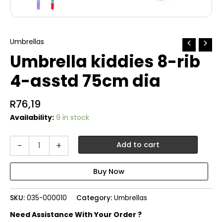
Umbrellas
Umbrella kiddies 8-rib
4-asstd 75cm dia
R
76,19
Availability:
9 in stock
Umbrella
-
+
Add to cart
kiddies
8-
rib
4-
asstd
SKU:
035-000010
Category:
Umbrellas
75cm
dia
Need Assistance With Your Order ?
quantity