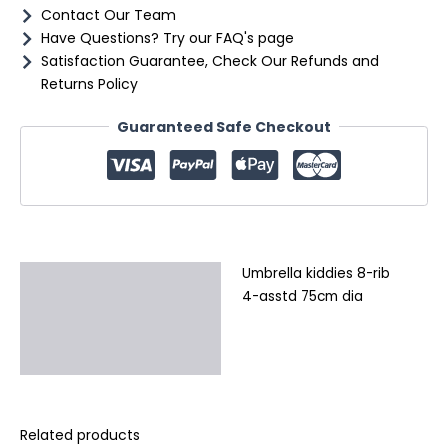
Contact Our Team
Have Questions? Try our FAQ's page
Satisfaction Guarantee, Check Our Refunds and
Returns Policy
Guaranteed Safe Checkout
Umbrella kiddies 8-rib
Description
4-asstd 75cm dia
Additional information
Reviews (0)
Related products