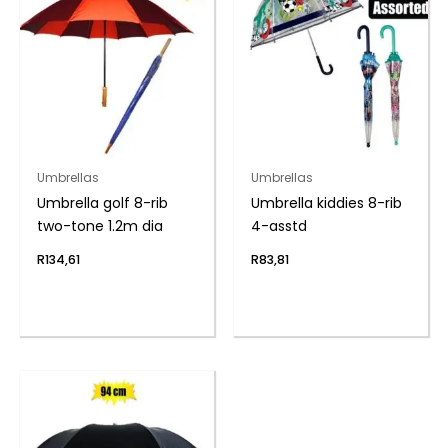
Umbrellas
Umbrellas
Umbrella golf 8-rib
Umbrella kiddies 8-rib
two-tone 1.2m dia
4-asstd
R
134,61
R
83,81