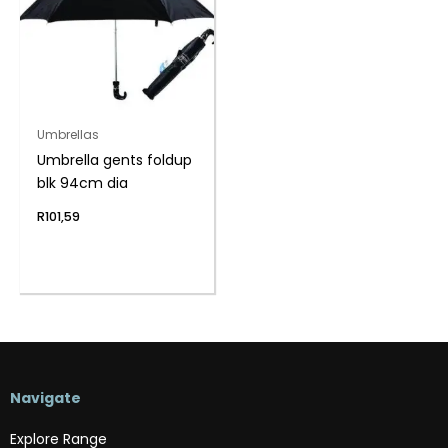
Umbrellas
Umbrella gents foldup
blk 94cm dia
R
101,59
Navigate
Explore Range