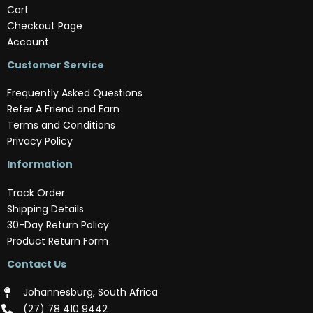
Cart
Checkout Page
Account
Customer Service
Frequently Asked Questions
Refer A Friend and Earn
Terms and Conditions
Privacy Policy
Information
Track Order
Shipping Details
30-Day Return Policy
Product Return Form
Contact Us
Johannesburg, South Africa
(‪27) 78 410 9442‬