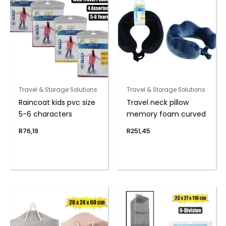
Travel & Storage Solutions
Travel & Storage Solutions
Raincoat kids pvc size
Travel neck pillow
5-6 characters
memory foam curved
R
76,19
R
251,45