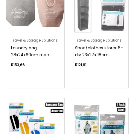
Travel & Storage Solutions
Travel & Storage Solutions
Laundry bag
Shoe/clothes storer 6-
28x24x60cm rope
div 23x27x118cm
handles
R
153,66
R
121,91