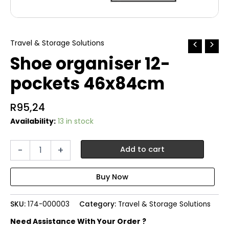
Travel & Storage Solutions
Shoe organiser 12-
pockets 46x84cm
R
95,24
Availability:
13 in stock
Shoe
-
+
Add to cart
organiser
12-
pockets
46x84cm
quantity
SKU:
174-000003
Category:
Travel & Storage Solutions
Need Assistance With Your Order ?