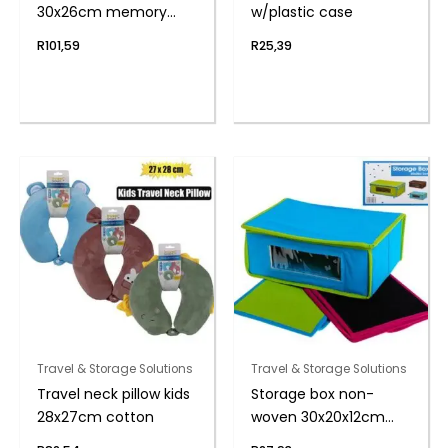
30x26cm memory
w/plastic case
foam
R
101,59
R
25,39
Travel & Storage Solutions
Travel & Storage Solutions
Travel neck pillow kids
Storage box non-
28x27cm cotton
woven 30x20x12cm
w/wndow