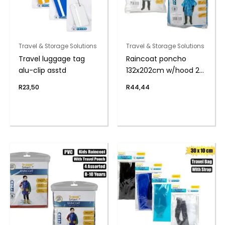
Travel & Storage Solutions
Travel & Storage Solutions
Travel luggage tag
Raincoat poncho
alu-clip asstd
132x202cm w/hood 2-
pack
R
23,50
R
44,44