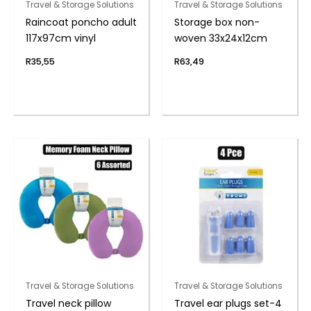
Travel & Storage Solutions
Travel & Storage Solutions
Raincoat poncho adult
Storage box non-
117x97cm vinyl
woven 33x24x12cm
R
35,55
R
63,49
Travel & Storage Solutions
Travel & Storage Solutions
Travel neck pillow
Travel ear plugs set-4