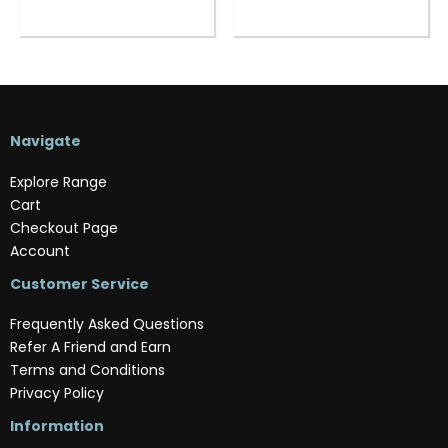
Navigate
Explore Range
Cart
Checkout Page
Account
Customer Service
Frequently Asked Questions
Refer A Friend and Earn
Terms and Conditions
Privacy Policy
Information