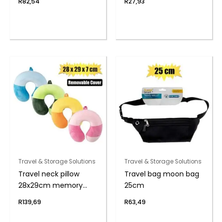
R
82,54
R
27,93
Travel & Storage Solutions
Travel & Storage Solutions
Travel neck pillow
Travel bag moon bag
28x29cm memory
25cm
foam
R
139,69
R
63,49