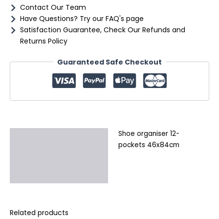
Contact Our Team
Have Questions? Try our FAQ's page
Satisfaction Guarantee, Check Our Refunds and
Returns Policy
Guaranteed Safe Checkout
Shoe organiser 12-
Description
pockets 46x84cm
Additional information
Reviews (0)
Related products