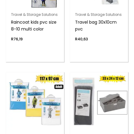
Travel & Storage Solutions
Travel & Storage Solutions
Raincoat kids pvc size
Travel bag 30x10cm
8-10 multi color
pvc
R
76,19
R
40,63