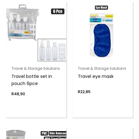
Travel & Storage Solutions
Travel & Storage Solutions
Travel bottle set in
Travel eye mask
pouch 6pce
R
22,85
R
48,90