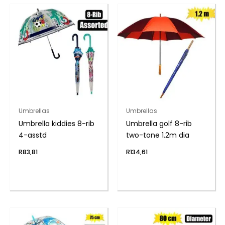
Umbrellas
Umbrellas
Umbrella kiddies 8-rib
Umbrella golf 8-rib
4-asstd
two-tone 1.2m dia
R
83,81
R
134,61