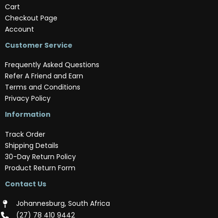
Cart
Checkout Page
Account
Customer Service
Frequently Asked Questions
Refer A Friend and Earn
Terms and Conditions
Privacy Policy
Information
Track Order
Shipping Details
30-Day Return Policy
Product Return Form
Contact Us
Johannesburg, South Africa
(‪27) 78 410 9442‬