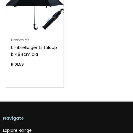
Umbrellas
Umbrella gents foldup
blk 94cm dia
R
101,59
Navigate
Explore Range