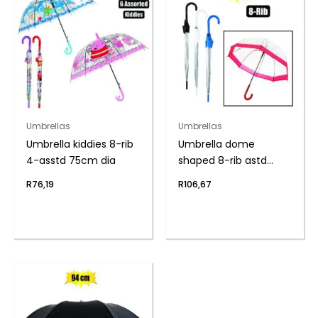
Umbrellas
Umbrellas
Umbrella kiddies 8-rib
Umbrella dome
4-asstd 75cm dia
shaped 8-rib astd
80cm dia
R
76,19
R
106,67