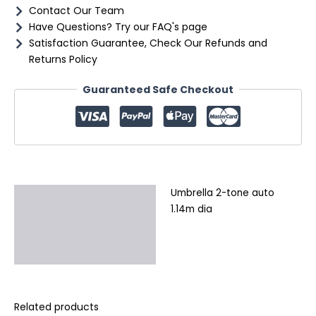
Contact Our Team
Have Questions? Try our FAQ's page
Satisfaction Guarantee, Check Our Refunds and
Returns Policy
Guaranteed Safe Checkout
Umbrella 2-tone auto
Description
1.14m dia
Additional information
Reviews (0)
Related products