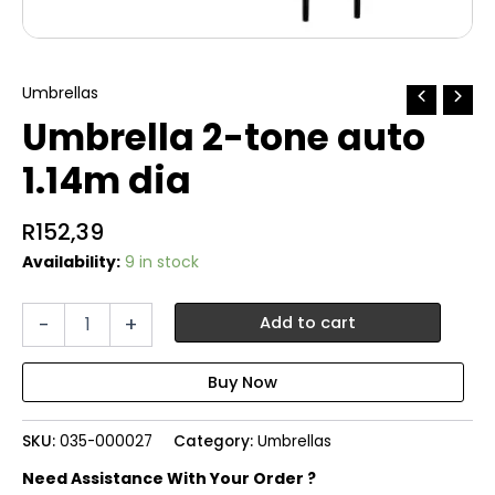
Umbrellas
Umbrella 2-tone auto
1.14m dia
R
152,39
Availability:
9 in stock
Umbrella
-
+
Add to cart
2-
tone
auto
1.14m
dia
SKU:
035-000027
Category:
Umbrellas
quantity
Need Assistance With Your Order ?