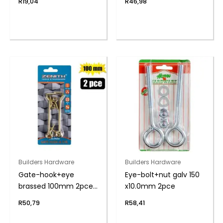
R
19,04
R
46,98
Builders Hardware
Builders Hardware
Gate-hook+eye
Eye-bolt+nut galv 150
brassed 100mm 2pce
x10.0mm 2pce
zenith
R
50,79
R
58,41