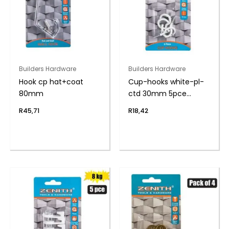
Builders Hardware
Builders Hardware
Hook cp hat+coat
Cup-hooks white-pl-
80mm
ctd 30mm 5pce
zenith
R
45,71
R
18,42