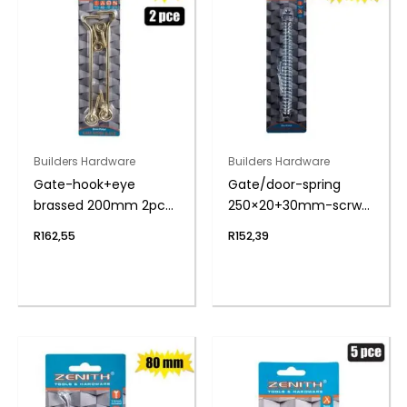
Builders Hardware
Builders Hardware
Gate-hook+eye
Gate/door-spring
brassed 200mm 2pce
250×20+30mm-scrw
zenith
zenith
R
162,55
R
152,39