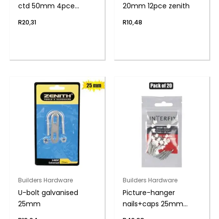
ctd 50mm 4pce
20mm 12pce zenith
zenith
R
20,31
R
10,48
Builders Hardware
Builders Hardware
U-bolt galvanised
Picture-hanger
25mm
nails+caps 25mm
pack-20