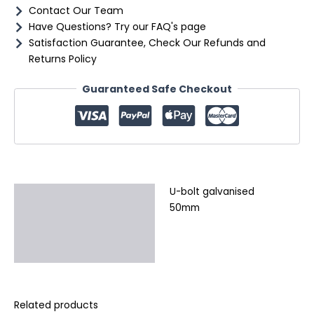
Contact Our Team
Have Questions? Try our FAQ's page
Satisfaction Guarantee, Check Our Refunds and
Returns Policy
Guaranteed Safe Checkout
U-bolt galvanised
Description
50mm
Additional information
Reviews (0)
Related products