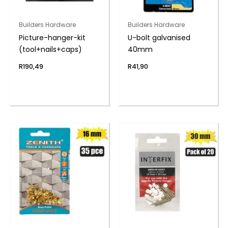
Builders Hardware
Builders Hardware
Picture-hanger-kit
U-bolt galvanised
(tool+nails+caps)
40mm
R
190,49
R
41,90