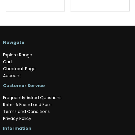
Navigate
Explore Range
Cart
Checkout Page
Account
Customer Service
Frequently Asked Questions
Refer A Friend and Earn
Terms and Conditions
Privacy Policy
Information