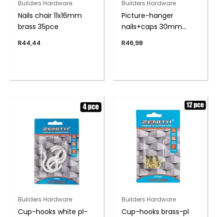
Builders Hardware
Builders Hardware
Nails chair 11x16mm
Picture-hanger
brass 35pce
nails+caps 30mm
pack-20
R
44,44
R
46,98
Builders Hardware
Builders Hardware
Cup-hooks white pl-
Cup-hooks brass-pl