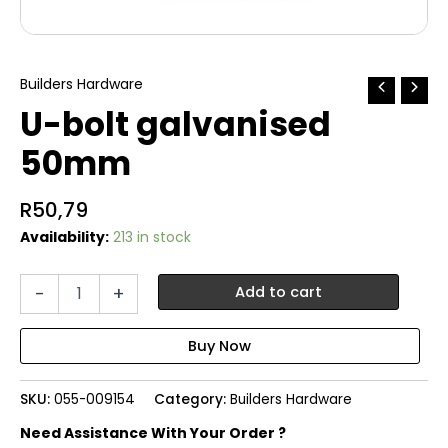
Builders Hardware
U-bolt galvanised
50mm
R
50,79
Availability:
213 in stock
U-
-
+
Add to cart
bolt
galvanised
50mm
quantity
SKU:
055-009154
Category:
Builders Hardware
Need Assistance With Your Order ?