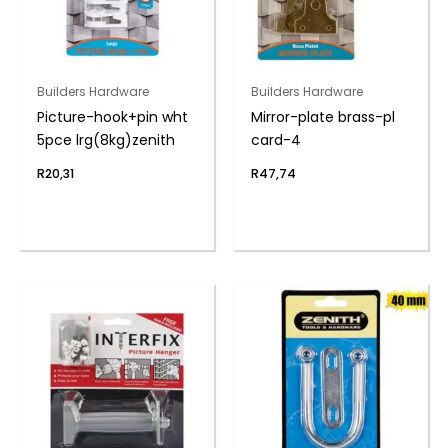
Builders Hardware
Builders Hardware
Picture-hook+pin wht
Mirror-plate brass-pl
5pce lrg(8kg)zenith
card-4
R
20,31
R
47,74