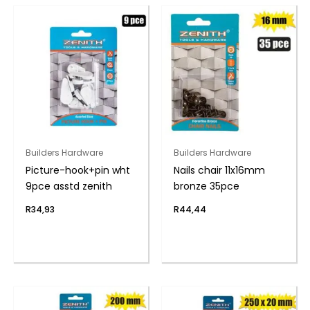
Builders Hardware
Builders Hardware
Picture-hook+pin wht
Nails chair 11x16mm
9pce asstd zenith
bronze 35pce
R
34,93
R
44,44