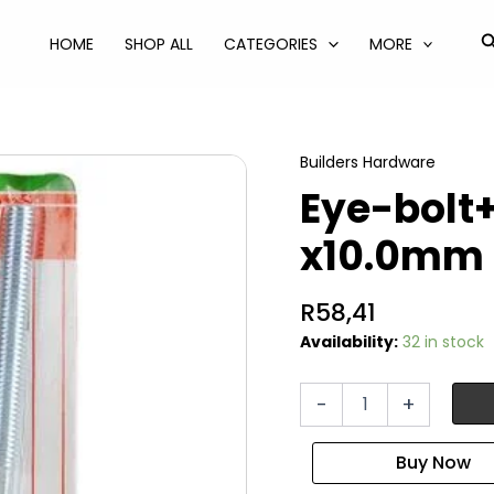
S
HOME
SHOP ALL
CATEGORIES
MORE
Builders Hardware
Eye-bolt+
x10.0mm 
R
58,41
Availability:
32 in stock
Eye-
-
+
bolt+nut
galv
150
x10.0mm