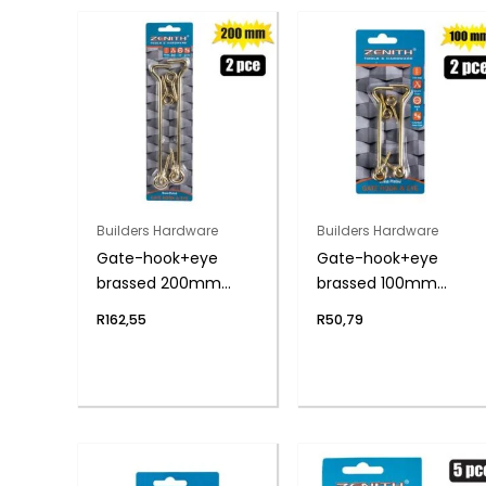
Builders Hardware
Builders Hardware
Gate-hook+eye
Gate-hook+eye
brassed 200mm
brassed 100mm
2pce zenith
2pce zenith
R
162,55
R
50,79