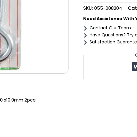
2pce
SKU:
055-008204
Cat
quantity
Need Assistance With 
Contact Our Team
Have Questions? Try 
Satisfaction Guarante
50 x10.0mm 2pce