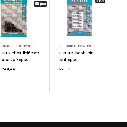
Builders Hardware
Builders Hardware
Nails chair 11x16mm
Picture-hook+pin
bronze 35pce
wht 5pce
lrg(8kg)zenith
R
44,44
R
20,31