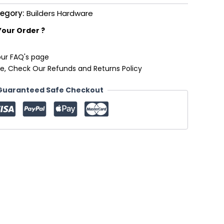
egory:
Builders Hardware
Your Order ?
our FAQ's page
e, Check Our Refunds and Returns Policy
Guaranteed Safe Checkout