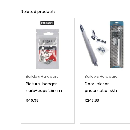
Related products
Builders Hardware
Builders Hardware
Picture-hanger
Door-closer
nails+caps 25mm
pneumatic h&h
pack-20
R
46,98
R
243,83