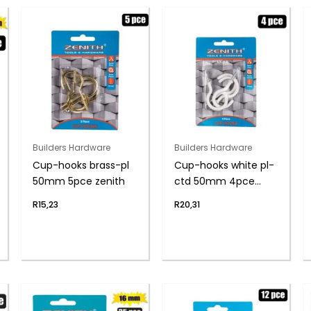
Builders Hardware
Builders Hardware
Cup-hooks brass-pl
Cup-hooks white pl-
50mm 5pce zenith
ctd 50mm 4pce
zenith
R
15,23
R
20,31