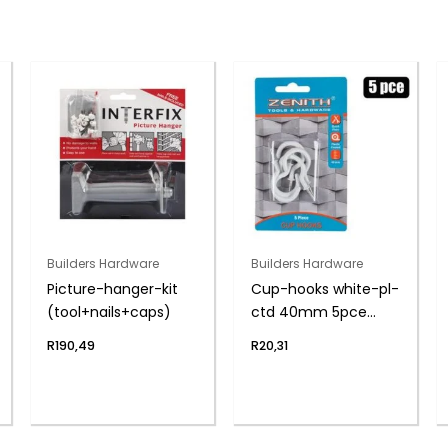
Builders Hardware
Builders Hardware
Picture-hanger-kit
Cup-hooks white-pl-
(tool+nails+caps)
ctd 40mm 5pce
zenith
R
190,49
R
20,31