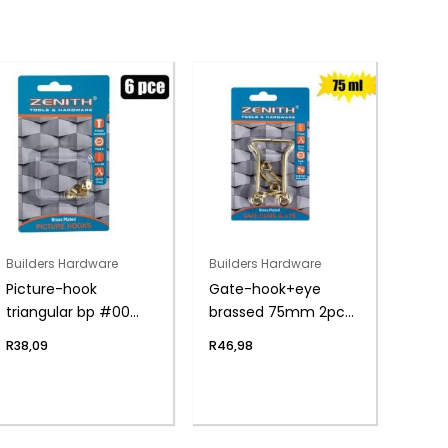
Builders Hardware
Builders Hardware
Picture-hook
Gate-hook+eye
triangular bp #00
brassed 75mm 2pce
6pce
zenith
R
38,09
R
46,98