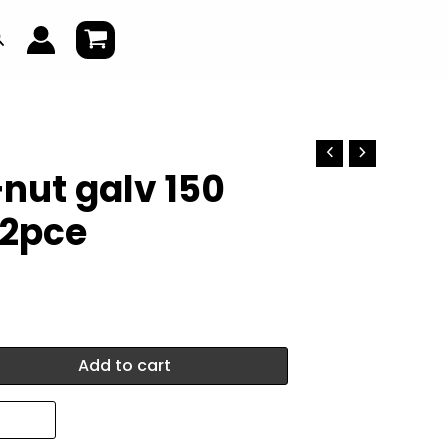
earch
nut galv 150
2pce
Add to cart