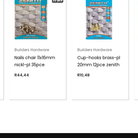
Builders Hardware
Builders Hardware
Nails chair 11x16mm
Cup-hooks brass-pl
nickl-pl 35pce
20mm 12pce zenith
R
44,44
R
10,48