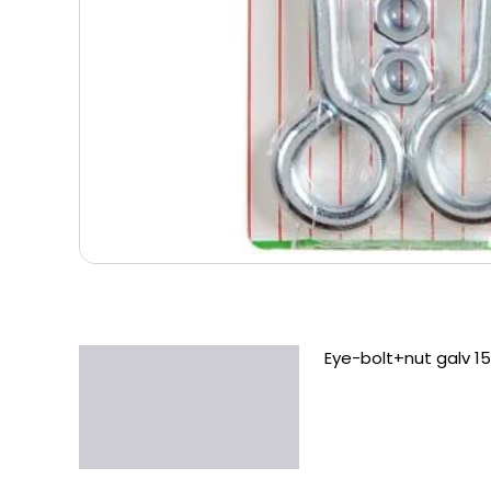
Eye-bolt+nut galv 1
Description
Additional information
Reviews (0)