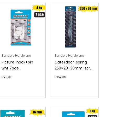
Builders Hardware
Builders Hardware
Picture-hook+pin
Gate/door-spring
wht 7pce
250×20+30mm-scrw
sml(4kg)zenith
zenith
R
20,31
R
152,39