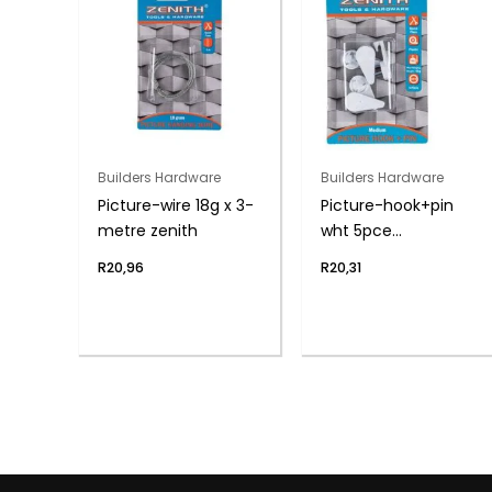
Builders Hardware
Builders Hardware
Picture-wire 18g x 3-
Picture-hook+pin
metre zenith
wht 5pce
med(4kg)zenith
R
20,96
R
20,31