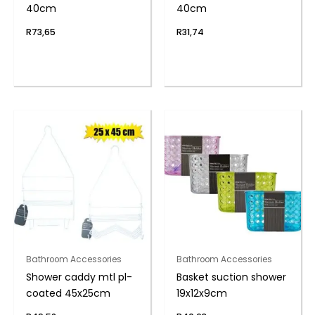
40cm
40cm
R
73,65
R
31,74
Bathroom Accessories
Bathroom Accessories
Shower caddy mtl pl-
Basket suction shower
coated 45x25cm
19x12x9cm