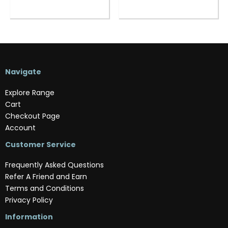
Navigate
Explore Range
Cart
Checkout Page
Account
Customer Service
Frequently Asked Questions
Refer A Friend and Earn
Terms and Conditions
Privacy Policy
Information