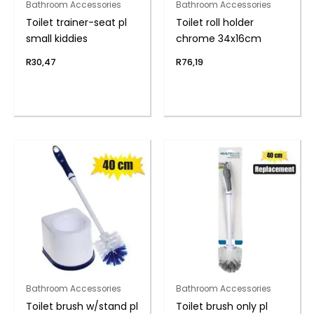
Bathroom Accessories
Bathroom Accessories
Toilet trainer-seat pl
Toilet roll holder
small kiddies
chrome 34x16cm
R
30,47
R
76,19
Bathroom Accessories
Bathroom Accessories
Toilet brush w/stand pl
Toilet brush only pl