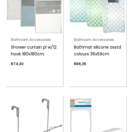
Bathroom Accessories
Bathroom Accessories
Shower curtain pl w/12
Bathmat silicone asstd
hook 180x180cm
colours 36x59cm
R
74,30
R
86,35