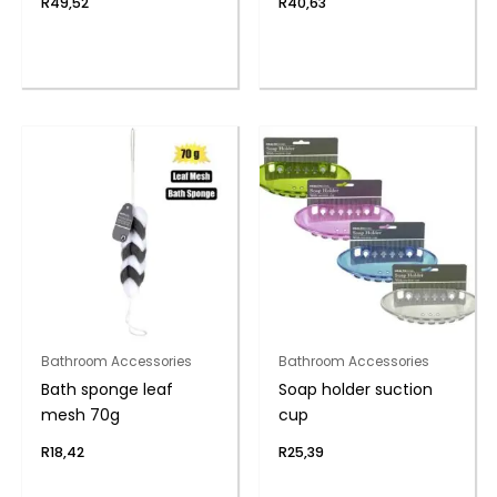
R
49,52
R
40,63
Bathroom Accessories
Bathroom Accessories
Bath sponge leaf
Soap holder suction
mesh 70g
cup
R
18,42
R
25,39