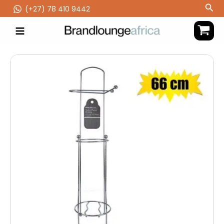
Skip
Sea
(‪+27) 78 410 9442
to
content