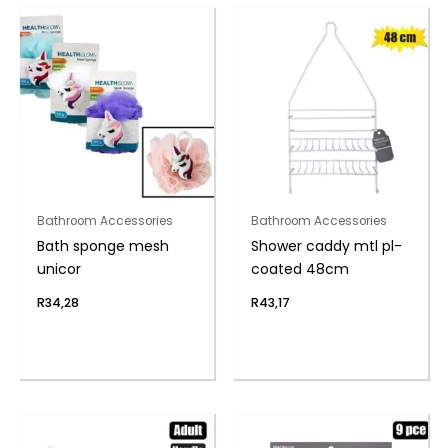
Bathroom Accessories
Bathroom Accessories
Bath sponge mesh
Shower caddy mtl pl-
unicor
coated 48cm
R
34,28
R
43,17