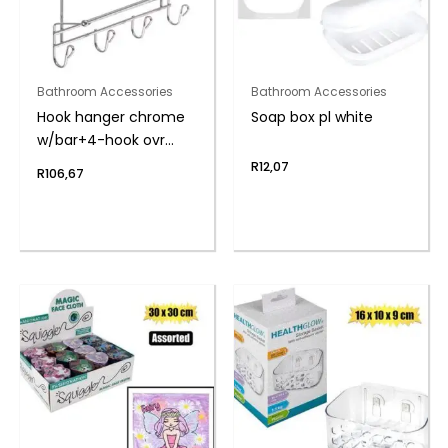
Bathroom Accessories
Bathroom Accessories
Hook hanger chrome
Soap box pl white
w/bar+4-hook ovr
door
R
12,07
R
106,67