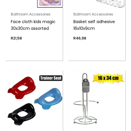
Bathroom Accessories
Bathroom Accessories
Face cloth kids magic
Basket self adhesive
30x30cm assorted
16x10x9cm
R
21,58
R
46,98