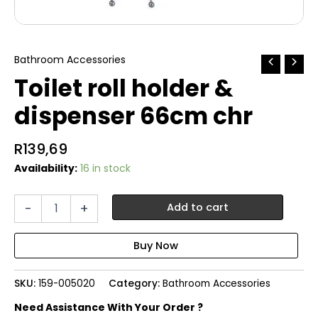
Bathroom Accessories
Toilet roll holder &
dispenser 66cm chr
R
139,69
Availability:
16 in stock
Toilet
-
+
Add to cart
roll
holder
&
dispenser
66cm
SKU:
159-005020
Category:
Bathroom Accessories
chr
quantity
Need Assistance With Your Order ?