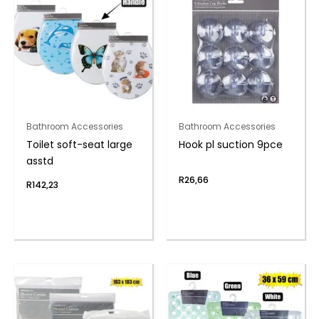
Bathroom Accessories
Bathroom Accessories
Toilet soft-seat large
Hook pl suction 9pce
asstd
R
26,66
R
142,23