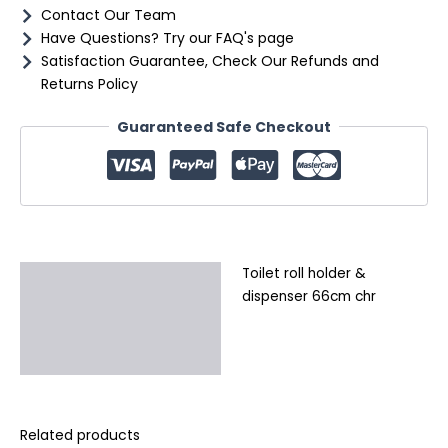
Contact Our Team
Have Questions? Try our FAQ's page
Satisfaction Guarantee, Check Our Refunds and
Returns Policy
Guaranteed Safe Checkout
Toilet roll holder &
Description
dispenser 66cm chr
Additional information
Reviews (0)
Related products