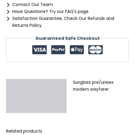
Contact Our Team
Have Questions? Try our FAQ's page
Satisfaction Guarantee, Check Our Refunds and
Returns Policy
Guaranteed Safe Checkout
Sunglass pre/unisex
Description
modern wayfarer
Additional information
Reviews (0)
Related products