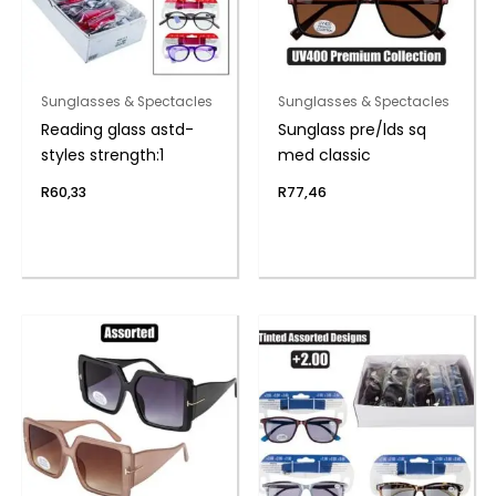
Sunglasses & Spectacles
Sunglasses & Spectacles
Reading glass astd-
Sunglass pre/lds sq
styles strength:1
med classic
R
60,33
R
77,46