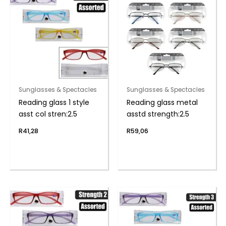
Sunglasses & Spectacles
Sunglasses & Spectacles
Reading glass 1 style
Reading glass metal
asst col stren:2.5
asstd strength:2.5
R
41,28
R
59,06