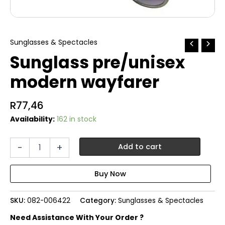
Sunglasses & Spectacles
Sunglass pre/unisex
modern wayfarer
R
77,46
Availability:
162 in stock
Sunglass
-
+
Add to cart
pre/unisex
modern
wayfarer
quantity
SKU:
082-006422
Category:
Sunglasses & Spectacles
Need Assistance With Your Order ?