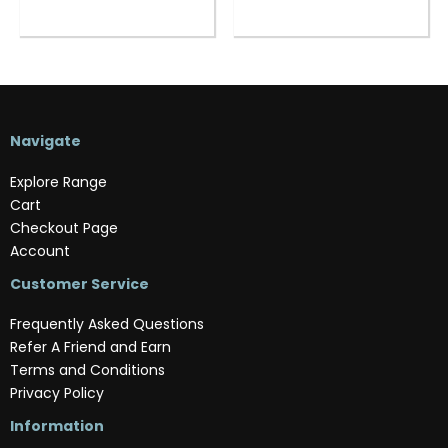
Navigate
Explore Range
Cart
Checkout Page
Account
Customer Service
Frequently Asked Questions
Refer A Friend and Earn
Terms and Conditions
Privacy Policy
Information