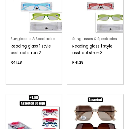
Sunglasses & Spectacles
Sunglasses & Spectacles
Reading glass 1 style
Reading glass 1 style
asst col stren:2
asst col stren:3
R
41,28
R
41,28