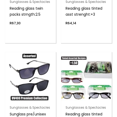
Sunglasses & Spectacles
Sunglasses & Spectacles
Reading glass twin
Reading glass tinted
packs strngth:2.5
asst strenght:+3
R
67,30
R
64,14
Sunglasses & Spectacles
Sunglasses & Spectacles
Sunglass pre/unisex
Reading glass tinted