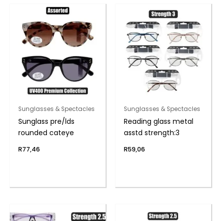
Sunglasses & Spectacles
Sunglasses & Spectacles
Sunglass pre/lds
Reading glass metal
rounded cateye
asstd strength:3
R
77,46
R
59,06