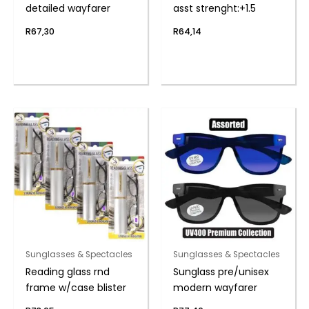
detailed wayfarer
asst strenght:+1.5
R
67,30
R
64,14
Sunglasses & Spectacles
Sunglasses & Spectacles
Reading glass rnd
Sunglass pre/unisex
frame w/case blister
modern wayfarer