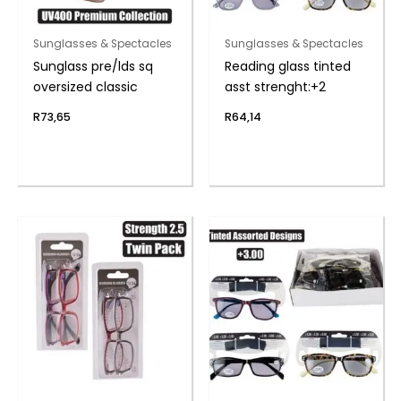
Sunglasses & Spectacles
Sunglasses & Spectacles
Sunglass pre/lds sq
Reading glass tinted
oversized classic
asst strenght:+2
R
73,65
R
64,14