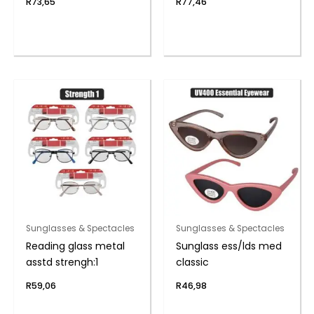
R
73,65
R
77,46
Sunglasses & Spectacles
Sunglasses & Spectacles
Reading glass metal
Sunglass ess/lds med
asstd strengh:1
classic
R
59,06
R
46,98