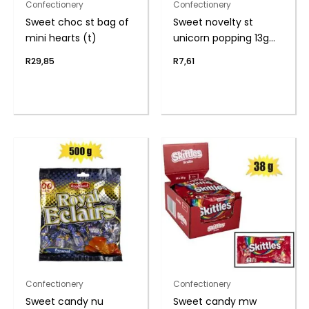
Confectionery
Confectionery
Sweet choc st bag of
Sweet novelty st
mini hearts (t)
unicorn popping 13g
(th
R
29,85
R
7,61
Confectionery
Confectionery
Sweet candy nu
Sweet candy mw