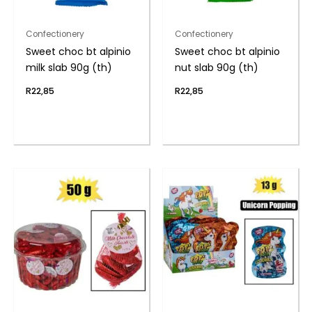
Confectionery
Confectionery
Sweet choc bt alpinio
Sweet choc bt alpinio
milk slab 90g (th)
nut slab 90g (th)
R
22,85
R
22,85