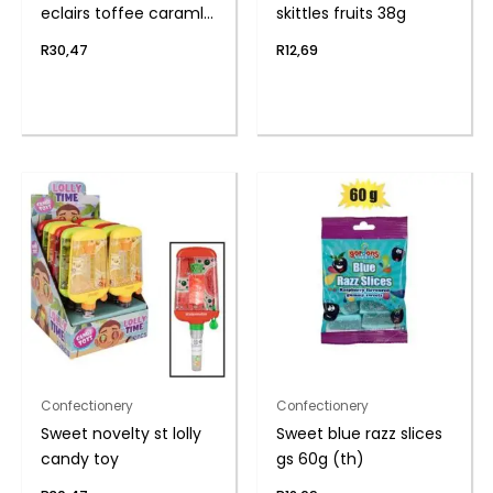
eclairs toffee caraml
skittles fruits 38g
(th
R
30,47
R
12,69
Confectionery
Confectionery
Sweet novelty st lolly
Sweet blue razz slices
candy toy
gs 60g (th)