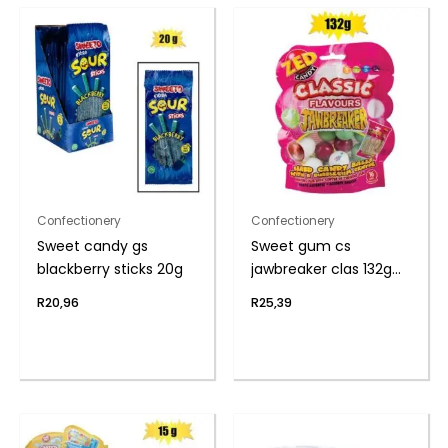
Confectionery
Confectionery
Sweet candy gs
Sweet gum cs
blackberry sticks 20g
jawbreaker clas 132g
(th)
R
20,96
R
25,39