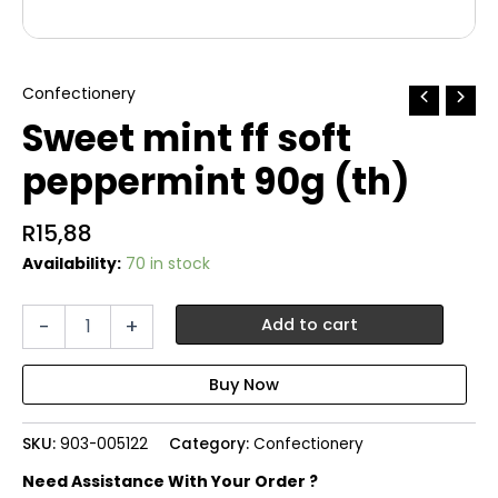
Confectionery
Sweet mint ff soft
peppermint 90g (th)
R
15,88
Availability:
70 in stock
Sweet
-
+
Add to cart
mint
ff
soft
peppermint
90g
SKU:
903-005122
Category:
Confectionery
(th)
quantity
Need Assistance With Your Order ?