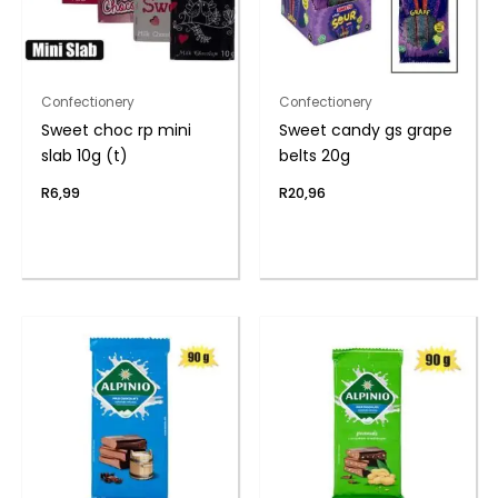
Confectionery
Confectionery
Sweet choc rp mini
Sweet candy gs grape
slab 10g (t)
belts 20g
R
6,99
R
20,96