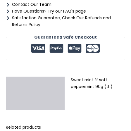
Contact Our Team
Have Questions? Try our FAQ's page
Satisfaction Guarantee, Check Our Refunds and
Returns Policy
Guaranteed Safe Checkout
Sweet mint ff soft
Description
peppermint 90g (th)
Additional information
Reviews (0)
Related products