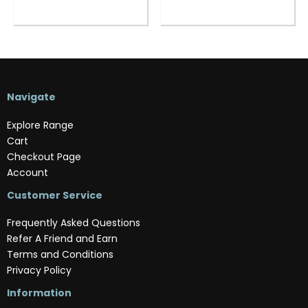
Navigate
Explore Range
Cart
Checkout Page
Account
Customer Service
Frequently Asked Questions
Refer A Friend and Earn
Terms and Conditions
Privacy Policy
Information