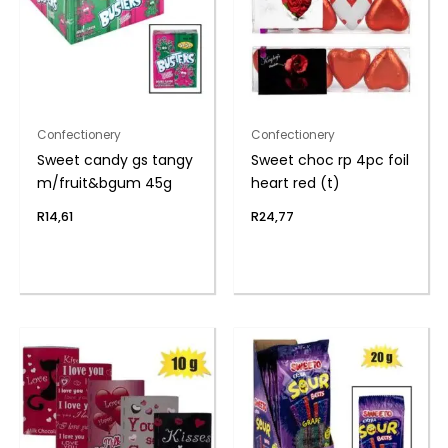
Confectionery
Confectionery
Sweet candy gs tangy
Sweet choc rp 4pc foil
m/fruit&bgum 45g
heart red (t)
R
14,61
R
24,77