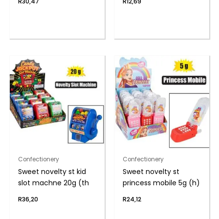
R
30,47
R
12,69
Confectionery
Confectionery
Sweet novelty st kid
Sweet novelty st
slot machne 20g (th
princess mobile 5g (h)
R
36,20
R
24,12