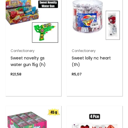
Confectionery
Confectionery
Sweet novelty gs
Sweet lolly nc heart
water gun 15g (h)
(th)
R
21,58
R
5,07