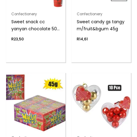
Confectionery
Confectionery
Sweet snack cc
Sweet candy gs tangy
yanyan chocolate 50g
m/fruit&bgum 45g
(th)
R
23,50
R
14,61