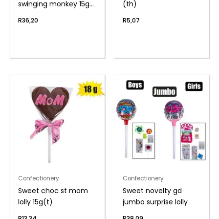
swinging monkey 15g
(th)
(th
R
36,20
R
5,07
Confectionery
Confectionery
Sweet choc st mom
Sweet novelty gd
lolly 15g(t)
jumbo surprise lolly
R
13,34
R
38,09