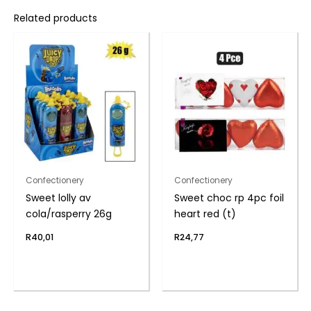
Related products
Confectionery
Confectionery
Sweet lolly av
Sweet choc rp 4pc foil
cola/rasperry 26g
heart red (t)
R
40,01
R
24,77