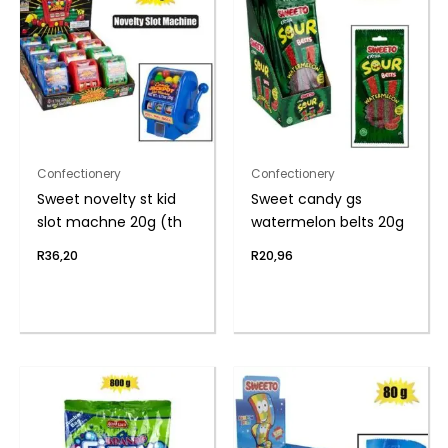
Confectionery
Confectionery
Sweet novelty st kid
Sweet candy gs
slot machne 20g (th
watermelon belts 20g
R
36,20
R
20,96