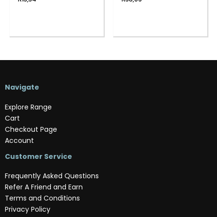
Navigate
Explore Range
Cart
Checkout Page
Account
Customer Service
Frequently Asked Questions
Refer A Friend and Earn
Terms and Conditions
Privacy Policy