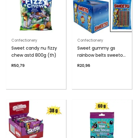
Confectionery
Confectionery
Sweet candy nu fizzy
Sweet gummy gs
chew astd 800g (th)
rainbow belts sweeto
80g
R
50,79
R
20,96