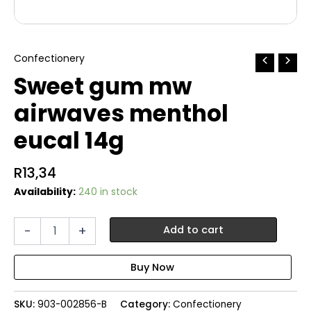
Confectionery
Sweet gum mw
airwaves menthol
eucal 14g
R
13,34
Availability:
240 in stock
Sweet
-
+
Add to cart
gum
mw
airwaves
menthol
eucal
SKU:
903-002856-B
Category:
Confectionery
14g