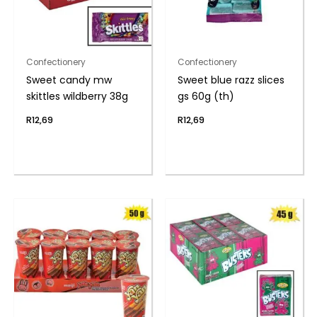
Confectionery
Confectionery
Sweet candy mw
Sweet blue razz slices
skittles wildberry 38g
gs 60g (th)
R
12,69
R
12,69