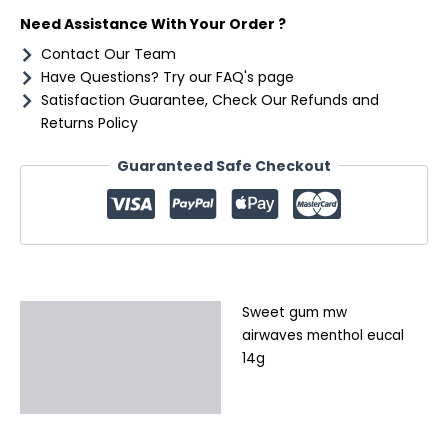
quantity
Need Assistance With Your Order ?
Contact Our Team
Have Questions? Try our FAQ's page
Satisfaction Guarantee, Check Our Refunds and
Returns Policy
Guaranteed Safe Checkout
Sweet gum mw
Description
airwaves menthol eucal
Additional information
14g
Reviews (0)