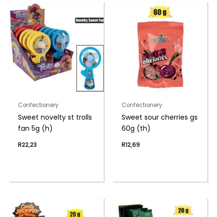
Confectionery
Confectionery
Sweet novelty st trolls
Sweet sour cherries gs
fan 5g (h)
60g (th)
R
22,23
R
12,69