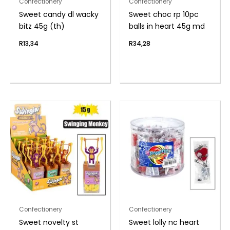
Confectionery
Confectionery
Sweet candy dl wacky
Sweet choc rp 10pc
bitz 45g (th)
balls in heart 45g md
R
13,34
R
34,28
Confectionery
Confectionery
Sweet novelty st
Sweet lolly nc heart