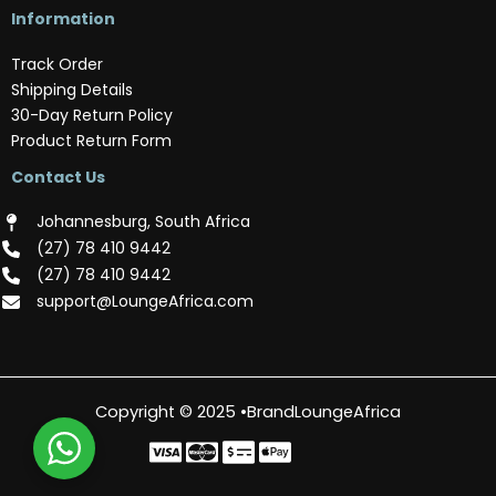
Information
Track Order
Shipping Details
30-Day Return Policy
Product Return Form
Contact Us
Johannesburg, South Africa
(‪27) 78 410 9442‬
(‪27) 78 410 9442‬
support@LoungeAfrica.com
Copyright © 2025 •BrandLoungeAfrica