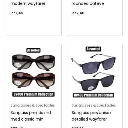
modern wayfarer
rounded cateye
R
77,46
R
77,46
Sunglasses & Spectacles
Sunglasses & Spectacles
Sunglass pre/lds rnd
Sunglass pre/unisex
med classic min
detailed wayfarer