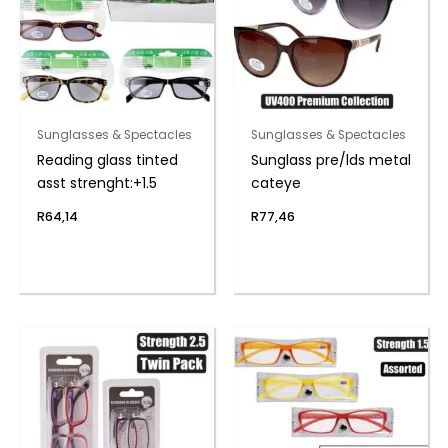
Sunglasses & Spectacles
Sunglasses & Spectacles
Reading glass tinted
Sunglass pre/lds metal
asst strenght:+1.5
cateye
R
64,14
R
77,46