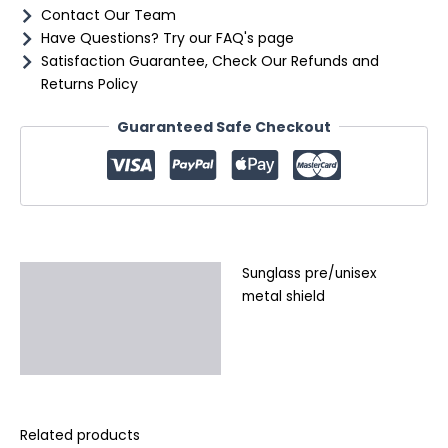
Contact Our Team
Have Questions? Try our FAQ's page
Satisfaction Guarantee, Check Our Refunds and
Returns Policy
Guaranteed Safe Checkout
Sunglass pre/unisex
Description
metal shield
Additional information
Reviews (0)
Related products