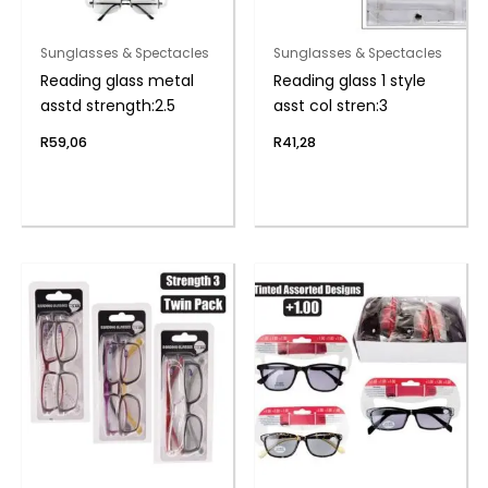
Sunglasses & Spectacles
Sunglasses & Spectacles
Reading glass metal
Reading glass 1 style
asstd strength:2.5
asst col stren:3
R
59,06
R
41,28