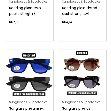
Sunglasses & Spectacles
Sunglasses & Spectacles
Reading glass twin
Reading glass tinted
packs strngth:3
asst strenght:+1
R
67,30
R
64,14
Sunglasses & Spectacles
Sunglasses & Spectacles
Sunglass pre/unisex
Sunglass pre/lds