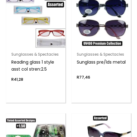
Sunglasses & Spectacles
Sunglasses & Spectacles
Reading glass 1 style
Sunglass pre/lds metal
asst col stren:2.5
R
77,46
R
41,28