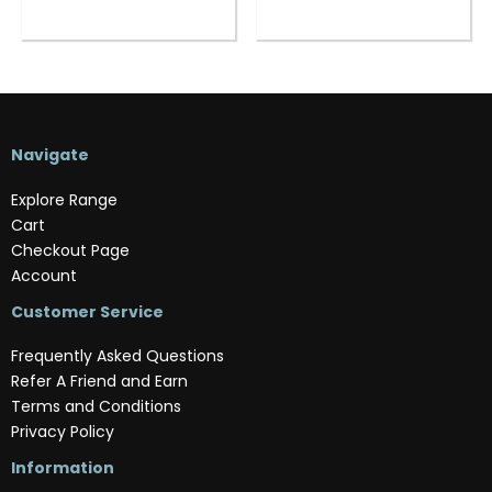
Navigate
Explore Range
Cart
Checkout Page
Account
Customer Service
Frequently Asked Questions
Refer A Friend and Earn
Terms and Conditions
Privacy Policy
Information