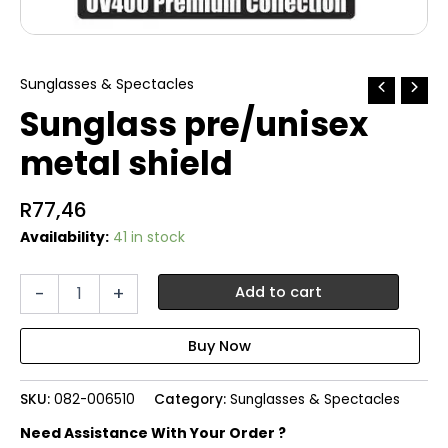
Sunglasses & Spectacles
Sunglass pre/unisex
metal shield
R
77,46
Availability:
41 in stock
Sunglass
-
+
Add to cart
pre/unisex
metal
shield
quantity
SKU:
082-006510
Category:
Sunglasses & Spectacles
Need Assistance With Your Order ?