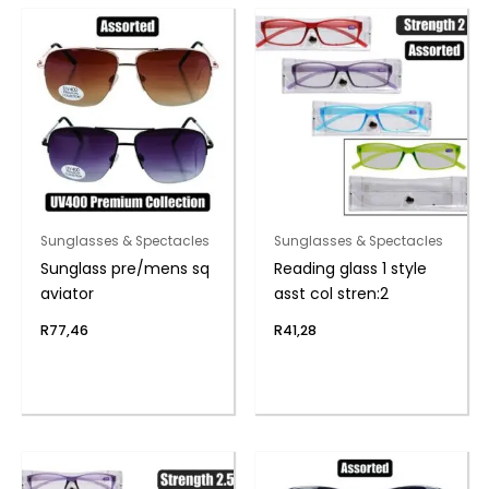
Sunglasses & Spectacles
Sunglasses & Spectacles
Sunglass pre/mens sq
Reading glass 1 style
aviator
asst col stren:2
R
77,46
R
41,28