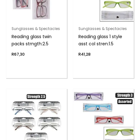
Sunglasses & Spectacles
Sunglasses & Spectacles
Reading glass twin
Reading glass 1 style
packs strngth:2.5
asst col stren:1.5
R
67,30
R
41,28