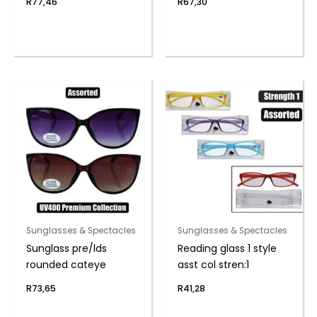
R
77,46
R
67,30
Sunglasses & Spectacles
Sunglasses & Spectacles
Sunglass pre/lds
Reading glass 1 style
rounded cateye
asst col stren:1
R
73,65
R
41,28