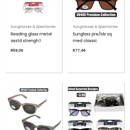
Sunglasses & Spectacles
Sunglasses & Spectacles
Reading glass metal
Sunglass pre/lds sq
asstd strengh:1
med classic
R
59,06
R
77,46