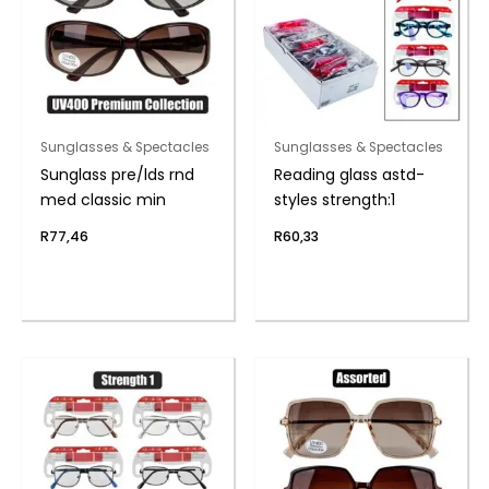
Sunglasses & Spectacles
Sunglasses & Spectacles
Sunglass pre/lds rnd
Reading glass astd-
med classic min
styles strength:1
R
77,46
R
60,33