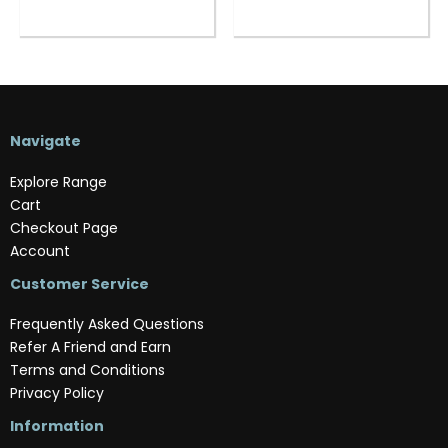
Navigate
Explore Range
Cart
Checkout Page
Account
Customer Service
Frequently Asked Questions
Refer A Friend and Earn
Terms and Conditions
Privacy Policy
Information