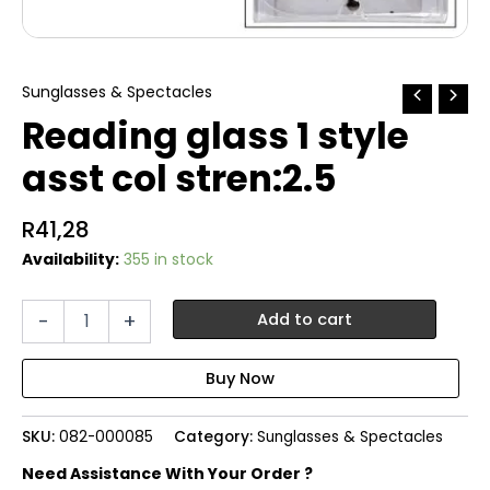
Sunglasses & Spectacles
Reading glass 1 style
asst col stren:2.5
R
41,28
Availability:
355 in stock
Reading
-
+
Add to cart
glass
1
style
asst
col
SKU:
082-000085
Category:
Sunglasses & Spectacles
stren:2.5
quantity
Need Assistance With Your Order ?