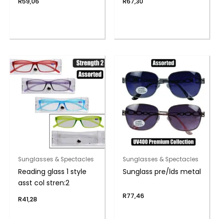
R
59,06
R
67,30
Sunglasses & Spectacles
Sunglasses & Spectacles
Reading glass 1 style
Sunglass pre/lds metal
asst col stren:2
R
77,46
R
41,28