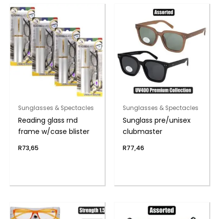
Sunglasses & Spectacles
Sunglasses & Spectacles
Reading glass rnd
Sunglass pre/unisex
frame w/case blister
clubmaster
R
73,65
R
77,46