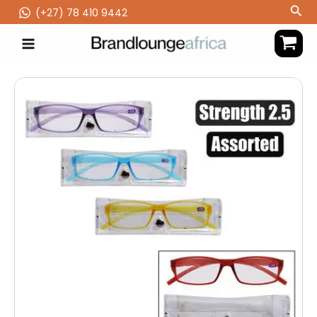
Skip
Sea
(‪+27) 78 410 9442
to
content