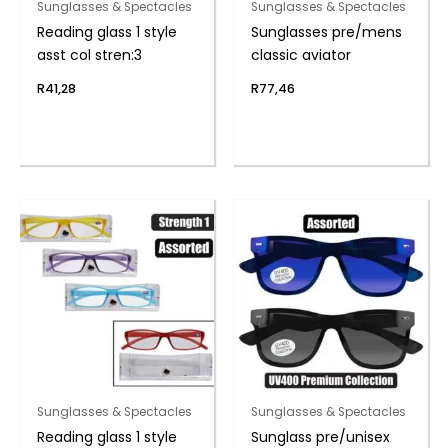
Sunglasses & Spectacles
Sunglasses & Spectacles
Reading glass 1 style
Sunglasses pre/mens
asst col stren:3
classic aviator
R
41,28
R
77,46
Sunglasses & Spectacles
Sunglasses & Spectacles
Reading glass 1 style
Sunglass pre/unisex