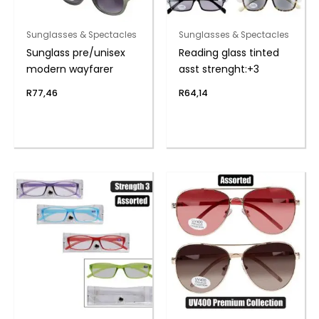
Sunglasses & Spectacles
Sunglasses & Spectacles
Sunglass pre/unisex
Reading glass tinted
modern wayfarer
asst strenght:+3
R
77,46
R
64,14