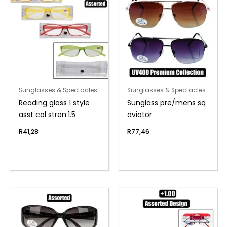
Sunglasses & Spectacles
Sunglasses & Spectacles
Reading glass 1 style
Sunglass pre/mens sq
asst col stren:1.5
aviator
R
41,28
R
77,46