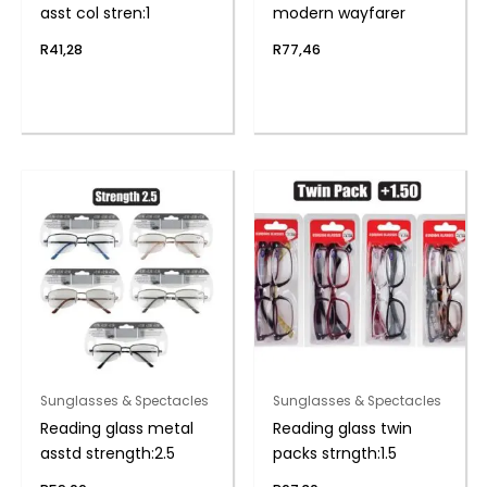
asst col stren:1
modern wayfarer
R
41,28
R
77,46
Sunglasses & Spectacles
Sunglasses & Spectacles
Reading glass metal
Reading glass twin
asstd strength:2.5
packs strngth:1.5