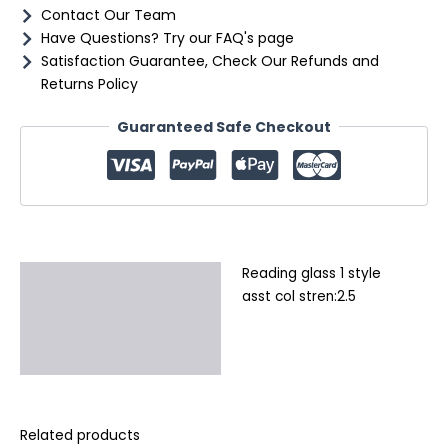
Contact Our Team
Have Questions? Try our FAQ's page
Satisfaction Guarantee, Check Our Refunds and
Returns Policy
Guaranteed Safe Checkout
Reading glass 1 style
Description
asst col stren:2.5
Additional information
Reviews (0)
Related products