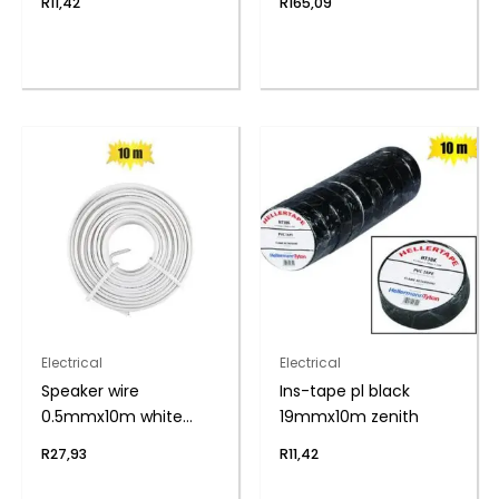
R
11,42
R
165,09
Electrical
Electrical
Speaker wire
Ins-tape pl black
0.5mmx10m white
19mmx10m zenith
zenith
R
27,93
R
11,42