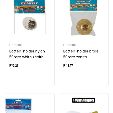
Electrical
Electrical
Batten-holder nylon
Batten-holder brass
50mm white zenith
50mm zenith
R
15,23
R
43,17