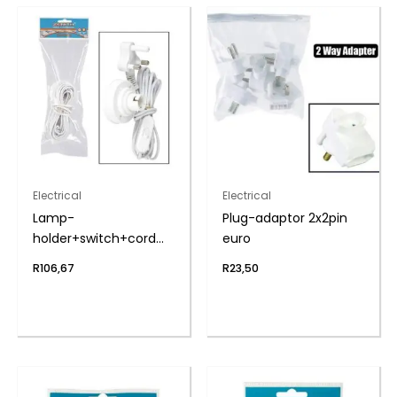
Electrical
Electrical
Lamp-
Plug-adaptor 2x2pin
holder+switch+cord
euro
5m zenith
R
106,67
R
23,50