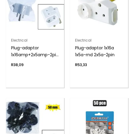
Electrical
Electrical
Plug-adaptor
Plug-adaptor 1x16a
1x16amp+2x5amp-2pin
1x5a-rnd 2x5a-2pin
zenith
R
38,09
R
53,33