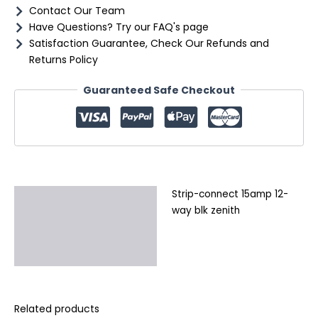
Contact Our Team
Have Questions? Try our FAQ's page
Satisfaction Guarantee, Check Our Refunds and
Returns Policy
Guaranteed Safe Checkout
Strip-connect 15amp 12-
Description
way blk zenith
Additional information
Reviews (0)
Related products