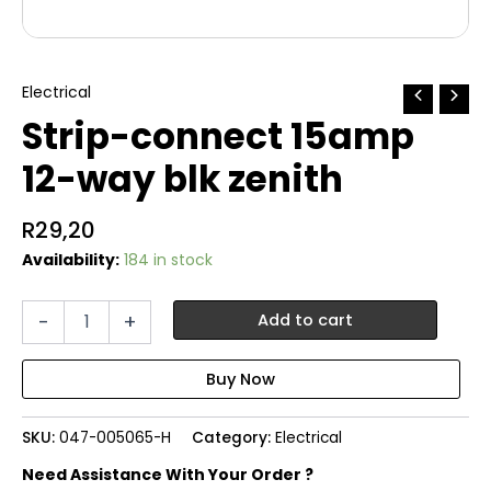
Electrical
Strip-connect 15amp
12-way blk zenith
R
29,20
Availability:
184 in stock
Strip-
-
+
Add to cart
connect
15amp
12-
way
blk
SKU:
047-005065-H
Category:
Electrical
zenith
quantity
Need Assistance With Your Order ?