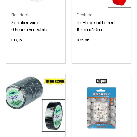
Electrical
Electrical
Speaker wire
Ins-tape nitto red
0.5mmx5m white
19mmx20m
zenith
R
17,15
R
26,66