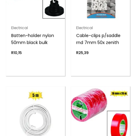
Electrical
Electrical
Batten-holder nylon
Cable-clips p/saddle
50mm black bulk
rnd 7mm 50x zenith
R
10,15
R
25,39