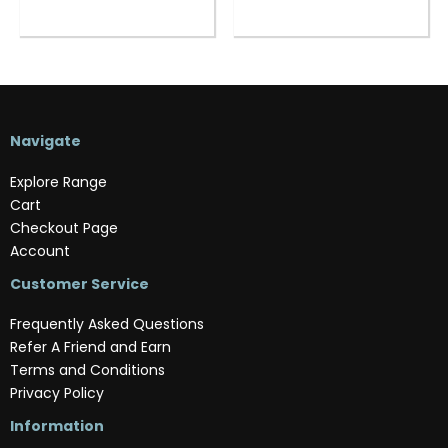
Navigate
Explore Range
Cart
Checkout Page
Account
Customer Service
Frequently Asked Questions
Refer A Friend and Earn
Terms and Conditions
Privacy Policy
Information