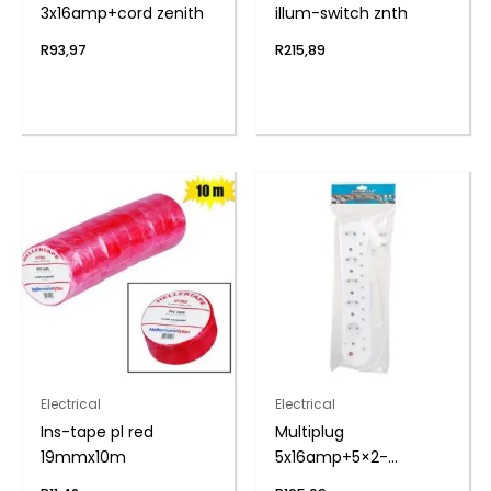
3x16amp+cord zenith
illum-switch znth
R
93,97
R
215,89
Electrical
Electrical
Ins-tape pl red
Multiplug
19mmx10m
5x16amp+5×2-
pin+cord zenith