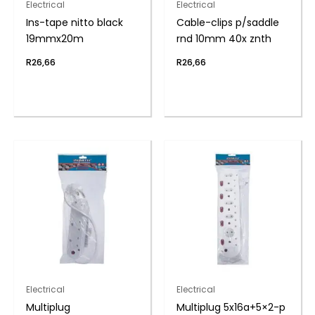
Electrical
Electrical
Ins-tape nitto black
Cable-clips p/saddle
19mmx20m
rnd 10mm 40x znth
R
26,66
R
26,66
Electrical
Electrical
Multiplug
Multiplug 5x16a+5×2-p