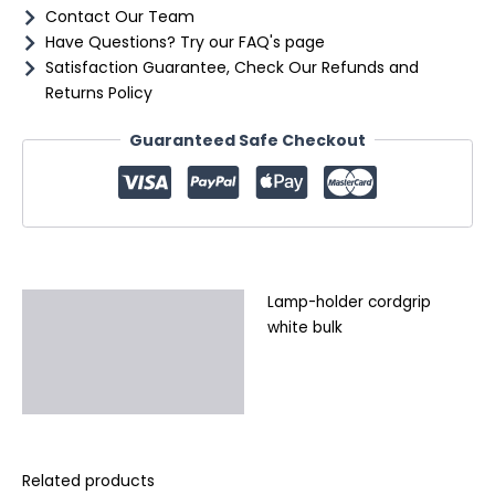
Contact Our Team
Have Questions? Try our FAQ's page
Satisfaction Guarantee, Check Our Refunds and
Returns Policy
Guaranteed Safe Checkout
Lamp-holder cordgrip
Description
white bulk
Additional information
Reviews (0)
Related products