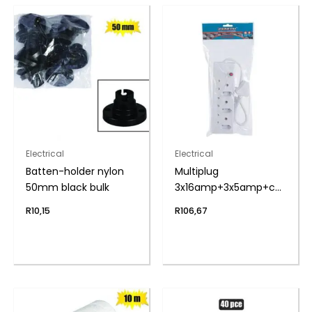
Electrical
Electrical
Batten-holder nylon
Multiplug
50mm black bulk
3x16amp+3x5amp+cord
zenith
R
10,15
R
106,67