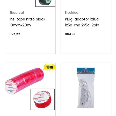
Electrical
Electrical
Ins-tape nitto black
Plug-adaptor 1x16a
19mmx20m
1x5a-rnd 2x5a-2pin
R
26,66
R
53,33