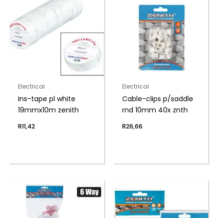
Electrical
Electrical
Ins-tape pl white
Cable-clips p/saddle
19mmx10m zenith
rnd 10mm 40x znth
R
11,42
R
26,66