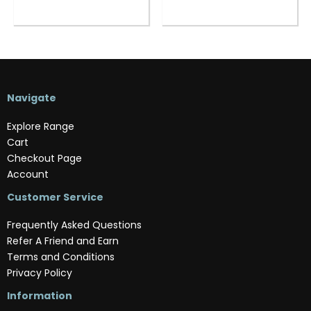
Navigate
Explore Range
Cart
Checkout Page
Account
Customer Service
Frequently Asked Questions
Refer A Friend and Earn
Terms and Conditions
Privacy Policy
Information