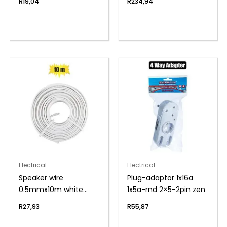
R
19,04
R
234,94
Electrical
Electrical
Speaker wire
Plug-adaptor 1x16a
0.5mmx10m white
1x5a-rnd 2×5-2pin zen
zenith
R
27,93
R
55,87