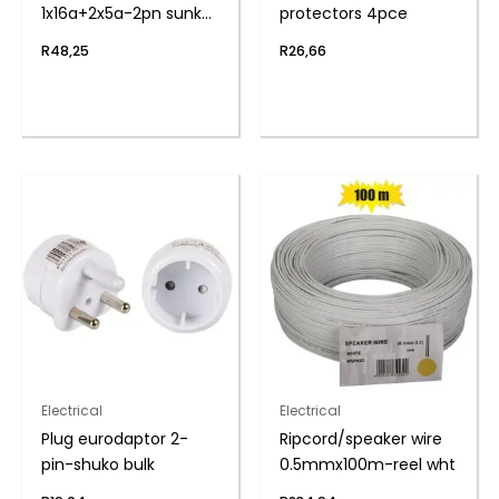
1x16a+2x5a-2pn sunkn
protectors 4pce
zenith
R
48,25
R
26,66
Electrical
Electrical
Plug eurodaptor 2-
Ripcord/speaker wire
pin-shuko bulk
0.5mmx100m-reel wht