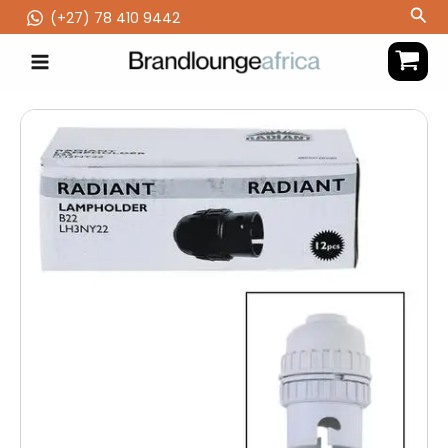
Skip
Sea
(‪+27) 78 410 9442
to
content