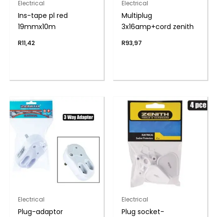
Electrical
Electrical
Ins-tape pl red
Multiplug
19mmx10m
3x16amp+cord zenith
R
11,42
R
93,97
Electrical
Electrical
Plug-adaptor
Plug socket-