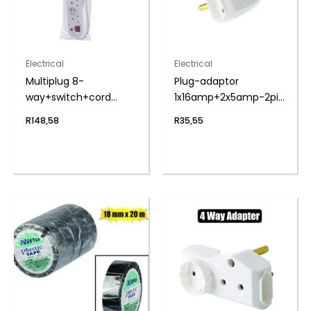
Electrical
Electrical
Multiplug 8-
Plug-adaptor
way+switch+cord
1x16amp+2x5amp-2pin
zenith
bulk
R
148,58
R
35,55