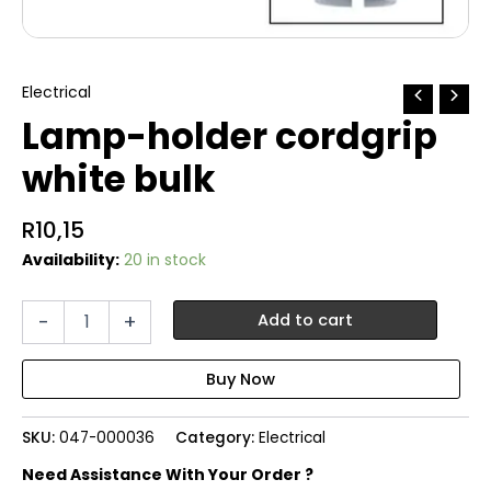
Electrical
Lamp-holder cordgrip
white bulk
R
10,15
Availability:
20 in stock
Lamp-
-
+
Add to cart
holder
cordgrip
white
bulk
quantity
SKU:
047-000036
Category:
Electrical
Need Assistance With Your Order ?