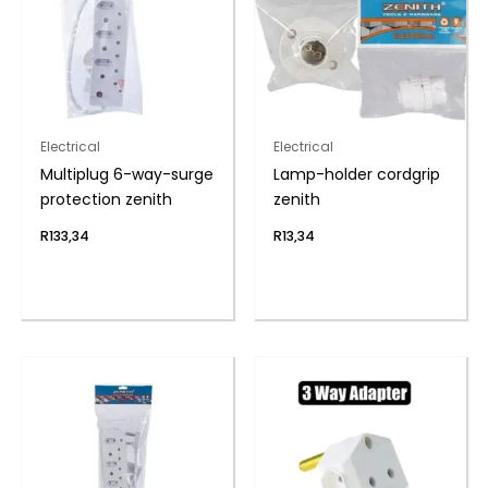
Electrical
Electrical
Multiplug 6-way-surge
Lamp-holder cordgrip
protection zenith
zenith
R
133,34
R
13,34