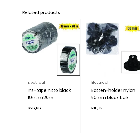
Related products
Electrical
Electrical
Ins-tape nitto black
Batten-holder nylon
19mmx20m
50mm black bulk
R
26,66
R
10,15