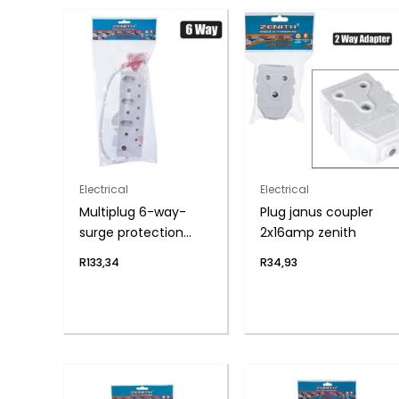
Electrical
Electrical
Multiplug 6-way-
Plug janus coupler
surge protection
2x16amp zenith
zenith
R
133,34
R
34,93