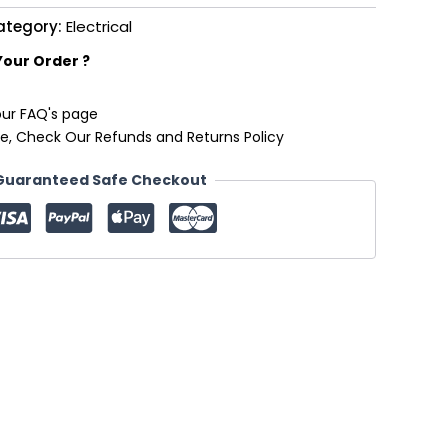
ategory:
Electrical
Your Order ?
our FAQ's page
e, Check Our Refunds and Returns Policy
Guaranteed Safe Checkout