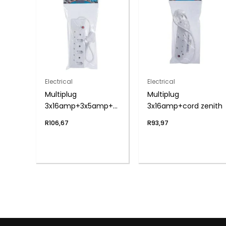
Electrical
Electrical
Multiplug
Multiplug
3x16amp+3x5amp+cord
3x16amp+cord zenith
zenith
R
106,67
R
93,97