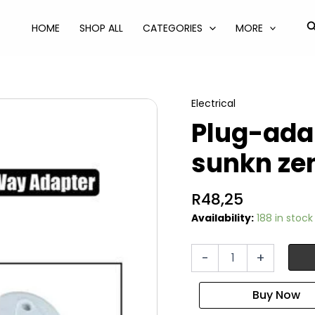
S
HOME
SHOP ALL
CATEGORIES
MORE
Electrical
Plug-ada
sunkn ze
R
48,25
Availability:
188 in stock
Plug-
-
+
adaptor
1x16a+2x5a-
2pn
sunkn