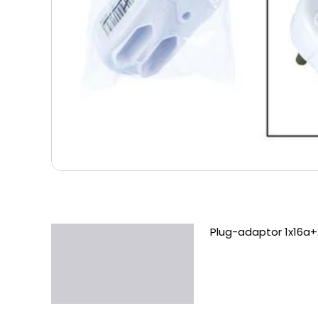
Plug-adaptor 1x16a+
Description
Additional information
Reviews (0)