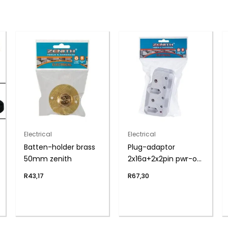
Electrical
Electrical
Batten-holder brass
Plug-adaptor
50mm zenith
2x16a+2x2pin pwr-on
zenith
R
43,17
R
67,30