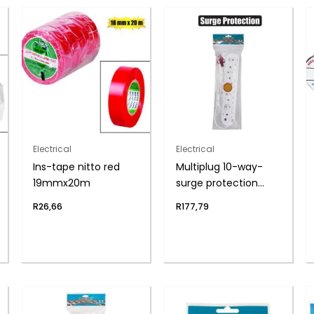
Electrical
Electrical
Ins-tape nitto red
Multiplug 10-way-
19mmx20m
surge protection
zenith
R
26,66
R
177,79