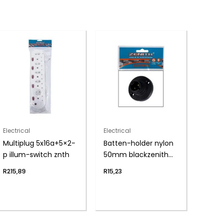
Electrical
Electrical
Multiplug 5x16a+5×2-
Batten-holder nylon
p illum-switch znth
50mm blackzenith
h&h
R
215,89
R
15,23