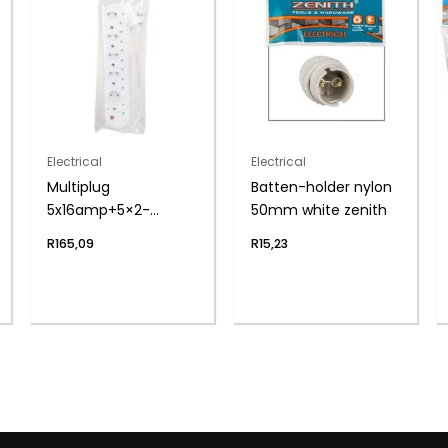
Electrical
Electrical
Multiplug
Batten-holder nylon
5x16amp+5×2-
50mm white zenith
pin+cord zenith
R
165,09
R
15,23