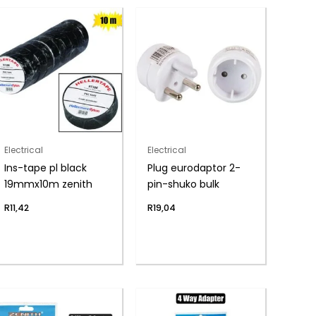
Electrical
Electrical
Ins-tape pl black
Plug eurodaptor 2-
19mmx10m zenith
pin-shuko bulk
R
11,42
R
19,04