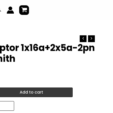
earch
ptor 1x16a+2x5a-2pn
nith
Add to cart