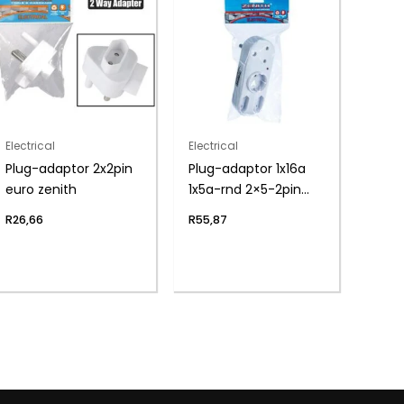
Electrical
Electrical
Plug-adaptor 2x2pin
Plug-adaptor 1x16a
euro zenith
1x5a-rnd 2×5-2pin
zen
R
26,66
R
55,87