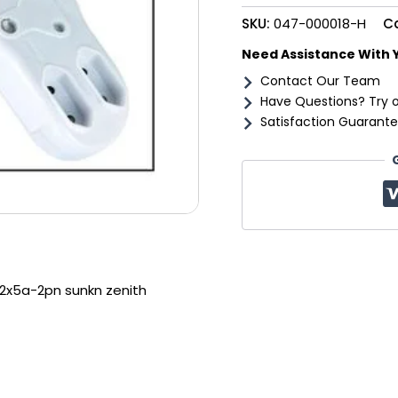
zenith
SKU:
047-000018-H
C
quantity
Need Assistance With 
Contact Our Team
Have Questions? Try 
Satisfaction Guarante
2x5a-2pn sunkn zenith