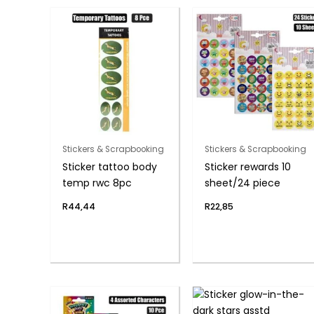
Stickers & Scrapbooking
Stickers & Scrapbooking
Sticker tattoo body
Sticker rewards 10
temp rwc 8pc
sheet/24 piece
R
44,44
R
22,85