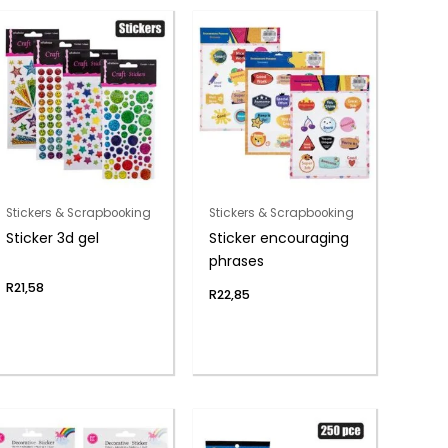
Stickers & Scrapbooking
Stickers & Scrapbooking
Sticker 3d gel
Sticker encouraging
phrases
R
21,58
R
22,85