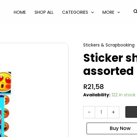
S
HOME
SHOP ALL
CATEGORIES
MORE
Stickers & Scrapbooking
Sticker s
assorted
R
21,58
Availability:
122 in stock
Sticker
-
+
sheet
and
book
assorted