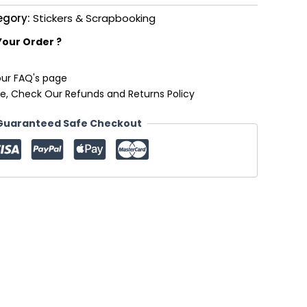
egory:
Stickers & Scrapbooking
Your Order ?
our FAQ's page
e, Check Our Refunds and Returns Policy
Guaranteed Safe Checkout