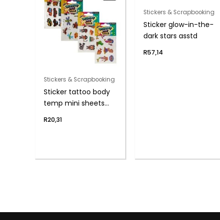
Stickers & Scrapbooking
Sticker glow-in-the-
dark stars asstd
R
57,14
Stickers & Scrapbooking
Sticker tattoo body
temp mini sheets
10p
R
20,31