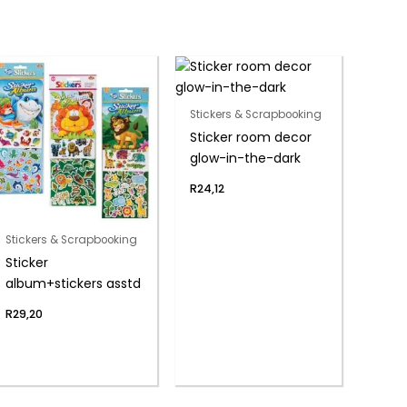
Stickers & Scrapbooking
Sticker room decor
glow-in-the-dark
R
24,12
Stickers & Scrapbooking
Sticker
album+stickers asstd
R
29,20