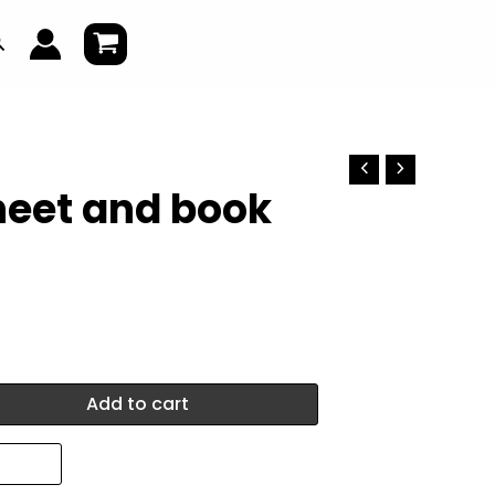
earch
heet and book
Add to cart