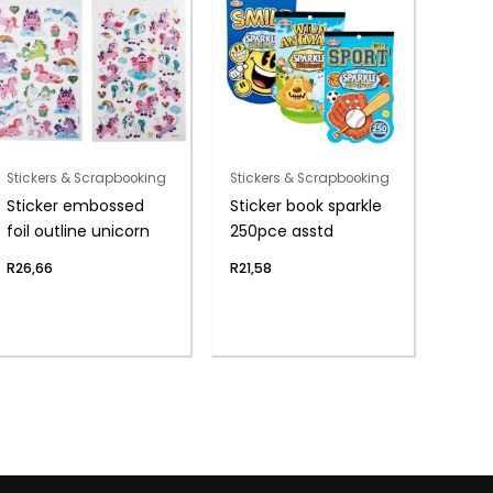
Stickers & Scrapbooking
Stickers & Scrapbooking
Sticker embossed
Sticker book sparkle
foil outline unicorn
250pce asstd
R
26,66
R
21,58