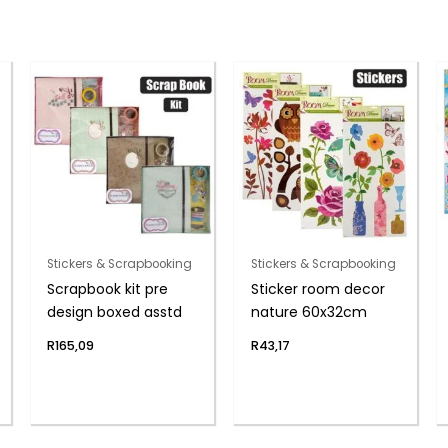
Stickers & Scrapbooking
Stickers & Scrapbooking
Scrapbook kit pre
Sticker room decor
design boxed asstd
nature 60x32cm
R
165,09
R
43,17