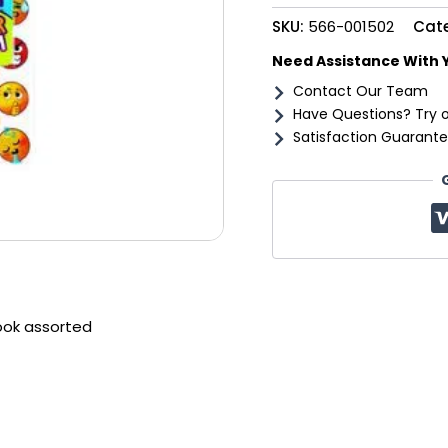
quantity
SKU:
566-001502
Cat
Need Assistance With 
Contact Our Team
Have Questions? Try 
Satisfaction Guarante
ook assorted