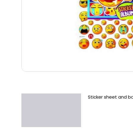
Sticker sheet and b
Description
Additional information
Reviews (0)