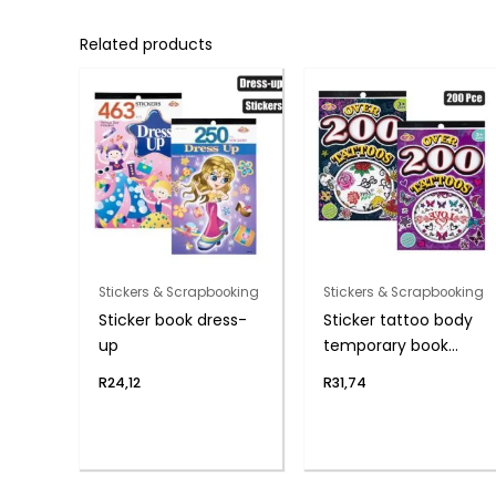
Related products
Stickers & Scrapbooking
Stickers & Scrapbooking
Sticker book dress-
Sticker tattoo body
up
temporary book
200pc
R
24,12
R
31,74