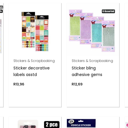
Stickers & Scrapbooking
Stickers & Scrapbooking
Sticker decorative
Sticker bling
labels asstd
adhesive gems
R
13,96
R
12,69