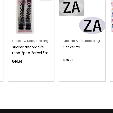
Stickers & Scrapbooking
Stickers & Scrapbooking
Sticker decorative
Sticker za
tape 2pce 2cmx1.5m
R
20,31
R
40,63