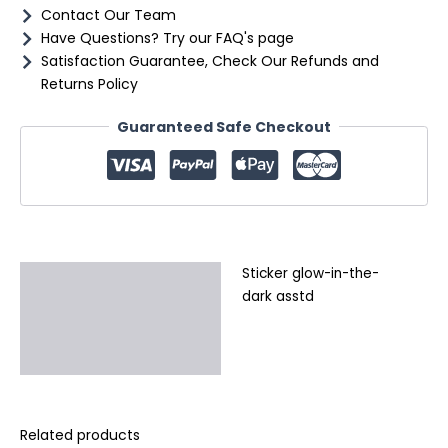
Contact Our Team
Have Questions? Try our FAQ's page
Satisfaction Guarantee, Check Our Refunds and
Returns Policy
Guaranteed Safe Checkout
Sticker glow-in-the-
Description
dark asstd
Additional information
Reviews (0)
Related products