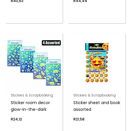
R
40,63
R
44,44
Stickers & Scrapbooking
Stickers & Scrapbooking
Sticker room decor
Sticker sheet and book
glow-in-the-dark
assorted
R
24,12
R
21,58