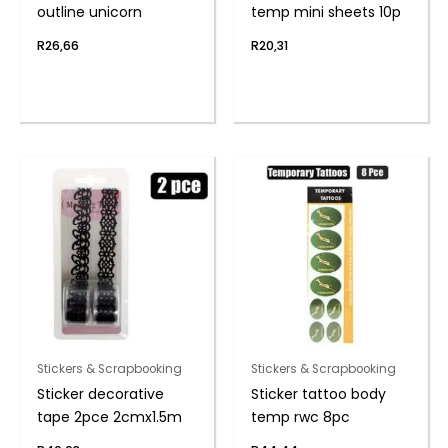
outline unicorn
temp mini sheets 10p
R
26,66
R
20,31
Stickers & Scrapbooking
Stickers & Scrapbooking
Sticker decorative
Sticker tattoo body
tape 2pce 2cmx1.5m
temp rwc 8pc