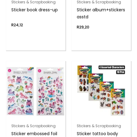
Stickers & Scrapbooking
Stickers & Scrapbooking
Sticker book dress-up
Sticker album+stickers
asstd
R
24,12
R
29,20
Stickers & Scrapbooking
Stickers & Scrapbooking
Sticker embossed foil
Sticker tattoo body