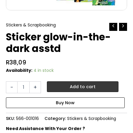
Stickers & Scrapbooking
Sticker glow-in-the-
dark asstd
R
38,09
Availability:
4 in stock
Sticker
-
+
Add to cart
glow-
in-
the-
dark
asstd
SKU:
566-001016
Category:
Stickers & Scrapbooking
quantity
Need Assistance With Your Order ?