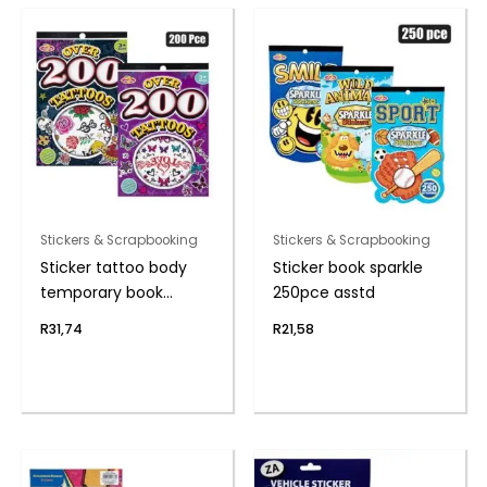
Stickers & Scrapbooking
Stickers & Scrapbooking
Sticker tattoo body
Sticker book sparkle
temporary book
250pce asstd
200pc
R
31,74
R
21,58