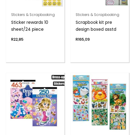
Stickers & Scrapbooking
Stickers & Scrapbooking
Sticker rewards 10
Scrapbook kit pre
sheet/24 piece
design boxed asstd
R
22,85
R
165,09