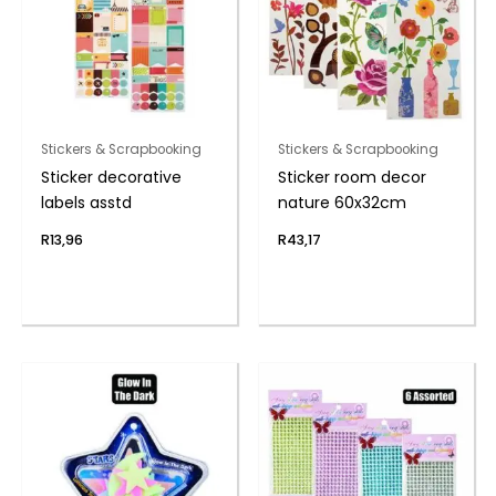
Stickers & Scrapbooking
Stickers & Scrapbooking
Sticker decorative
Sticker room decor
labels asstd
nature 60x32cm
R
13,96
R
43,17