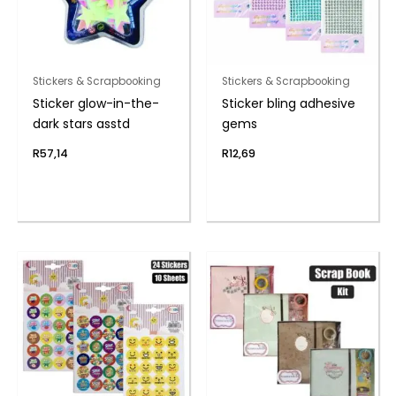
Stickers & Scrapbooking
Stickers & Scrapbooking
Sticker glow-in-the-
Sticker bling adhesive
dark stars asstd
gems
R
57,14
R
12,69