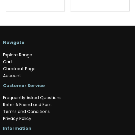
Navigate
Explore Range
Cart
Checkout Page
Account
Customer Service
Frequently Asked Questions
Refer A Friend and Earn
Terms and Conditions
Privacy Policy
Information