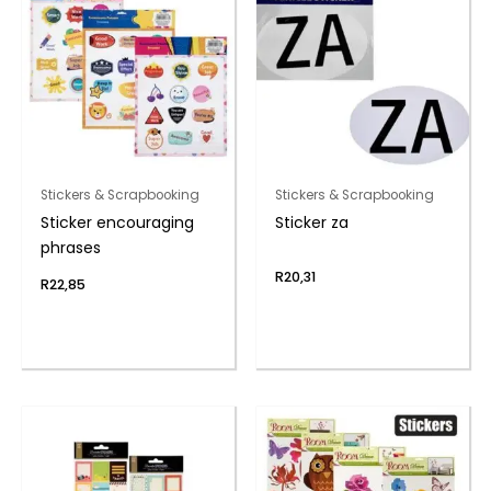
Stickers & Scrapbooking
Stickers & Scrapbooking
Sticker encouraging
Sticker za
phrases
R
20,31
R
22,85