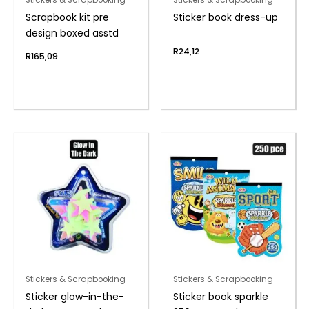
Scrapbook kit pre
Sticker book dress-up
design boxed asstd
R
24,12
R
165,09
Stickers & Scrapbooking
Stickers & Scrapbooking
Sticker glow-in-the-
Sticker book sparkle