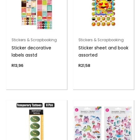
Stickers & Scrapbooking
Stickers & Scrapbooking
Sticker decorative
Sticker sheet and book
labels asstd
assorted
R
13,96
R
21,58