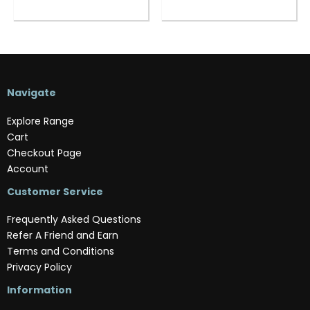
Navigate
Explore Range
Cart
Checkout Page
Account
Customer Service
Frequently Asked Questions
Refer A Friend and Earn
Terms and Conditions
Privacy Policy
Information