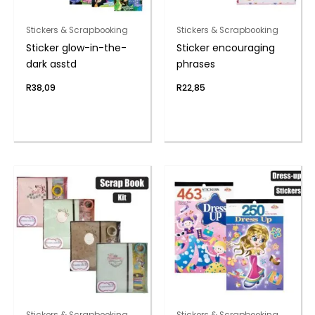
Stickers & Scrapbooking
Stickers & Scrapbooking
Sticker glow-in-the-
Sticker encouraging
dark asstd
phrases
R
38,09
R
22,85
Stickers & Scrapbooking
Stickers & Scrapbooking