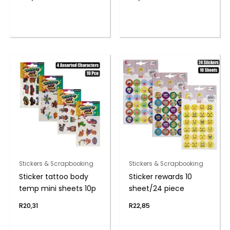
Stickers & Scrapbooking
Stickers & Scrapbooking
Sticker tattoo body
Sticker rewards 10
temp mini sheets 10p
sheet/24 piece
R
20,31
R
22,85