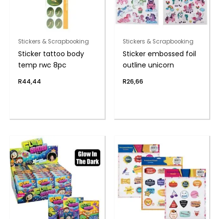
Stickers & Scrapbooking
Stickers & Scrapbooking
Sticker tattoo body
Sticker embossed foil
temp rwc 8pc
outline unicorn
R
44,44
R
26,66