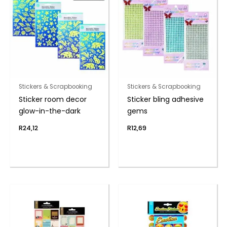
Stickers & Scrapbooking
Stickers & Scrapbooking
Sticker room decor
Sticker bling adhesive
glow-in-the-dark
gems
R
24,12
R
12,69