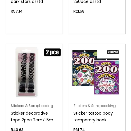
dark stars asstd
250pce asstd
R
57,14
R
21,58
Stickers & Scrapbooking
Stickers & Scrapbooking
Sticker decorative
Sticker tattoo body
tape 2pce 2cmx1.5m
temporary book
200pc
R
40,63
R
31,74