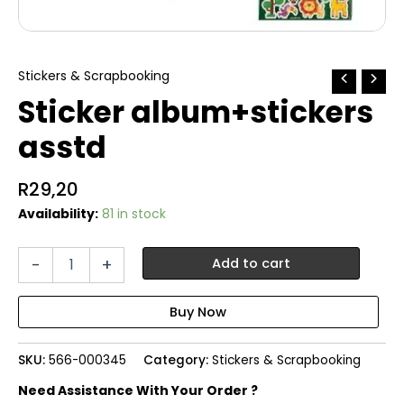
Stickers & Scrapbooking
Sticker album+stickers
asstd
R
29,20
Availability:
81 in stock
Sticker
-
+
Add to cart
album+stickers
asstd
quantity
SKU:
566-000345
Category:
Stickers & Scrapbooking
Need Assistance With Your Order ?