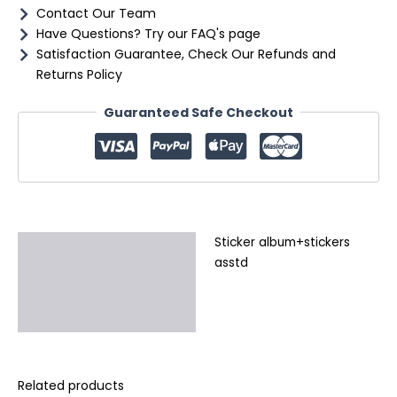
Contact Our Team
Have Questions? Try our FAQ's page
Satisfaction Guarantee, Check Our Refunds and
Returns Policy
Guaranteed Safe Checkout
Sticker album+stickers
Description
asstd
Additional information
Reviews (0)
Related products