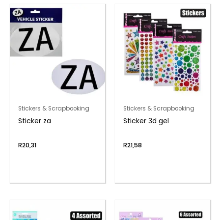
Stickers & Scrapbooking
Stickers & Scrapbooking
Sticker za
Sticker 3d gel
R
20,31
R
21,58