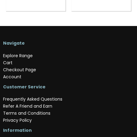
Navigate
Explore Range
Cart
Checkout Page
Account
Customer Service
Frequently Asked Questions
Refer A Friend and Earn
Terms and Conditions
Privacy Policy
Information