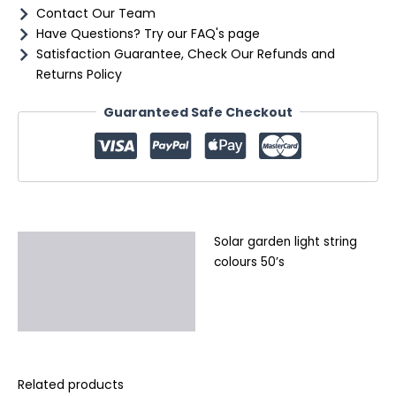
Contact Our Team
Have Questions? Try our FAQ's page
Satisfaction Guarantee, Check Our Refunds and
Returns Policy
Guaranteed Safe Checkout
Solar garden light string
Description
colours 50’s
Additional information
Reviews (0)
Related products