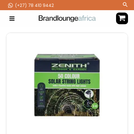
Skip
Sea
(‪+27) 78 410 9442
to
content