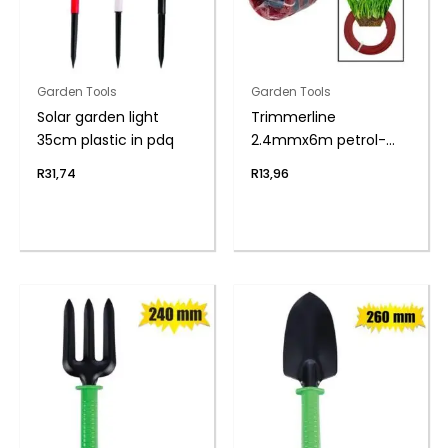
Garden Tools
Garden Tools
Solar garden light
Trimmerline
35cm plastic in pdq
2.4mmx6m petrol-
trim zenith
R
31,74
R
13,96