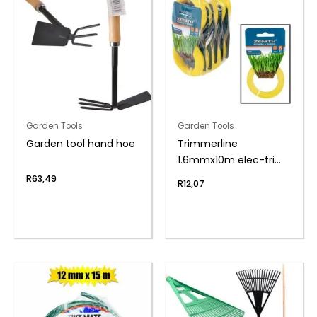
Garden Tools
Garden Tools
Garden tool hand hoe
Trimmerline
1.6mmx10m elec-trim
zenith
R
63,49
R
12,07