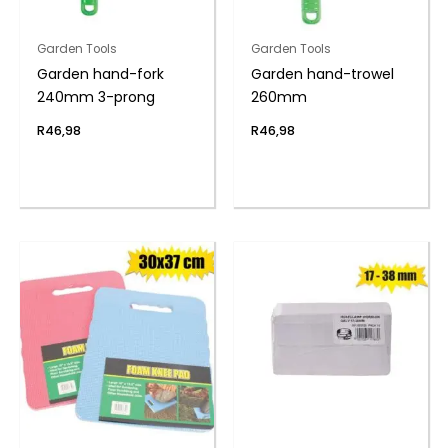
Garden Tools
Garden Tools
Garden hand-fork
Garden hand-trowel
240mm 3-prong
260mm
R
46,98
R
46,98