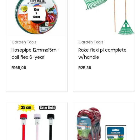
Garden Tools
Garden Tools
Hosepipe 12mmx15m-
Rake flexi pl complete
coil flex 6-year
w/handle
R
165,09
R
25,39