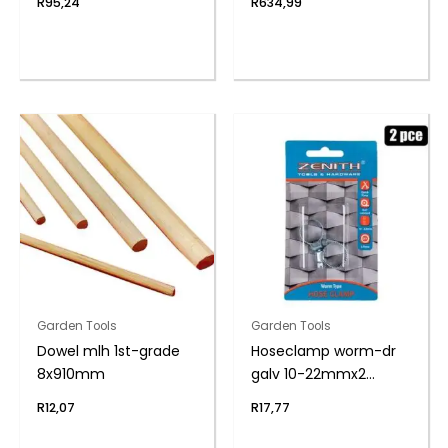
R
95,24
R
634,99
Garden Tools
Garden Tools
Dowel mlh 1st-grade
Hoseclamp worm-dr
8x910mm
galv 10-22mmx2
zenith
R
12,07
R
17,77