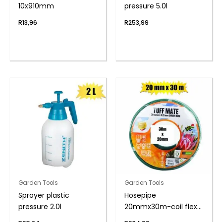
10x910mm
pressure 5.0l
R
13,96
R
253,99
Garden Tools
Garden Tools
Sprayer plastic
Hosepipe
pressure 2.0l
20mmx30m-coil flex
6-year