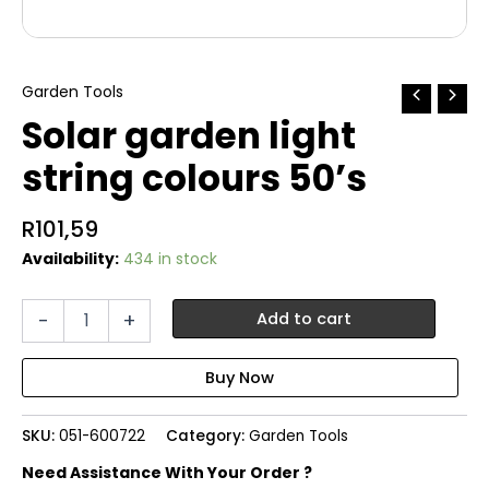
Garden Tools
Solar garden light
string colours 50’s
R
101,59
Availability:
434 in stock
Solar
-
+
Add to cart
garden
light
string
colours
50's
SKU:
051-600722
Category:
Garden Tools
quantity
Need Assistance With Your Order ?