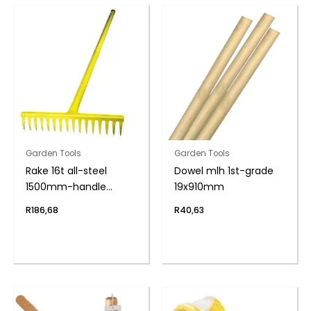
Garden Tools
Garden Tools
Rake 16t all-steel
Dowel mlh 1st-grade
1500mm-handle
19x910mm
yellow
R
186,68
R
40,63