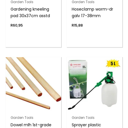
Garden Tools
Garden Tools
Gardening kneeling
Hoseclamp worm-dr
pad 30x37cm asstd
galv 17-38mm
R
60,95
R
15,88
Garden Tools
Garden Tools
Dowel mlh 1st-grade
Sprayer plastic