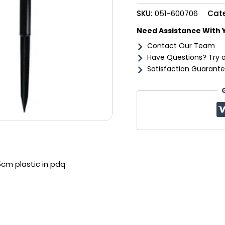
in
SKU:
051-600706
Cat
pdq
quantity
Need Assistance With 
Contact Our Team
Have Questions? Try 
Satisfaction Guarante
5cm plastic in pdq