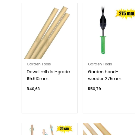
Garden Tools
Garden Tools
Dowel mlh 1st-grade
Garden hand-
19x910mm
weeder 275mm
R
40,63
R
50,79