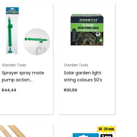
Garden Tools
Garden Tools
Sprayer spray mate
Solar garden light
pump action
string colours 50’s
300mm
R
44,44
R
101,59