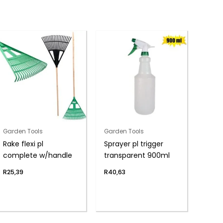
Garden Tools
Garden Tools
Rake flexi pl
Sprayer pl trigger
complete w/handle
transparent 900ml
R
25,39
R
40,63