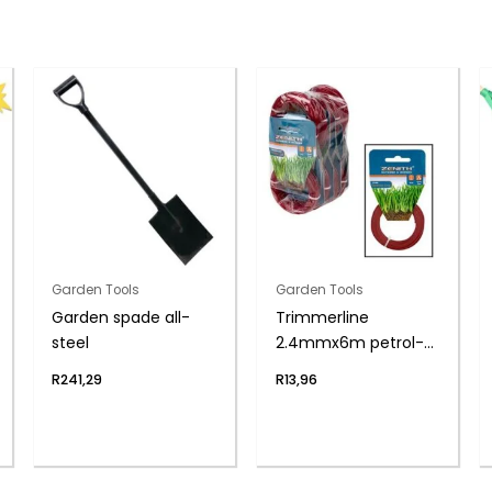
Garden Tools
Garden Tools
Garden spade all-
Trimmerline
steel
2.4mmx6m petrol-
trim zenith
R
241,29
R
13,96