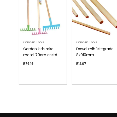
Garden Tools
Garden Tools
Garden kids rake
Dowel mlh 1st-grade
metal 70cm asstd
8x910mm
R
76,19
R
12,07