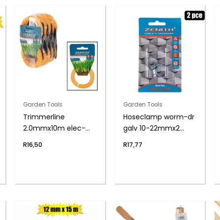
Garden Tools
Garden Tools
Trimmerline
Hoseclamp worm-dr
2.0mmx10m elec-
galv 10-22mmx2
trim zenith
zenith
R
16,50
R
17,77