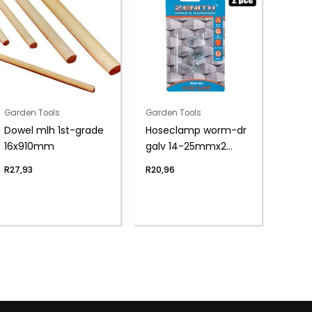
Garden Tools
Garden Tools
Dowel mlh 1st-grade
Hoseclamp worm-dr
16x910mm
galv 14-25mmx2
zenith
R
27,93
R
20,96