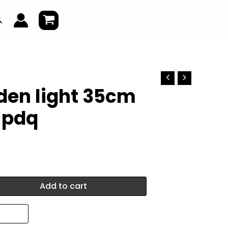
earch
den light 35cm
n pdq
Add to cart