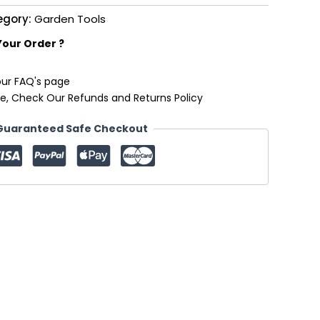
egory:
Garden Tools
Your Order ?
our FAQ's page
e, Check Our Refunds and Returns Policy
Guaranteed Safe Checkout