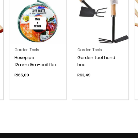
Garden Tools
Garden Tools
Hosepipe
Garden tool hand
12mmx15m-coil flex
hoe
6-year
R
165,09
R
63,49