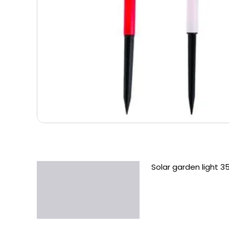
Solar garden light 3
Description
Additional information
Reviews (0)