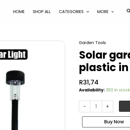
S
HOME
SHOP ALL
CATEGORIES
MORE
Garden Tools
Solar gar
plastic i
R
31,74
Availability:
350 in stock
Solar
-
+
garden
light
35cm
plastic