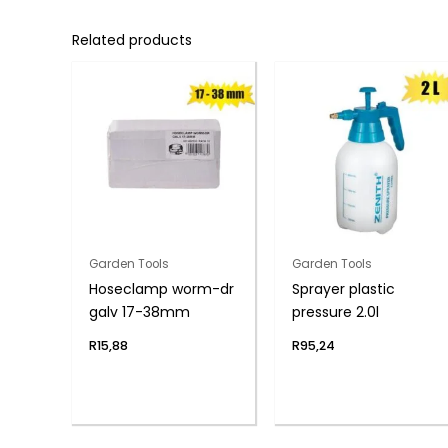
Related products
Garden Tools
Garden Tools
Hoseclamp worm-dr
Sprayer plastic
galv 17-38mm
pressure 2.0l
R
15,88
R
95,24