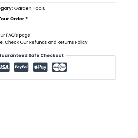
gory:
Garden Tools
Your Order ?
our FAQ's page
e, Check Our Refunds and Returns Policy
Guaranteed Safe Checkout