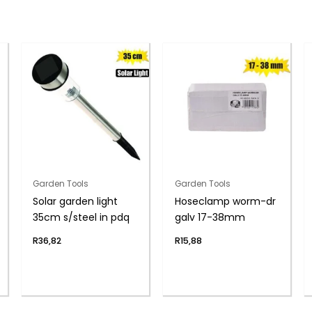
Garden Tools
Garden Tools
Solar garden light
Hoseclamp worm-dr
35cm s/steel in pdq
galv 17-38mm
R
36,82
R
15,88