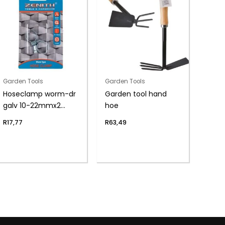
Garden Tools
Garden Tools
Hoseclamp worm-dr
Garden tool hand
galv 10-22mmx2
hoe
zenith
R
17,77
R
63,49