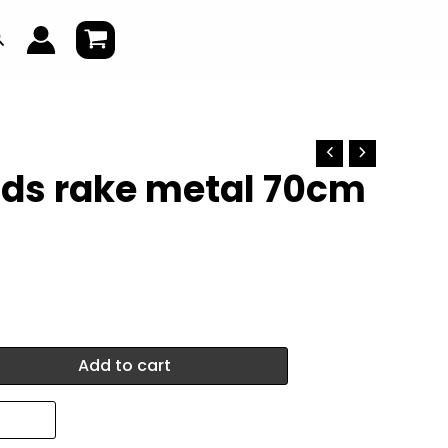
earch
ids rake metal 70cm
Add to cart