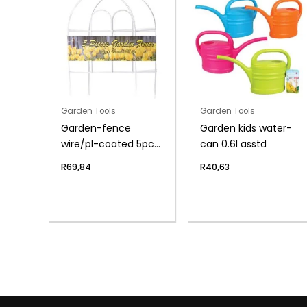
Garden Tools
Garden Tools
Garden-fence
Garden kids water-
wire/pl-coated 5pce
can 0.6l asstd
45x38cm
R
69,84
R
40,63