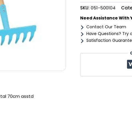
asstd
SKU:
051-500104
Cate
quantity
Need Assistance With 
Contact Our Team
Have Questions? Try 
Satisfaction Guarante
etal 70cm asstd