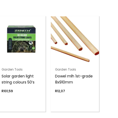
Garden Tools
Garden Tools
Solar garden light
Dowel mlh 1st-grade
string colours 50’s
8x910mm
R
101,59
R
12,07