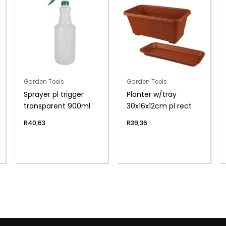
Garden Tools
Garden Tools
Sprayer pl trigger
Planter w/tray
transparent 900ml
30x16x12cm pl rect
R
40,63
R
39,36