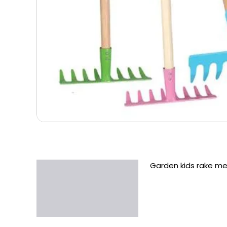
Garden kids rake m
Description
Additional information
Reviews (0)