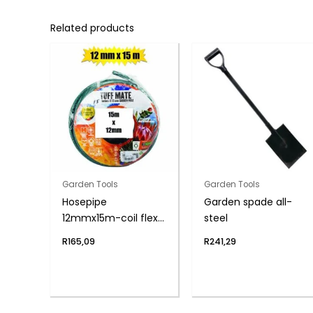
Related products
Garden Tools
Garden Tools
Hosepipe
Garden spade all-
12mmx15m-coil flex
steel
6-year
R
165,09
R
241,29