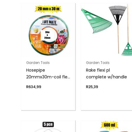
Garden Tools
Garden Tools
Hosepipe
Rake flexi pl
20mmx30m-coil flex
complete w/handle
6-year
R
634,99
R
25,39