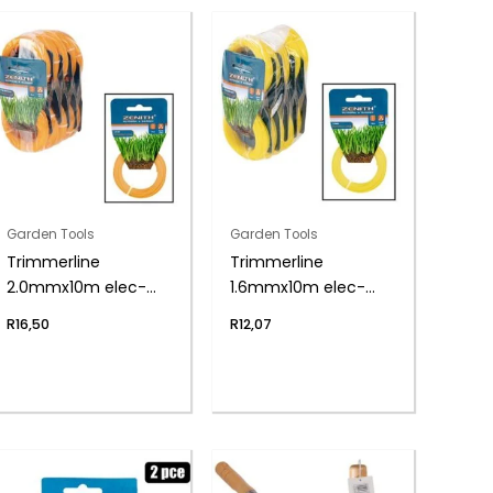
Garden Tools
Garden Tools
Trimmerline
Trimmerline
2.0mmx10m elec-
1.6mmx10m elec-
trim zenith
trim zenith
R
16,50
R
12,07