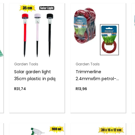
Garden Tools
Garden Tools
Solar garden light
Trimmerline
35cm plastic in pdq
2.4mmx6m petrol-
trim zenith
R
31,74
R
13,96