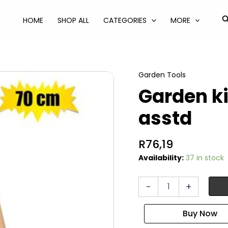
S
HOME
SHOP ALL
CATEGORIES
MORE
Garden Tools
Garden k
asstd
R
76,19
Availability:
37 in stock
Garden
-
+
kids
rake
metal
70cm