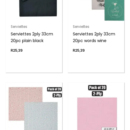
Serviettes
Serviettes
Serviettes 2ply 33cm
Serviettes 2ply 33cm
20pc plain black
20pc words wine
R
25,39
R
25,39