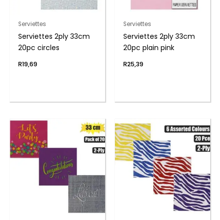
Serviettes
Serviettes
Serviettes 2ply 33cm
Serviettes 2ply 33cm
20pc circles
20pc plain pink
R
19,69
R
25,39