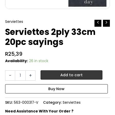
Serviettes
Serviettes 2ply 33cm
20pc sayings
R
25,39
Availability:
26 in stock
Serviettes
-
+
Add to cart
2ply
33cm
20pc
sayings
quantity
SKU:
563-000317-V
Category:
Serviettes
Need Assistance With Your Order ?