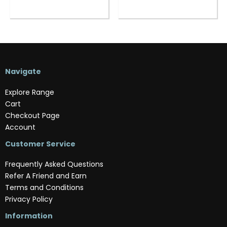
Navigate
Explore Range
Cart
Checkout Page
Account
Customer Service
Frequently Asked Questions
Refer A Friend and Earn
Terms and Conditions
Privacy Policy
Information