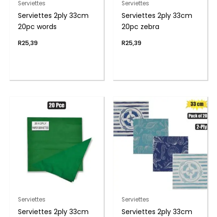
Serviettes
Serviettes
Serviettes 2ply 33cm
Serviettes 2ply 33cm
20pc words
20pc zebra
R
25,39
R
25,39
Serviettes
Serviettes
Serviettes 2ply 33cm
Serviettes 2ply 33cm