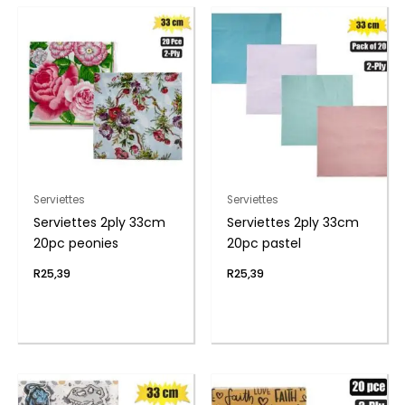
Serviettes
Serviettes
Serviettes 2ply 33cm
Serviettes 2ply 33cm
20pc peonies
20pc pastel
R
25,39
R
25,39