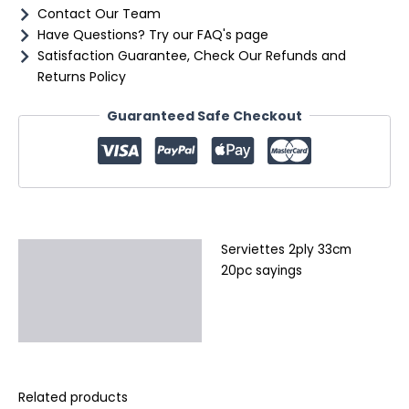
Contact Our Team
Have Questions? Try our FAQ's page
Satisfaction Guarantee, Check Our Refunds and
Returns Policy
Guaranteed Safe Checkout
Serviettes 2ply 33cm
Description
20pc sayings
Additional information
Reviews (0)
Related products