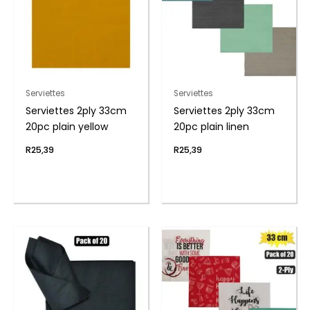
Serviettes
Serviettes
Serviettes 2ply 33cm
Serviettes 2ply 33cm
20pc plain yellow
20pc plain linen
R
25,39
R
25,39