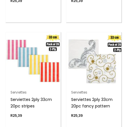
R
25,39
R
25,39
Serviettes
Serviettes
Serviettes 2ply 33cm
Serviettes 2ply 33cm
20pc stripes
20pc fancy pattern
R
25,39
R
25,39