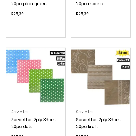
20pc plain green
20pc marine
R
25,39
R
25,39
Serviettes
Serviettes
Serviettes 2ply 33cm
Serviettes 2ply 33cm
20pc dots
20pc kraft