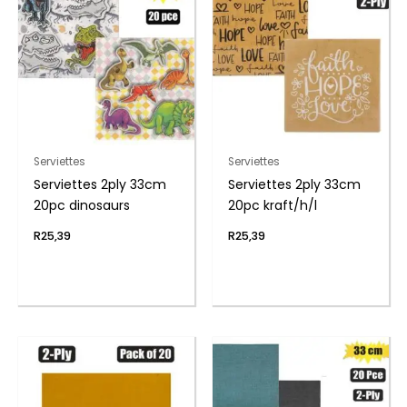
Serviettes
Serviettes
Serviettes 2ply 33cm
Serviettes 2ply 33cm
20pc dinosaurs
20pc kraft/h/l
R
25,39
R
25,39