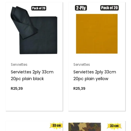
Serviettes
Serviettes
Serviettes 2ply 33cm
Serviettes 2ply 33cm
20pc plain black
20pc plain yellow
R
25,39
R
25,39