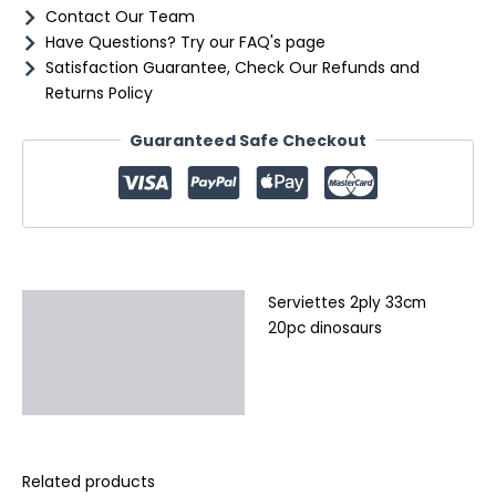
Contact Our Team
Have Questions? Try our FAQ's page
Satisfaction Guarantee, Check Our Refunds and
Returns Policy
Guaranteed Safe Checkout
Serviettes 2ply 33cm
Description
20pc dinosaurs
Additional information
Reviews (0)
Related products