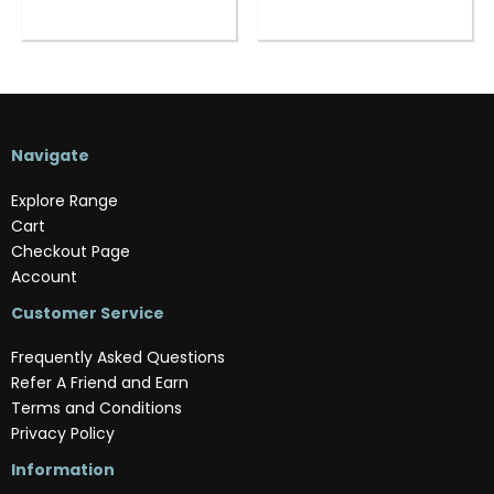
Navigate
Explore Range
Cart
Checkout Page
Account
Customer Service
Frequently Asked Questions
Refer A Friend and Earn
Terms and Conditions
Privacy Policy
Information