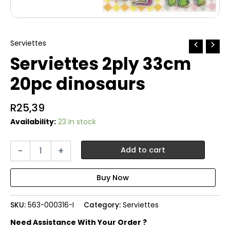
Serviettes
Serviettes 2ply 33cm
20pc dinosaurs
R
25,39
Availability:
23 in stock
Serviettes
-
+
Add to cart
2ply
33cm
20pc
dinosaurs
quantity
SKU:
563-000316-I
Category:
Serviettes
Need Assistance With Your Order ?