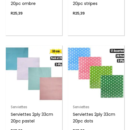
20pc ombre
20pc stripes
R
25,39
R
25,39
Serviettes
Serviettes
Serviettes 2ply 33cm
Serviettes 2ply 33cm
20pc pastel
20pc dots