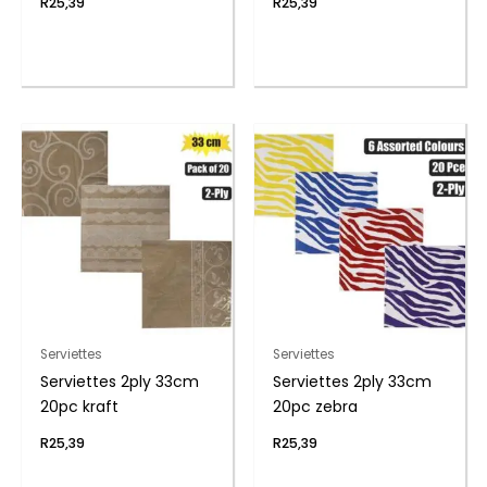
R
25,39
R
25,39
Serviettes
Serviettes
Serviettes 2ply 33cm
Serviettes 2ply 33cm
20pc kraft
20pc zebra
R
25,39
R
25,39