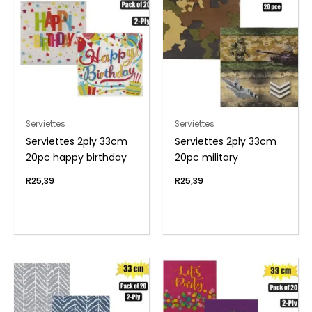
Serviettes
Serviettes
Serviettes 2ply 33cm
Serviettes 2ply 33cm
20pc happy birthday
20pc military
R
25,39
R
25,39