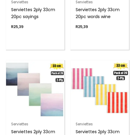
Serviettes
Serviettes
Serviettes 2ply 33cm
Serviettes 2ply 33cm
20pc sayings
20pc words wine
R
25,39
R
25,39
Serviettes
Serviettes
Serviettes 2ply 33cm
Serviettes 2ply 33cm