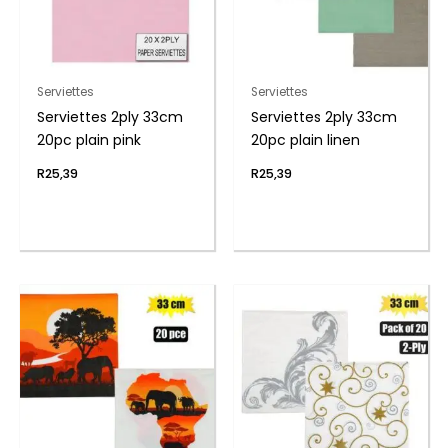
Serviettes
Serviettes
Serviettes 2ply 33cm
Serviettes 2ply 33cm
20pc plain pink
20pc plain linen
R
25,39
R
25,39