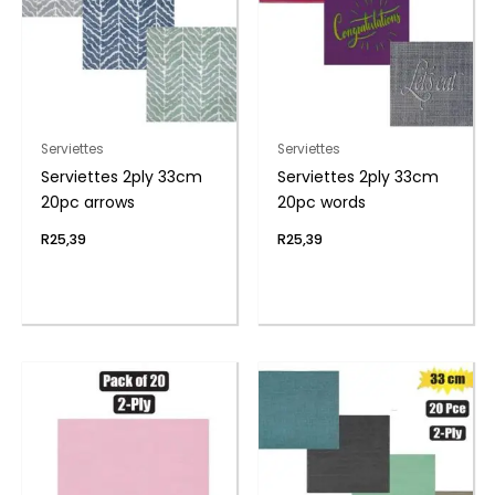
Serviettes
Serviettes
Serviettes 2ply 33cm
Serviettes 2ply 33cm
20pc arrows
20pc words
R
25,39
R
25,39