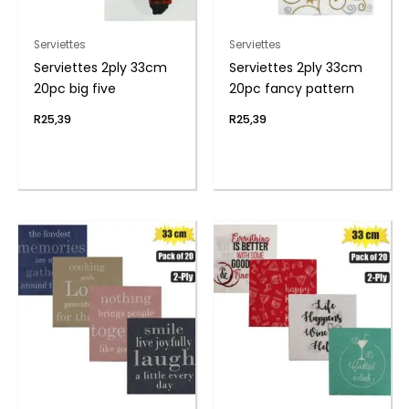
Serviettes
Serviettes
Serviettes 2ply 33cm
Serviettes 2ply 33cm
20pc big five
20pc fancy pattern
R
25,39
R
25,39