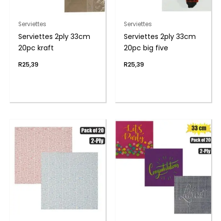
Serviettes
Serviettes
Serviettes 2ply 33cm
Serviettes 2ply 33cm
20pc kraft
20pc big five
R
25,39
R
25,39