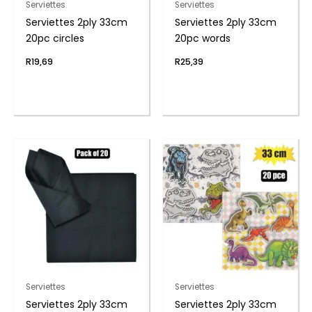
Serviettes
Serviettes
Serviettes 2ply 33cm
Serviettes 2ply 33cm
20pc circles
20pc words
R
19,69
R
25,39
Serviettes
Serviettes
Serviettes 2ply 33cm
Serviettes 2ply 33cm