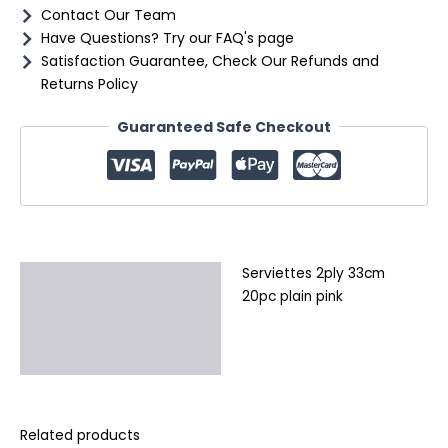
Contact Our Team
Have Questions? Try our FAQ's page
Satisfaction Guarantee, Check Our Refunds and
Returns Policy
Guaranteed Safe Checkout
Serviettes 2ply 33cm
Description
20pc plain pink
Additional information
Reviews (0)
Related products