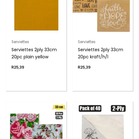
Serviettes
Serviettes
Serviettes 2ply 33cm
Serviettes 2ply 33cm
20pc plain yellow
20pc kraft/h/l
R
25,39
R
25,39