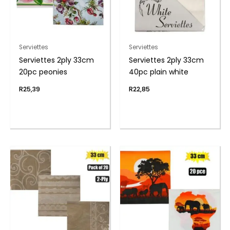
Serviettes
Serviettes
Serviettes 2ply 33cm
Serviettes 2ply 33cm
20pc peonies
40pc plain white
R
25,39
R
22,85