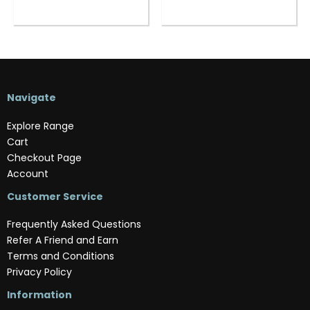
Navigate
Explore Range
Cart
Checkout Page
Account
Customer Service
Frequently Asked Questions
Refer A Friend and Earn
Terms and Conditions
Privacy Policy
Information