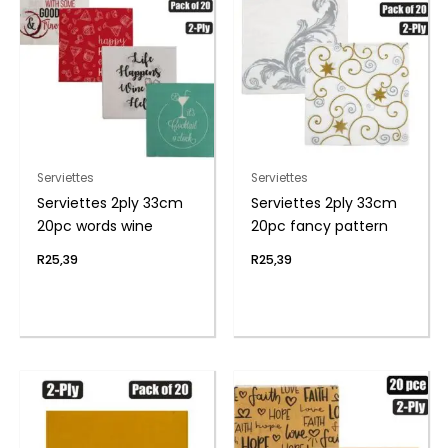
Serviettes
Serviettes
Serviettes 2ply 33cm
Serviettes 2ply 33cm
20pc words wine
20pc fancy pattern
R
25,39
R
25,39