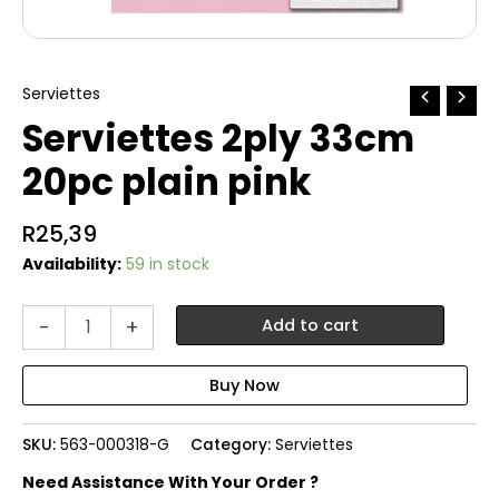
Serviettes
Serviettes 2ply 33cm
20pc plain pink
R
25,39
Availability:
59 in stock
Serviettes
-
+
Add to cart
2ply
33cm
20pc
plain
pink
SKU:
563-000318-G
Category:
Serviettes
quantity
Need Assistance With Your Order ?