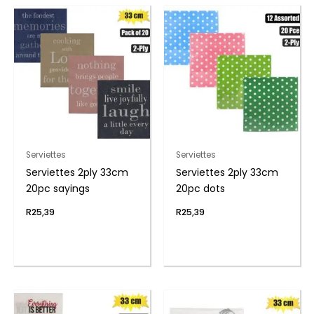
Serviettes
Serviettes
Serviettes 2ply 33cm
Serviettes 2ply 33cm
20pc sayings
20pc dots
R
25,39
R
25,39