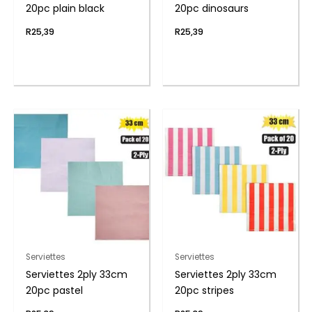
20pc plain black
20pc dinosaurs
R
25,39
R
25,39
Serviettes
Serviettes
Serviettes 2ply 33cm
Serviettes 2ply 33cm
20pc pastel
20pc stripes