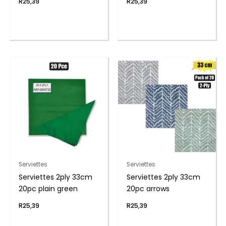
R
25,39
R
25,39
Serviettes
Serviettes
Serviettes 2ply 33cm
Serviettes 2ply 33cm
20pc plain green
20pc arrows
R
25,39
R
25,39