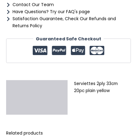
Contact Our Team
Have Questions? Try our FAQ's page
Satisfaction Guarantee, Check Our Refunds and
Returns Policy
Guaranteed Safe Checkout
Serviettes 2ply 33cm
Description
20pc plain yellow
Additional information
Reviews (0)
Related products