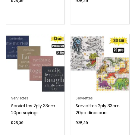
R
25,39
R
25,39
Serviettes
Serviettes
Serviettes 2ply 33cm
Serviettes 2ply 33cm
20pc sayings
20pc dinosaurs
R
25,39
R
25,39