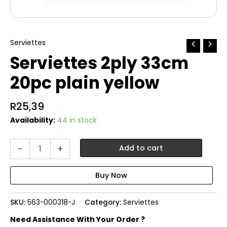
Serviettes
Serviettes 2ply 33cm
20pc plain yellow
R
25,39
Availability:
44 in stock
Serviettes
-
+
Add to cart
2ply
33cm
20pc
plain
yellow
SKU:
563-000318-J
Category:
Serviettes
quantity
Need Assistance With Your Order ?