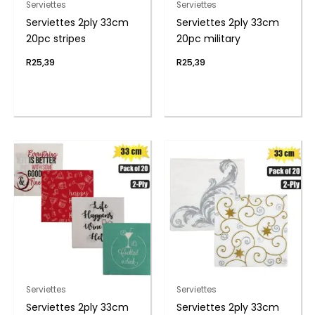
Serviettes
Serviettes
Serviettes 2ply 33cm
Serviettes 2ply 33cm
20pc stripes
20pc military
R
25,39
R
25,39
Serviettes
Serviettes
Serviettes 2ply 33cm
Serviettes 2ply 33cm