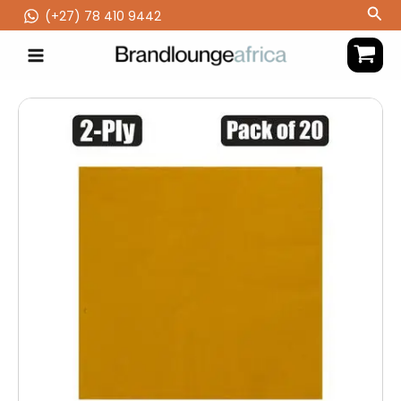
Skip
Sea
(‪+27) 78 410 9442
to
content