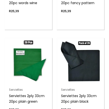
20pc words wine
20pc fancy pattern
R
25,39
R
25,39
Serviettes
Serviettes
Serviettes 2ply 33cm
Serviettes 2ply 33cm
20pc plain green
20pc plain black