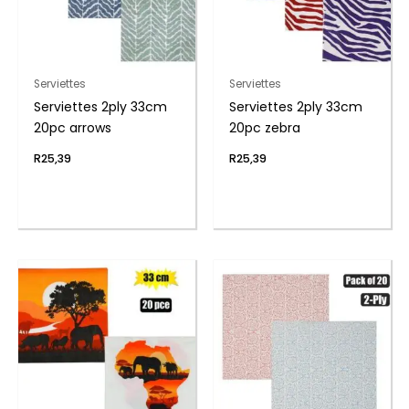
Serviettes
Serviettes
Serviettes 2ply 33cm
Serviettes 2ply 33cm
20pc arrows
20pc zebra
R
25,39
R
25,39