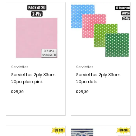
Serviettes
Serviettes
Serviettes 2ply 33cm
Serviettes 2ply 33cm
20pc plain pink
20pc dots
R
25,39
R
25,39