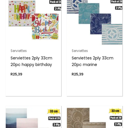
Serviettes
Serviettes
Serviettes 2ply 33cm
Serviettes 2ply 33cm
20pc happy birthday
20pc marine
R
25,39
R
25,39