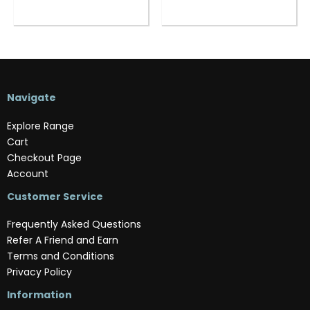
Navigate
Explore Range
Cart
Checkout Page
Account
Customer Service
Frequently Asked Questions
Refer A Friend and Earn
Terms and Conditions
Privacy Policy
Information