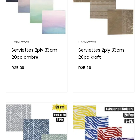
Serviettes
Serviettes
Serviettes 2ply 33cm
Serviettes 2ply 33cm
20pc ombre
20pc kraft
R
25,39
R
25,39