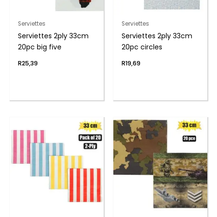
Serviettes
Serviettes
Serviettes 2ply 33cm
Serviettes 2ply 33cm
20pc big five
20pc circles
R
25,39
R
19,69