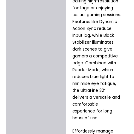
editing high-resolution
footage or enjoying
casual gaming sessions.
Features like Dynamic
Action Sync reduce
input lag, while Black
Stabilizer illuminates
dark scenes to give
gamers a competitive
edge. Combined with
Reader Mode, which
reduces blue light to
minimise eye fatigue,
the UltraFine 32″
delivers a versatile and
comfortable
experience for long
hours of use.
Effortlessly manage