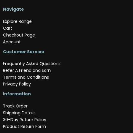
Navigate
Explore Range
Cart
Checkout Page
Account
Customer Service
Frequently Asked Questions
Refer A Friend and Earn
Terms and Conditions
Privacy Policy
Information
Track Order
Shipping Details
30-Day Return Policy
Product Return Form