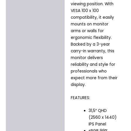
viewing position. With
VESA 100 x 100
compatibility, it easily
mounts on monitor
arms or walls for
ergonomic flexibility.
Backed by a 3-year
carry-in warranty, this
monitor delivers
reliability and style for
professionals who
expect more from their
display.
FEATURES:
31,5″ QHD
(2560 x 1440)
IPS Panel
sRGB 99%