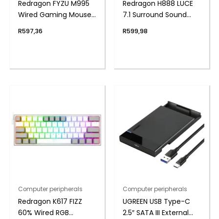
Redragon FYZU M995
Redragon H888 LUCE
Wired Gaming Mouse
7.1 Surround Sound
– Black
Wireless Gaming
R
597,36
R
599,98
Headset
Computer peripherals
Computer peripherals
Redragon K617 FIZZ
UGREEN USB Type-C
60% Wired RGB
2.5″ SATA III External