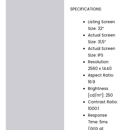
SPECIFICATIONS:
Listing Screen
Size: 32″
Actual Screen
Size: 31,5″
Actual Screen
Size: IPS
Resolution:
2560 x 1440
Aspect Ratio:
16:9
Brightness
[cd/m²]: 250
Contrast Ratio:
1000:1
Response
Time: 5ms
(GtG at