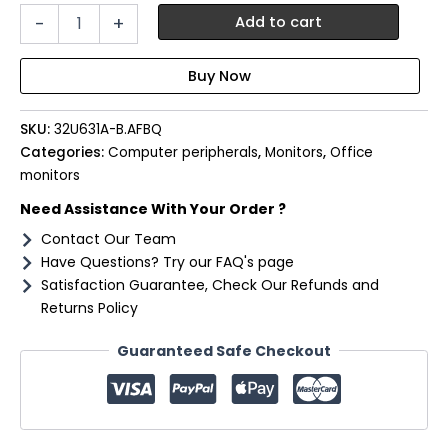
LG
-
+
Add to cart
UltraFine
32"
QHD
IPS
Monitor
SKU:
32U631A-B.AFBQ
100Hz
with
Categories:
Computer peripherals
,
Monitors
,
Office
USB-
monitors
C
Need Assistance With Your Order ?
quantity
Contact Our Team
Have Questions? Try our FAQ's page
Satisfaction Guarantee, Check Our Refunds and
Returns Policy
Guaranteed Safe Checkout