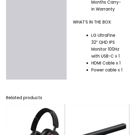
Months Carry-
in Warranty
WHAT’S IN THE BOX:
LG UltraFine
32″ QHD IPS
Monitor 100Hz
with USB-C x 1
HDMI Cable x 1
Power cable x 1
Related products