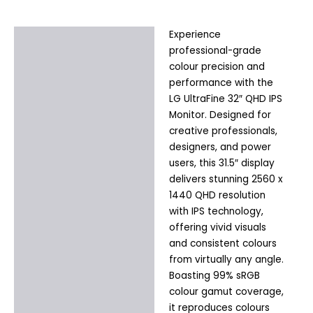
Experience
Description
professional-grade
Additional information
colour precision and
performance with the
LG UltraFine 32″ QHD IPS
Monitor. Designed for
creative professionals,
designers, and power
users, this 31.5″ display
delivers stunning 2560 x
1440 QHD resolution
with IPS technology,
offering vivid visuals
and consistent colours
from virtually any angle.
Boasting 99% sRGB
colour gamut coverage,
it reproduces colours