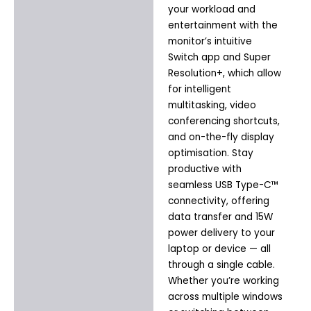
your workload and
entertainment with the
monitor’s intuitive
Switch app and Super
Resolution+, which allow
for intelligent
multitasking, video
conferencing shortcuts,
and on-the-fly display
optimisation. Stay
productive with
seamless USB Type-C™
connectivity, offering
data transfer and 15W
power delivery to your
laptop or device — all
through a single cable.
Whether you’re working
across multiple windows