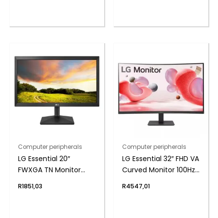
Computer peripherals
Computer peripherals
LG Essential 20″
LG Essential 32″ FHD VA
FWXGA TN Monitor
Curved Monitor 100Hz
75Hz
with FreeSync
R
1851,03
R
4547,01