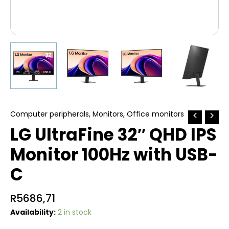
Computer peripherals
,
Monitors
,
Office monitors
LG UltraFine 32″ QHD IPS
Monitor 100Hz with USB-
C
R
5686,71
Availability:
2 in stock