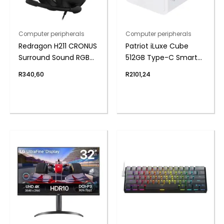
Computer peripherals
Computer peripherals
Redragon H211 CRONUS
Patriot iLuxe Cube
Surround Sound RGB
512GB Type-C Smart
Wired Gaming
Backup Solution –
R
340,60
R
2101,24
Headset – Black
White