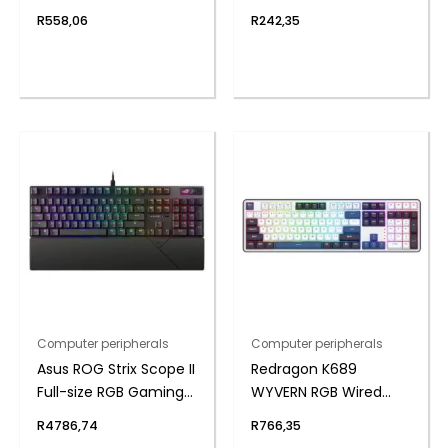
Gaming Keyboard
Hard Drive Enclosure
R
558,06
R
242,35
Computer peripherals
Computer peripherals
Asus ROG Strix Scope II
Redragon K689
Full-size RGB Gaming
WYVERN RGB Wired
Keyboard
Mechanical Keyboard
R
4786,74
R
766,35
– White/Black