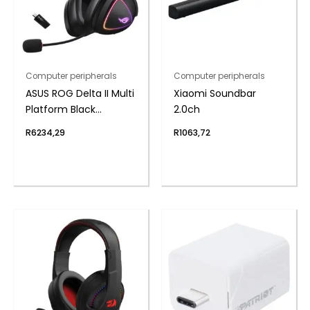
Computer peripherals
Computer peripherals
ASUS ROG Delta II Multi
Xiaomi Soundbar
Platform Black
2.0ch
Wireless Gaming
R
6234,29
R
1063,72
Headset