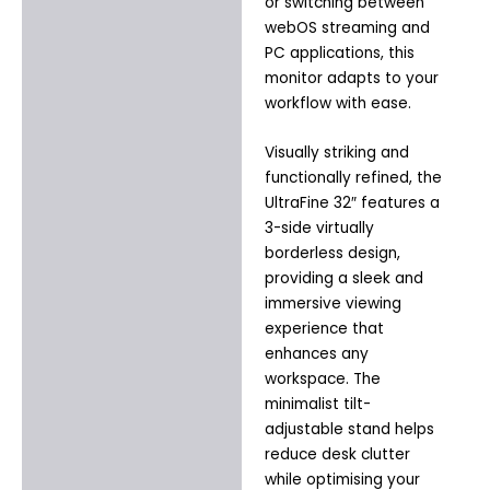
or switching between
webOS streaming and
PC applications, this
monitor adapts to your
workflow with ease.
Visually striking and
functionally refined, the
UltraFine 32″ features a
3-side virtually
borderless design,
providing a sleek and
immersive viewing
experience that
enhances any
workspace. The
minimalist tilt-
adjustable stand helps
reduce desk clutter
while optimising your