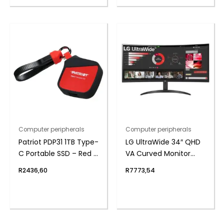
Computer peripherals
Computer peripherals
Patriot PDP31 1TB Type-
LG UltraWide 34″ QHD
C Portable SSD – Red /
VA Curved Monitor
Black
100Hz
R
2436,60
R
7773,54