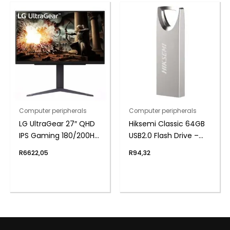
Computer peripherals
Computer peripherals
LG UltraGear 27″ QHD
Hiksemi Classic 64GB
IPS Gaming 180/200Hz
USB2.0 Flash Drive –
Overclock 1ms
Metal
R
6622,05
R
94,32