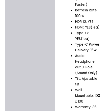
Faster)
Refresh Rate:
100Hz
HDR 10: YES
HDMI: YES(1ea)
Type-C:
YES(1ea)
Type-C Power
Delivery: 15W
Audio:
Headphone
out 3-Pole
(Sound Only)
Tilt: Ajustable
tilt
Wall
Mountable: 100
x 100
Warranty: 36