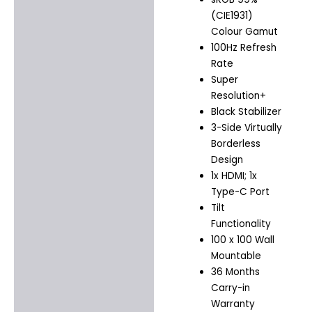
(CIE1931)
Colour Gamut
100Hz Refresh
Rate
Super
Resolution+
Black Stabilizer
3-Side Virtually
Borderless
Design
1x HDMI; 1x
Type-C Port
Tilt
Functionality
100 x 100 Wall
Mountable
36 Months
Carry-in
Warranty