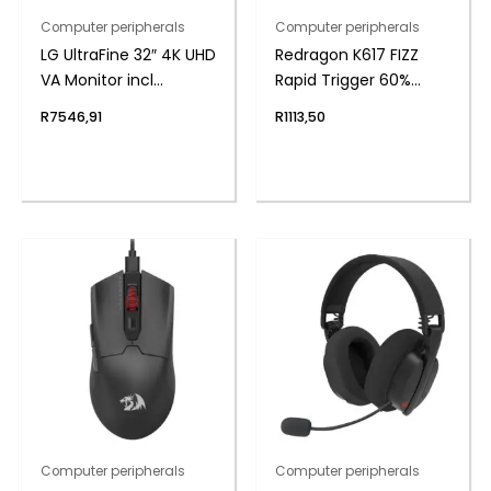
Computer peripherals
Computer peripherals
LG UltraFine 32″ 4K UHD
Redragon K617 FIZZ
VA Monitor incl
Rapid Trigger 60%
Speakers
Magnet Hall Switch
R
7546,91
R
1113,50
Wired RGB Gaming
Keyboard
Computer peripherals
Computer peripherals