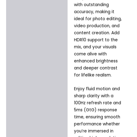
with outstanding
accuracy, making it
ideal for photo editing,
video production, and
content creation. Add
HDR10 support to the
mix, and your visuals
come alive with
enhanced brightness
and deeper contrast
for lifelike realism.
Enjoy fluid motion and
sharp clarity with a
100Hz refresh rate and
5ms (GtG) response
time, ensuring smooth
performance whether
you’re immersed in