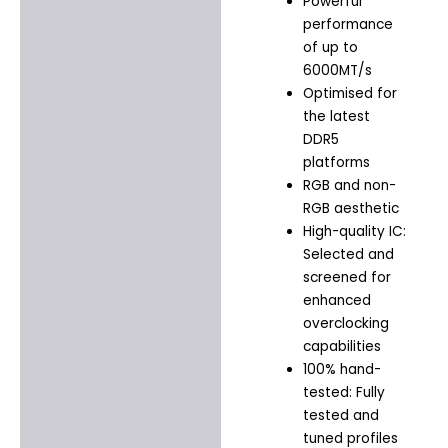
Powerful
performance
of up to
6000MT/s
Optimised for
the latest
DDR5
platforms
RGB and non-
RGB aesthetic
High-quality IC:
Selected and
screened for
enhanced
overclocking
capabilities
100% hand-
tested: Fully
tested and
tuned profiles