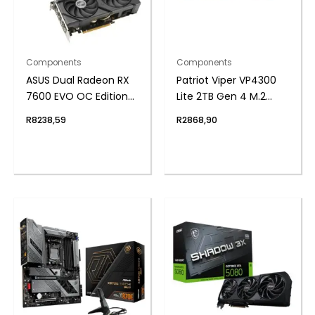
Components
Components
ASUS Dual Radeon RX
Patriot Viper VP4300
7600 EVO OC Edition
Lite 2TB Gen 4 M.2
8GB GDDR6 Graphics
PCIe NVMe SSD
R
8238,59
R
2868,90
Card