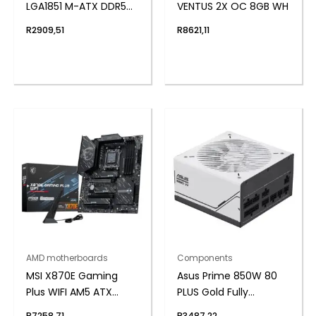
LGA1851 M-ATX DDR5
VENTUS 2X OC 8GB WH
Motherboard
R
2909,51
R
8621,11
AMD motherboards
Components
MSI X870E Gaming
Asus Prime 850W 80
Plus WIFI AM5 ATX
PLUS Gold Fully
Gaming Motherboard
Modular ATX3.1 Power
R
7258,71
R
3487,22