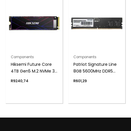
Components
Components
Hiksemi Future Core
Patriot Signature Line
4TB Gen5 M.2 NVMe 3D
8GB 5600MHz DDR5
NAND SSD
UDIMM Desktop
R
9240,74
R
601,29
Memory