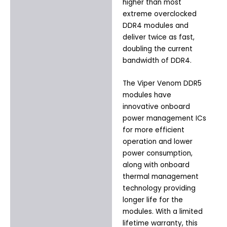
higher than most
extreme overclocked
DDR4 modules and
deliver twice as fast,
doubling the current
bandwidth of DDR4.
The Viper Venom DDR5
modules have
innovative onboard
power management ICs
for more efficient
operation and lower
power consumption,
along with onboard
thermal management
technology providing
longer life for the
modules. With a limited
lifetime warranty, this