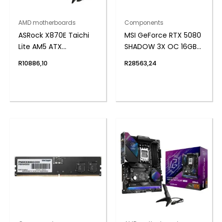
AMD motherboards
Components
ASRock X870E Taichi
MSI GeForce RTX 5080
Lite AM5 ATX
SHADOW 3X OC 16GB
Motherboard
GDDR7 Graphics Card
R
10886,10
R
28563,24