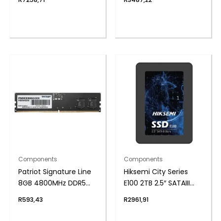
Supply
Components
Components
Patriot Signature Line
Hiksemi City Series
8GB 4800MHz DDR5
E100 2TB 2.5″ SATAIII
UDIMM Desktop
SSD
R
593,43
R
2961,91
Memory