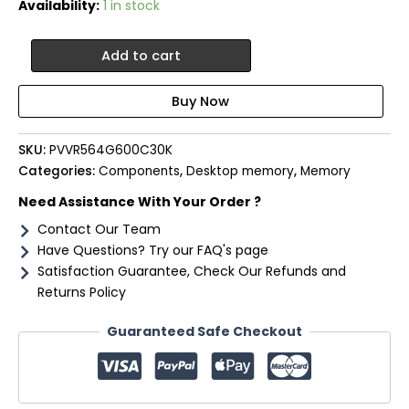
Availability:
1 in stock
Patriot
Add to cart
Viper
Venom
64GB
Kit
(2x32GB)
SKU:
PVVR564G600C30K
6000MHz
Categories:
Components
,
Desktop memory
,
Memory
DDR5
Desktop
Need Assistance With Your Order ?
Gaming
Contact Our Team
Memory
RGB
Have Questions? Try our FAQ's page
quantity
Satisfaction Guarantee, Check Our Refunds and
Returns Policy
Guaranteed Safe Checkout