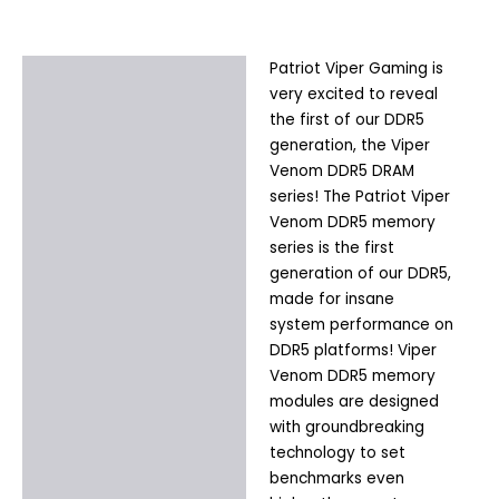
Patriot Viper Gaming is
Description
very excited to reveal
Additional information
the first of our DDR5
generation, the Viper
Venom DDR5 DRAM
series! The Patriot Viper
Venom DDR5 memory
series is the first
generation of our DDR5,
made for insane
system performance on
DDR5 platforms! Viper
Venom DDR5 memory
modules are designed
with groundbreaking
technology to set
benchmarks even