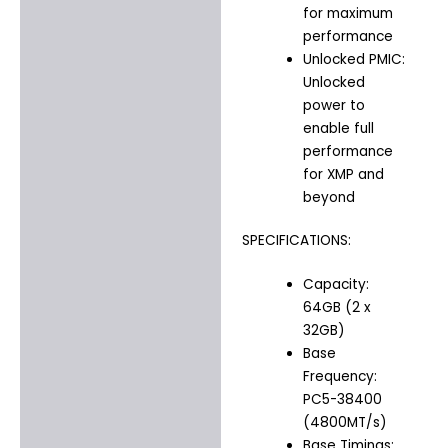
for maximum
performance
Unlocked PMIC:
Unlocked
power to
enable full
performance
for XMP and
beyond
SPECIFICATIONS:
Capacity:
64GB (2 x
32GB)
Base
Frequency:
PC5-38400
(4800MT/s)
Base Timings: