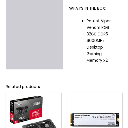
WHAT’S IN THE BOX:
Patriot Viper
Venom RGB
32GB DDR5
6000MHz
Desktop
Gaming
Memory x2
Related products