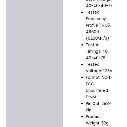
40-40-40-77
Tested
Frequency
Profile 1: PC5-
49600
(6200MT/s)
Tested
Timings: 40-
40-40-76
Tested
Voltage: 1.35V
Format: NON-
ECC
Unbuffered
DIMM
Pin Out: 288-
Pin
Product
Weight: 52g