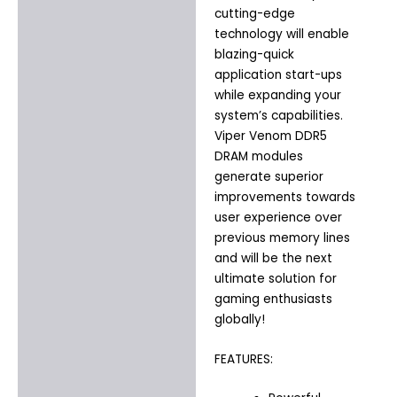
cutting-edge
technology will enable
blazing-quick
application start-ups
while expanding your
system’s capabilities.
Viper Venom DDR5
DRAM modules
generate superior
improvements towards
user experience over
previous memory lines
and will be the next
ultimate solution for
gaming enthusiasts
globally!
FEATURES: