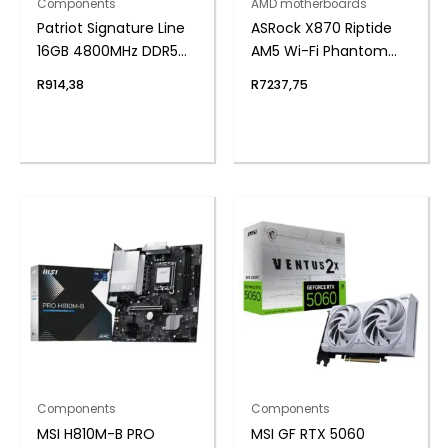
Components
AMD motherboards
Patriot Signature Line
ASRock X870 Riptide
16GB 4800MHz DDR5
AM5 Wi-Fi Phantom
UDIMM Desktop
Gaming Motherboard
R
914,38
R
7237,75
Memory
Components
Components
MSI H810M-B PRO
MSI GF RTX 5060