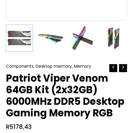
Components
,
Desktop memory
,
Memory
Patriot Viper Venom
64GB Kit (2x32GB)
6000MHz DDR5 Desktop
Gaming Memory RGB
R
5178,43