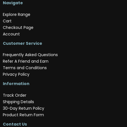
Navigate
Explore Range
Cart
Checkout Page
Account
Customer Service
Frequently Asked Questions
Refer A Friend and Earn
Terms and Conditions
Privacy Policy
Information
Track Order
Shipping Details
30-Day Return Policy
Product Return Form
Contact Us