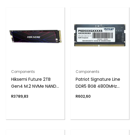
Components
Components
Hiksemi Future 2TB
Patriot Signature Line
Gen4 M.2 NVMe NAND
DDR5 8GB 4800MHz
SSD
Single Rank SODIMM
R
3789,83
R
602,60
Notebook Memory