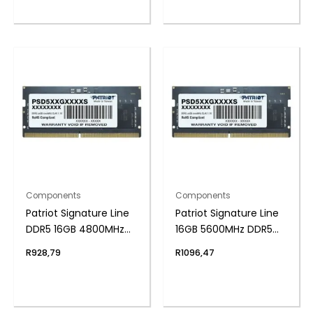
Components
Components
Patriot Signature Line
Patriot Signature Line
DDR5 16GB 4800MHz
16GB 5600MHz DDR5
Single Rank SODIMM
SODIMM Notebook
R
928,79
R
1096,47
Notebook Memory
Memory