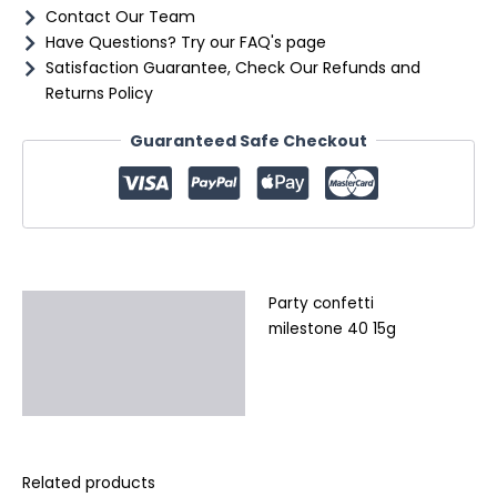
Contact Our Team
Have Questions? Try our FAQ's page
Satisfaction Guarantee, Check Our Refunds and
Returns Policy
Guaranteed Safe Checkout
Party confetti
Description
milestone 40 15g
Additional information
Reviews (0)
Related products