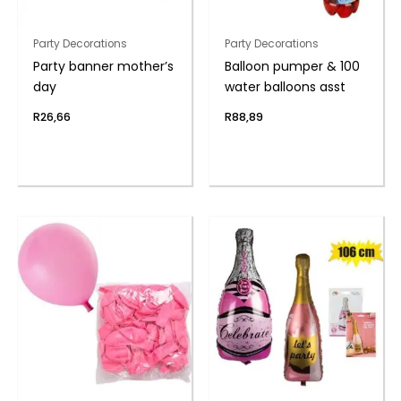
Party Decorations
Party Decorations
Party banner mother’s
Balloon pumper & 100
day
water balloons asst
R
26,66
R
88,89