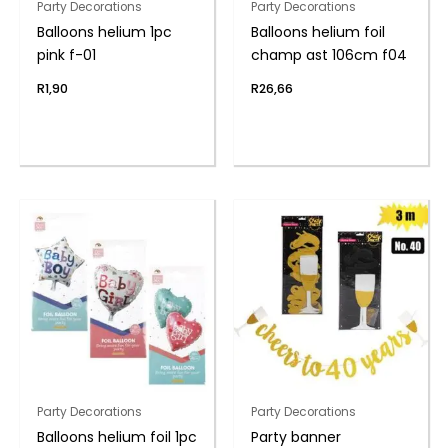
Party Decorations
Party Decorations
Balloons helium 1pc
Balloons helium foil
pink f-01
champ ast 106cm f04
R
1,90
R
26,66
Party Decorations
Party Decorations
Balloons helium foil 1pc
Party banner