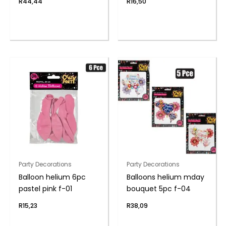
R
44,44
R
16,50
Party Decorations
Party Decorations
Balloon helium 6pc
Balloons helium mday
pastel pink f-01
bouquet 5pc f-04
R
15,23
R
38,09