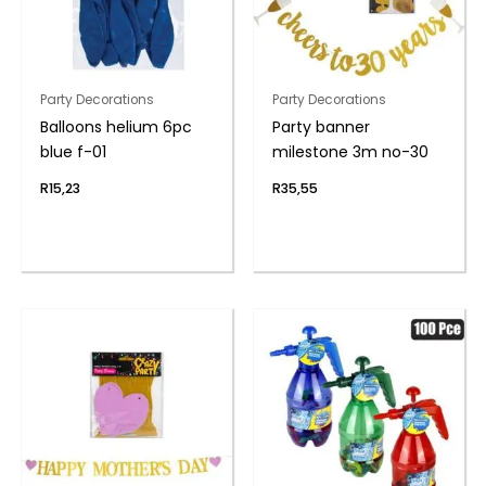
Party Decorations
Party Decorations
Balloons helium 6pc
Party banner
blue f-01
milestone 3m no-30
R
15,23
R
35,55