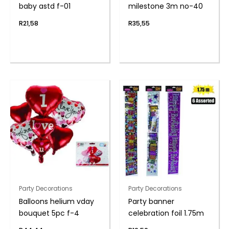
baby astd f-01
milestone 3m no-40
R
21,58
R
35,55
Party Decorations
Party Decorations
Balloons helium vday
Party banner
bouquet 5pc f-4
celebration foil 1.75m