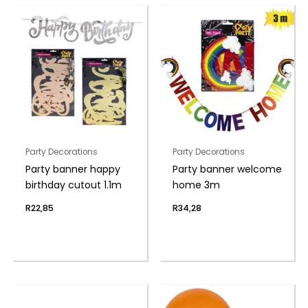
Party Decorations
Party Decorations
Party banner happy
Party banner welcome
birthday cutout 1.1m
home 3m
R
22,85
R
34,28