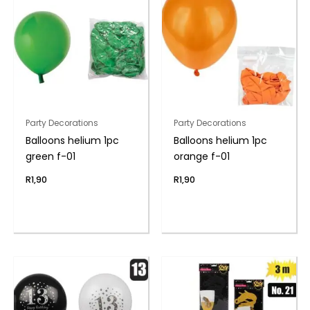
Party Decorations
Party Decorations
Balloons helium 1pc
Balloons helium 1pc
green f-01
orange f-01
R
1,90
R
1,90