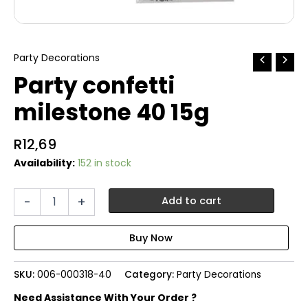
Party Decorations
Party confetti
milestone 40 15g
R
12,69
Availability:
152 in stock
Party
-
+
Add to cart
confetti
milestone
40
15g
quantity
SKU:
006-000318-40
Category:
Party Decorations
Need Assistance With Your Order ?