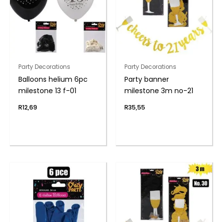
Party Decorations
Party Decorations
Balloons helium 6pc
Party banner
milestone 13 f-01
milestone 3m no-21
R
12,69
R
35,55