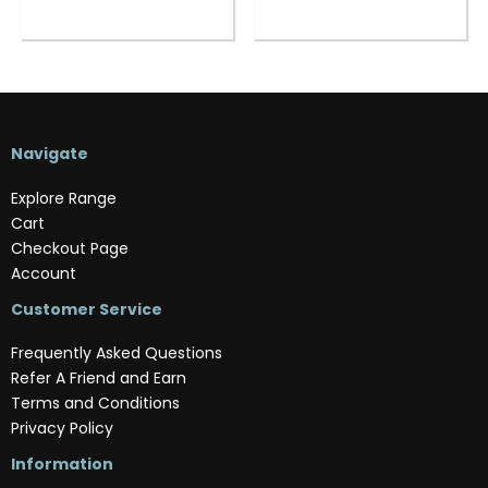
Navigate
Explore Range
Cart
Checkout Page
Account
Customer Service
Frequently Asked Questions
Refer A Friend and Earn
Terms and Conditions
Privacy Policy
Information