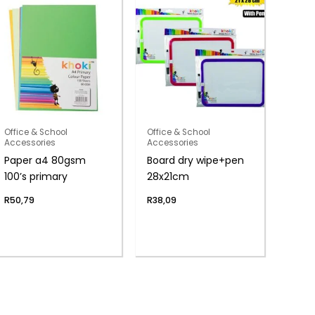
Office & School
Office & School
Accessories
Accessories
Paper a4 80gsm
Board dry wipe+pen
100’s primary
28x21cm
R
50,79
R
38,09