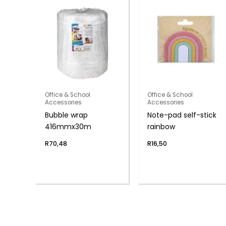
Office & School
Office & School
Accessories
Accessories
Bubble wrap
Note-pad self-stick
416mmx30m
rainbow
R
70,48
R
16,50