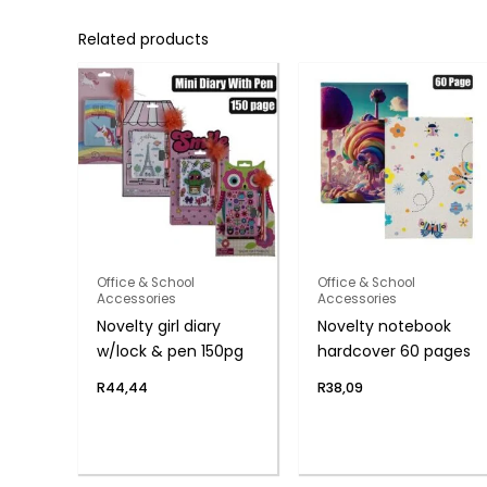
Related products
Office & School
Office & School
Accessories
Accessories
Novelty girl diary
Novelty notebook
w/lock & pen 150pg
hardcover 60 pages
R
44,44
R
38,09