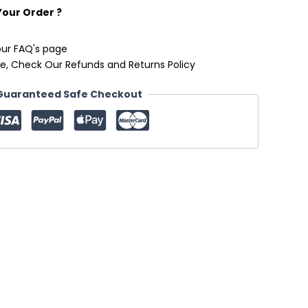
Your Order ?
our FAQ's page
e, Check Our Refunds and Returns Policy
Guaranteed Safe Checkout