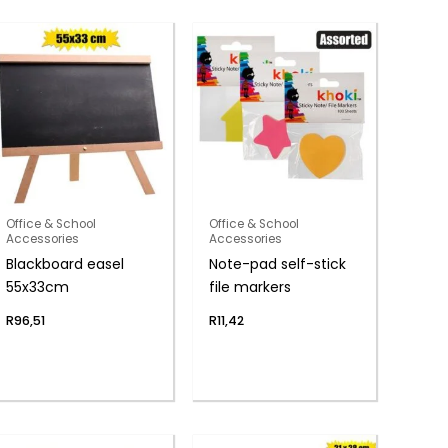
Office & School
Office & School
Accessories
Accessories
Blackboard easel
Note-pad self-stick
55x33cm
file markers
R
96,51
R
11,42