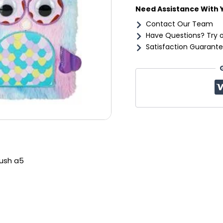
Need Assistance With 
Contact Our Team
Have Questions? Try 
Satisfaction Guarante
ush a5