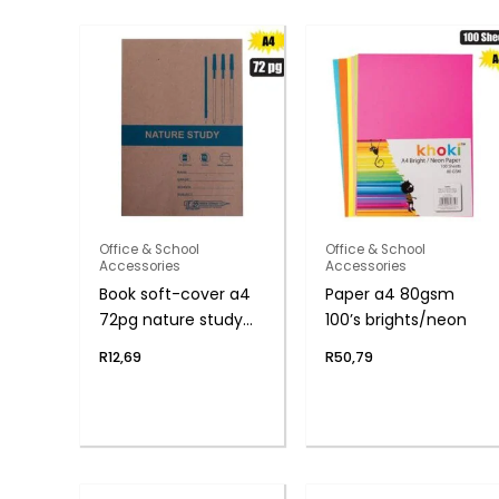
Office & School
Office & School
Accessories
Accessories
Book soft-cover a4
Paper a4 80gsm
72pg nature study
100’s brights/neon
f/m
R
12,69
R
50,79