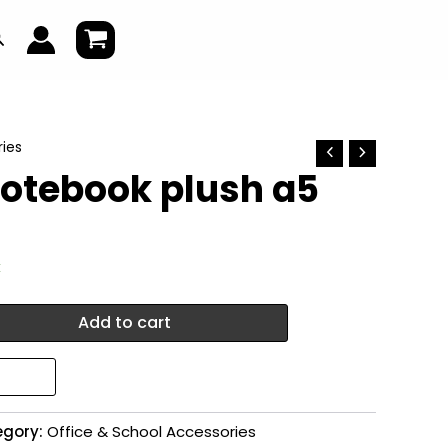
earch
ies
notebook plush a5
k
Add to cart
egory:
Office & School Accessories