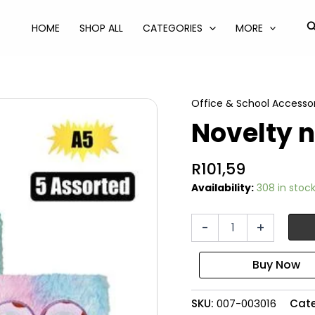
S
HOME
SHOP ALL
CATEGORIES
MORE
Office & School Accessor
Novelty 
R
101,59
Availability:
308 in stoc
Novelty
-
+
notebook
plush
a5
quantity
SKU:
007-003016
Cat