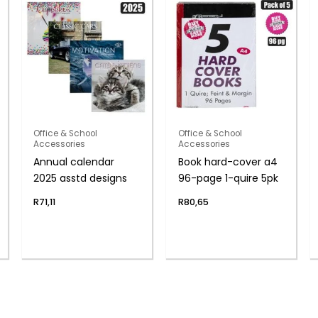
Office & School
Office & School
Accessories
Accessories
Annual calendar
Book hard-cover a4
2025 asstd designs
96-page 1-quire 5pk
R
71,11
R
80,65