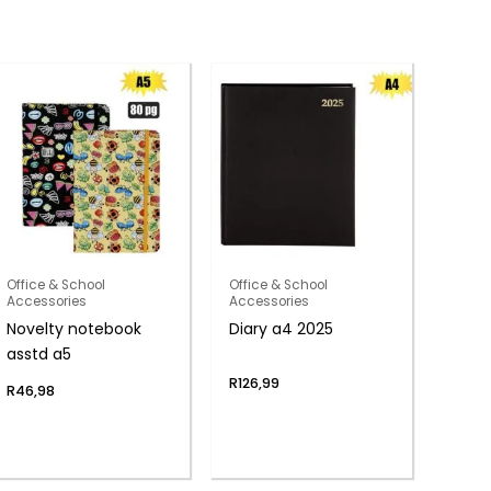
Office & School
Office & School
Accessories
Accessories
Novelty notebook
Diary a4 2025
asstd a5
R
126,99
R
46,98