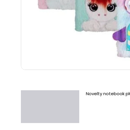
Novelty notebook pl
Description
Additional information
Reviews (0)