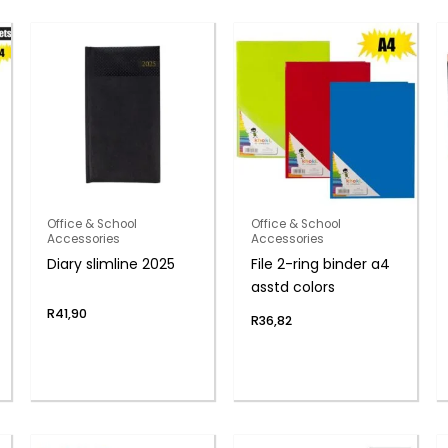
Office & School
Office & School
Accessories
Accessories
Diary slimline 2025
File 2-ring binder a4
asstd colors
R
41,90
R
36,82