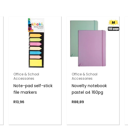
Office & School
Office & School
Accessories
Accessories
Note-pad self-stick
Novelty notebook
file markers
pastel a4 160pg
R
13,96
R
88,89