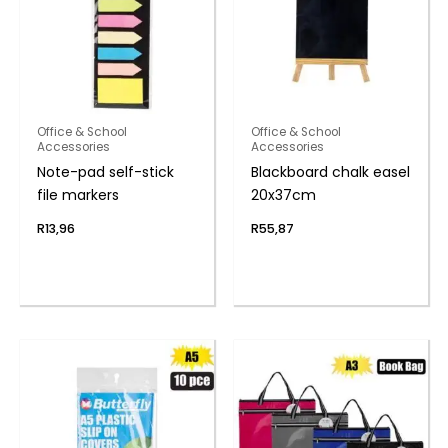
Office & School
Office & School
Accessories
Accessories
Note-pad self-stick
Blackboard chalk easel
file markers
20x37cm
R
13,96
R
55,87