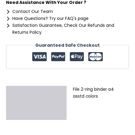
Need Assistance With Your Order ?
Contact Our Team
Have Questions? Try our FAQ's page
Satisfaction Guarantee, Check Our Refunds and
Returns Policy
Guaranteed Safe Checkout
File 2-ring binder a4
Description
asstd colors
Additional information
Reviews (0)