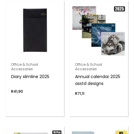
Office & School
Office & School
Accessories
Accessories
Diary slimline 2025
Annual calendar 2025
asstd designs
R
41,90
R
71,11