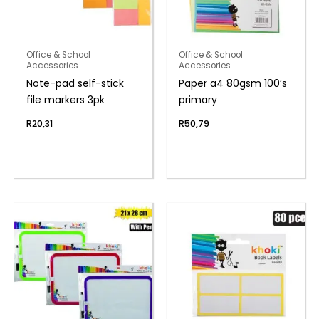
Office & School
Office & School
Accessories
Accessories
Note-pad self-stick
Paper a4 80gsm 100’s
file markers 3pk
primary
R
20,31
R
50,79