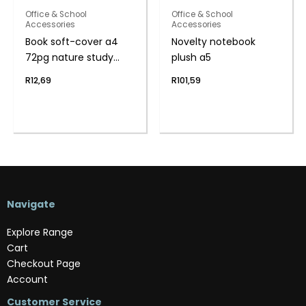
Office & School
Office & School
Accessories
Accessories
Book soft-cover a4
Novelty notebook
72pg nature study
plush a5
f/m
R
12,69
R
101,59
Navigate
Explore Range
Cart
Checkout Page
Account
Customer Service