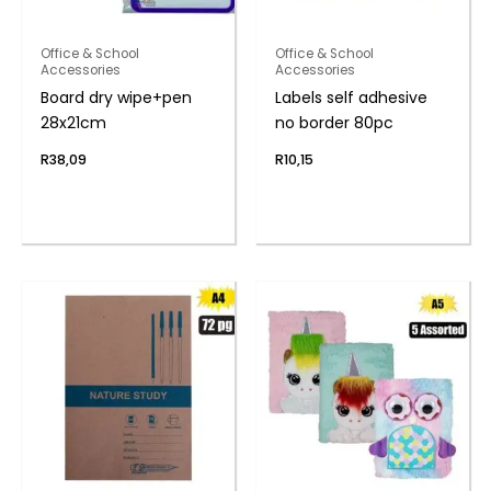
Office & School
Office & School
Accessories
Accessories
Board dry wipe+pen
Labels self adhesive
28x21cm
no border 80pc
R
38,09
R
10,15