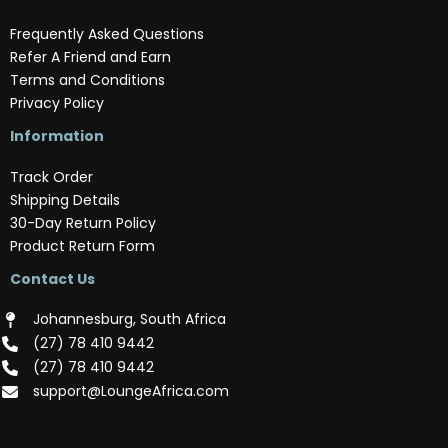
Frequently Asked Questions
Refer A Friend and Earn
Terms and Conditions
Privacy Policy
Information
Track Order
Shipping Details
30-Day Return Policy
Product Return Form
Contact Us
Johannesburg, South Africa
(‪27) 78 410 9442‬
(‪27) 78 410 9442‬
support@LoungeAfrica.com