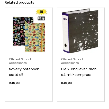
Related products
Office & School
Office & School
Accessories
Accessories
Novelty notebook
File 2-ring lever-arch
asstd a5
a4 mtl-compress
R
46,98
R
46,98