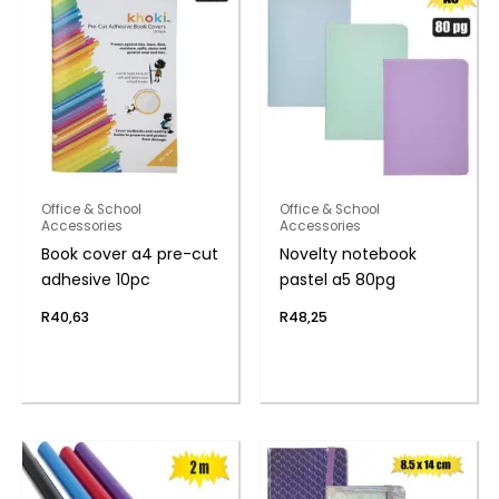
Office & School
Office & School
Accessories
Accessories
Book cover a4 pre-cut
Novelty notebook
adhesive 10pc
pastel a5 80pg
R
40,63
R
48,25