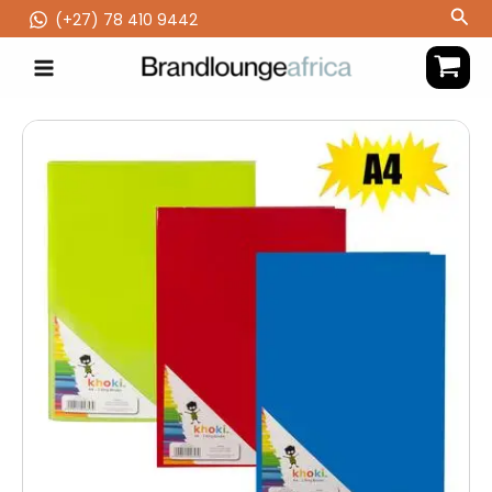
Skip
Sea
(‪+27) 78 410 9442
to
content