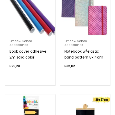
Office & School
Office & School
Accessories
Accessories
Book cover adhesive
Notebook w/elastic
2m solid color
band pattern 8x14cm
R
29,20
R
36,82