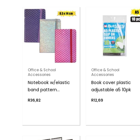
Office & School
Office & School
Accessories
Accessories
Notebook w/elastic
Book cover plastic
band pattern
adjustable a5 10pk
8x14cm
R
36,82
R
12,69