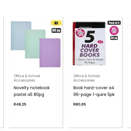
Office & School
Office & School
Accessories
Accessories
Novelty notebook
Book hard-cover a4
pastel a5 80pg
96-page 1-quire 5pk
R
48,25
R
80,65