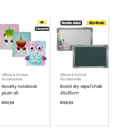
Office & School
Office & School
Accessories
Accessories
Novelty notebook
Board dry wipe/chalk
plush a5
45x35cm
R
101,59
R
129,53