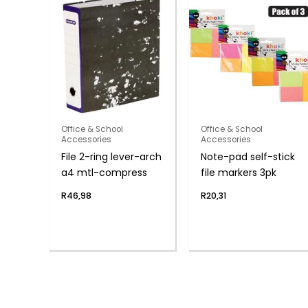
Office & School
Office & School
Accessories
Accessories
File 2-ring lever-arch
Note-pad self-stick
a4 mtl-compress
file markers 3pk
R
46,98
R
20,31