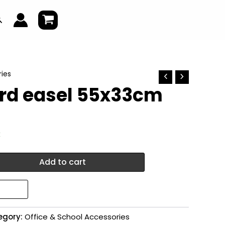
earch
ies
rd easel 55x33cm
k
Add to cart
egory:
Office & School Accessories