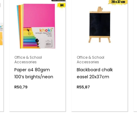
Office & School
Office & School
Accessories
Accessories
Paper a4 80gsm
Blackboard chalk
100’s brights/neon
easel 20x37cm
R
50,79
R
55,87