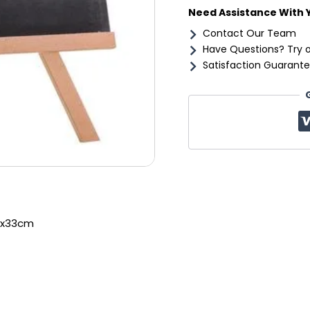
Need Assistance With 
Contact Our Team
Have Questions? Try 
Satisfaction Guarante
5x33cm