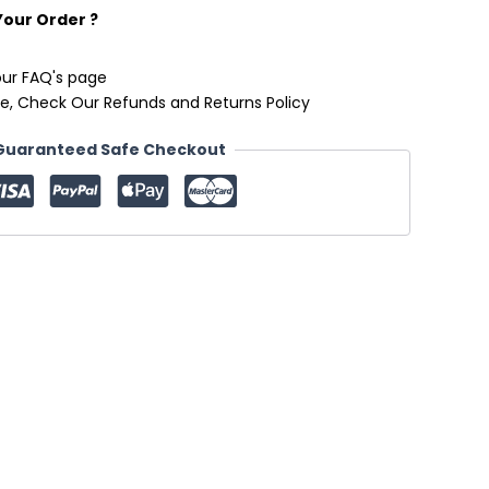
Your Order ?
our FAQ's page
e, Check Our Refunds and Returns Policy
Guaranteed Safe Checkout