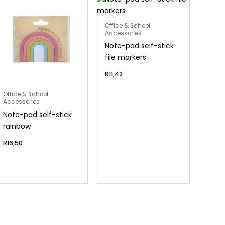
Office & School
Accessories
Note-pad self-stick
file markers
R
11,42
Office & School
Accessories
Note-pad self-stick
rainbow
R
16,50