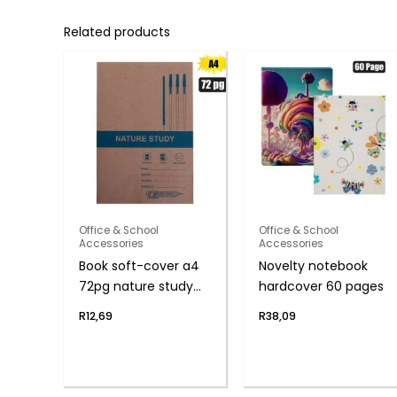
Related products
Office & School
Office & School
Accessories
Accessories
Book soft-cover a4
Novelty notebook
72pg nature study
hardcover 60 pages
f/m
R
12,69
R
38,09