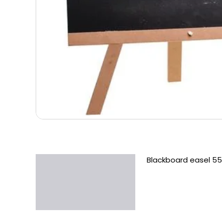
Blackboard easel 5
Description
Additional information
Reviews (0)