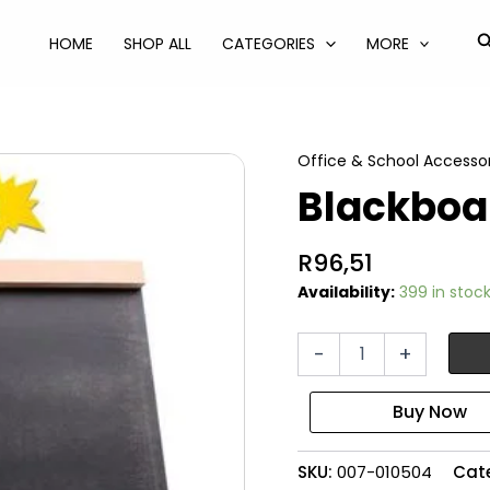
S
HOME
SHOP ALL
CATEGORIES
MORE
Office & School Accessor
Blackboa
R
96,51
Availability:
399 in stoc
Blackboard
-
+
easel
55x33cm
quantity
SKU:
007-010504
Cat