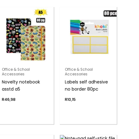
Office & School
Office & School
Accessories
Accessories
Novelty notebook
Labels self adhesive
asstd a5
no border 80pc
R
46,98
R
10,15