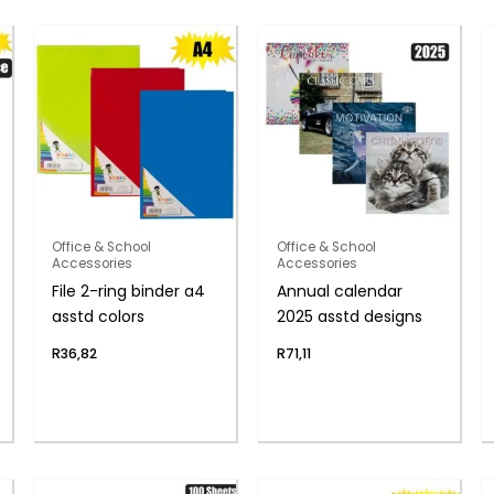
Office & School
Office & School
Accessories
Accessories
File 2-ring binder a4
Annual calendar
asstd colors
2025 asstd designs
R
36,82
R
71,11