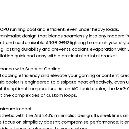
CPU running cool and efficient, even under heavy loads.
minimalist design that blends seamlessly into any modern P
ant and customisable ARGB GEN2 lighting to match your style
ng-lasting durability and prevents coolant evaporation with 
lation quick and easy with a pre-installed Intel bracket.
mance with Superior Cooling
 cooling efficiency and elevate your gaming or content cre
quid cooler is engineered to dissipate heat effectively, ev
 its optimal temperature. As an AIO liquid cooler, the MAG C
 the complexities of custom loops.
Maximum Impact
etic with the A13 240’s minimalist design. Its sleek lines and
 focus on simplicity doesn’t compromise performance; it enha
 adds a touch of elegance to your system.