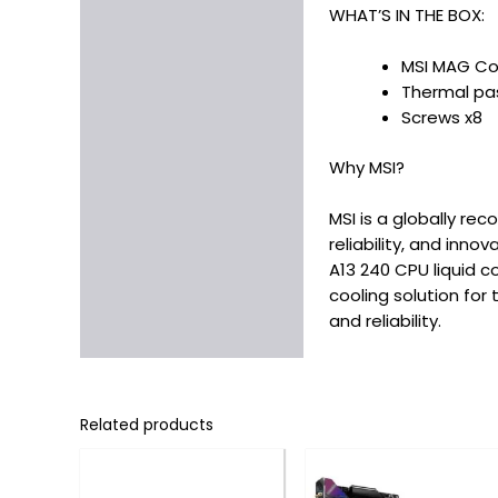
WHAT’S IN THE BOX:
MSI MAG Cor
Thermal pas
Screws x8
Why MSI?
MSI is a globally r
reliability, and inn
A13 240 CPU liquid c
cooling solution for
and reliability.
Related products