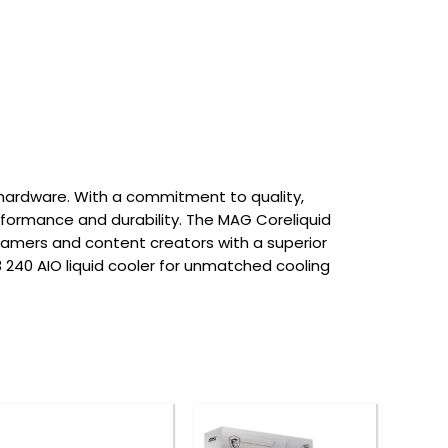
hardware. With a commitment to quality,
erformance and durability. The MAG Coreliquid
gamers and content creators with a superior
 240 AIO liquid cooler for unmatched cooling