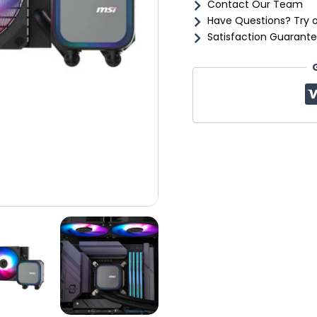
Contact Our Team
Have Questions? Try 
Satisfaction Guarante