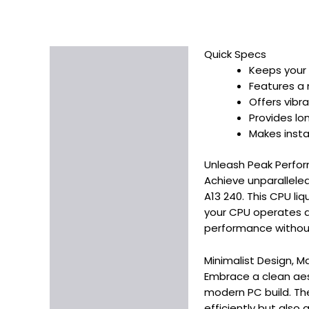
Quick Specs
Description
Keeps your 
Additional information
Features a 
Offers vibr
Provides lo
Makes instal
Unleash Peak Perfor
Achieve unparalleled
A13 240. This CPU li
your CPU operates at
performance without
Minimalist Design, 
Embrace a clean aesth
modern PC build. The
efficiently but also