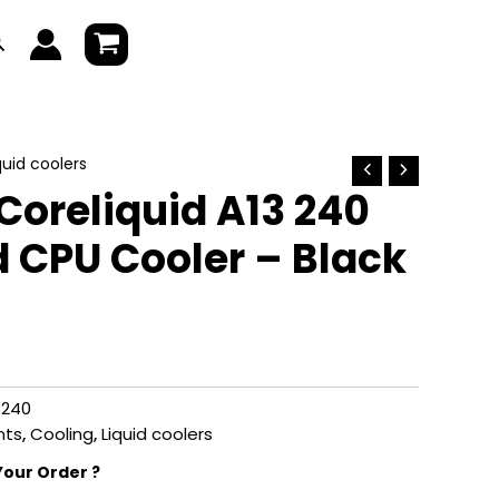
earch
quid coolers
oreliquid A13 240
d CPU Cooler – Black
3240
ts
,
Cooling
,
Liquid coolers
Your Order ?