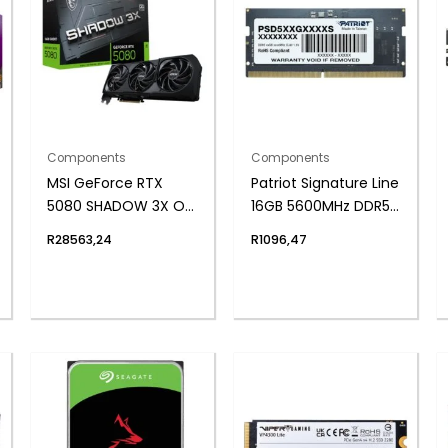
Components
Components
MSI GeForce RTX
Patriot Signature Line
5080 SHADOW 3X OC
16GB 5600MHz DDR5
16GB GDDR7
SODIMM Notebook
R
28563,24
R
1096,47
Graphics Card
Memory