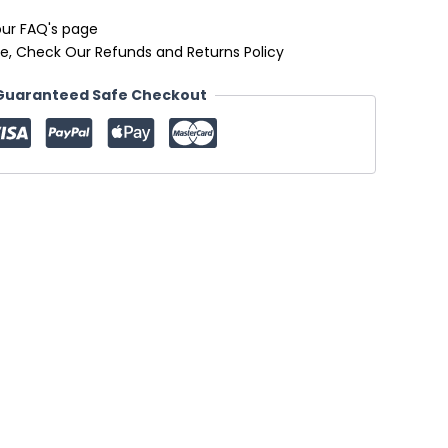
our FAQ's page
e, Check Our Refunds and Returns Policy
Guaranteed Safe Checkout