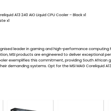
eliquid A13 240 AIO Liquid CPU Cooler – Black x1
te x1
ecognised leader in gaming and high-performance computing 
ovation, MSI products are engineered to deliver exceptional p
ooler exemplifies this commitment, providing South African 
 their demanding systems. Opt for the MSI MAG Coreliquid A13