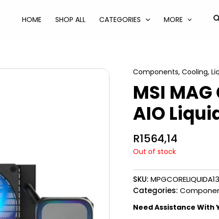
S
HOME
SHOP ALL
CATEGORIES
MORE
Components
,
Cooling
,
Li
MSI MAG C
AIO Liqui
R
1564,14
Out of stock
SKU:
MPGCORELIQUIDA1
Categories:
Componen
Need Assistance With 