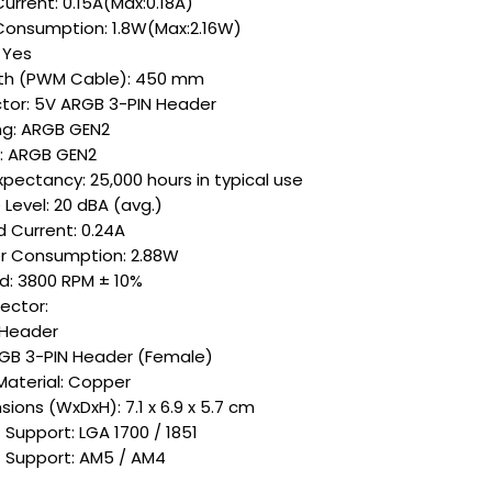
urrent: 0.15A(Max:0.18A)
Consumption: 1.8W(Max:2.16W)
 Yes
th (PWM Cable): 450 mm
tor: 5V ARGB 3-PIN Header
ing: ARGB GEN2
g: ARGB GEN2
xpectancy: 25,000 hours in typical use
Level: 20 dBA (avg.)
 Current: 0.24A
 Consumption: 2.88W
: 3800 RPM ± 10%
ctor:
 Header
GB 3-PIN Header (Female)
Material: Copper
ions (WxDxH): 7.1 x 6.9 x 5.7 cm
 Support: LGA 1700 / 1851
 Support: AM5 / AM4