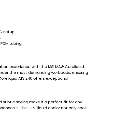
C setup.
.
EPDM tubing.
ation experience with the MSI MAG Coreliquid
en under the most demanding workloads, ensuring
oreliquid A13 240 offers exceptional
 subtle styling make it a perfect fit for any
nces it. This CPU liquid cooler not only cools