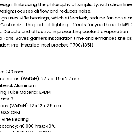
Design: Embracing the philosophy of simplicity, with clean li
Design: Focuses airflow and reduces noise.
ign uses Rifle bearings, which effectively reduce fan noise a
Customize the perfect lighting effects for you through MSI 
: Durable and effective in preventing coolant evaporation.
ed Fans: Saves gamers installation time and enhances the a
ation: Pre-installed Intel Bracket (1700/1851)
ze: 240 mm
ensions (WxDxH): 27.7 x 11.9 x 2.7 cm
terial: Aluminum
ng Tube Material: EPDM
ans: 2
ons (WxDxH): 12 x 12 x 2.5 cm
: 62.3 CFM
 Rifle Bearing
pectancy: 40,000 hrs@40℃