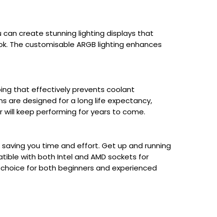
u can create stunning lighting displays that
ok. The customisable ARGB lighting enhances
bing that effectively prevents coolant
ns are designed for a long life expectancy,
r will keep performing for years to come.
s, saving you time and effort. Get up and running
tible with both Intel and AMD sockets for
at choice for both beginners and experienced