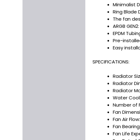
Minimalist 
Ring Blade 
The fan des
ARGB GEN2: 
EPDM Tubing
Pre-install
Easy install
SPECIFICATIONS:
Radiator Si
Radiator Dim
Radiator Ma
Water Cooli
Number of F
Fan Dimensi
Fan Air Flow
Fan Bearing:
Fan Life Ex