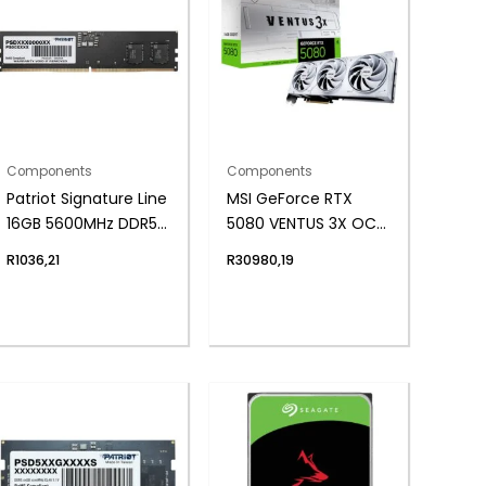
Components
Components
Patriot Signature Line
MSI GeForce RTX
16GB 5600MHz DDR5
5080 VENTUS 3X OC
UDIMM Desktop
16GB GDDR7
R
1036,21
R
30980,19
Memory
Graphics Card –
White