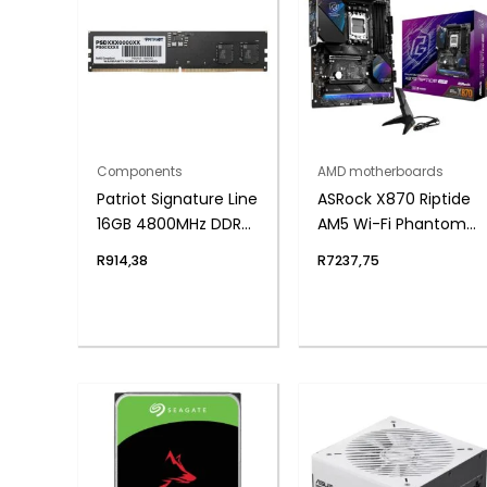
Components
AMD motherboards
Patriot Signature Line
ASRock X870 Riptide
16GB 4800MHz DDR5
AM5 Wi-Fi Phantom
UDIMM Desktop
Gaming
R
914,38
R
7237,75
Memory
Motherboard