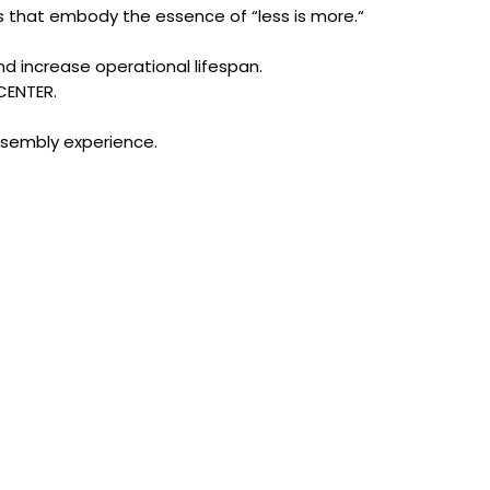
nes that embody the essence of “less is more.“
nd increase operational lifespan.
CENTER.
ssembly experience.