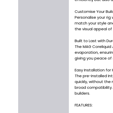
Customise Your Buil
Personalise your rig
match your style an
the visual appeal of t
Built to Last with 
The MAG Coreliquid A
evaporation, ensurin
giving you peace of 
Easy Installation fo
The pre-installed In
quickly, without the
broad compatibility.
builders.
FEATURES: