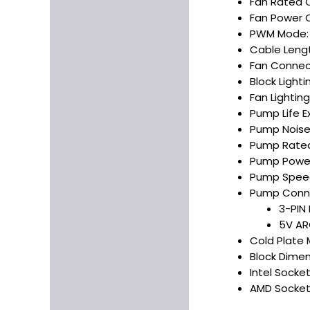
Fan Rated C
Fan Power 
PWM Mode:
Cable Leng
Fan Connec
Block Light
Fan Lightin
Pump Life E
Pump Noise 
Pump Rated
Pump Power
Pump Speed
Pump Conne
3-PIN
5V AR
Cold Plate 
Block Dimens
Intel Socket
AMD Socket