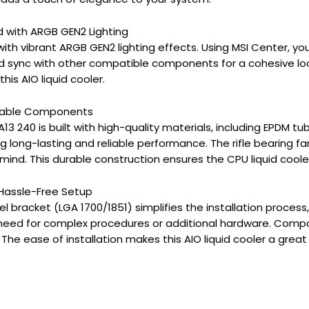
d with ARGB GEN2 Lighting
 with vibrant ARGB GEN2 lighting effects. Using MSI Center, yo
d sync with other compatible components for a cohesive lo
his AIO liquid cooler.
Durable Components
13 240 is built with high-quality materials, including EPDM tu
g long-lasting and reliable performance. The rifle bearing fa
mind. This durable construction ensures the CPU liquid coole
r Hassle-Free Setup
tel bracket (LGA 1700/1851) simplifies the installation proces
 need for complex procedures or additional hardware. Compa
 The ease of installation makes this AIO liquid cooler a gre