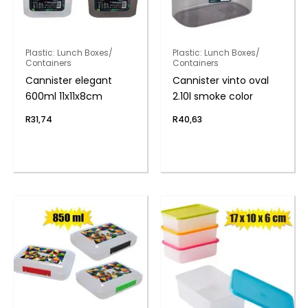
Plastic: Lunch Boxes/
Plastic: Lunch Boxes/
Containers
Containers
Cannister elegant
Cannister vinto oval
600ml 11x11x8cm
2.10l smoke color
R
31,74
R
40,63