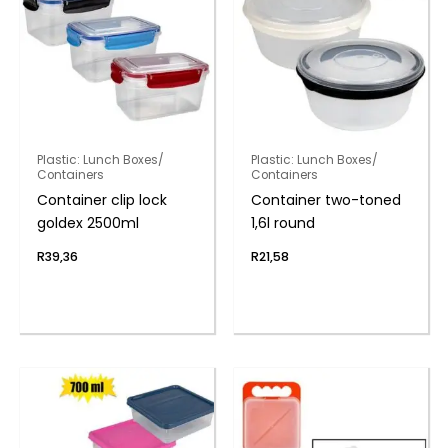
Plastic: Lunch Boxes/
Plastic: Lunch Boxes/
Containers
Containers
Container clip lock
Container two-toned
goldex 2500ml
1,6l round
R
39,36
R
21,58