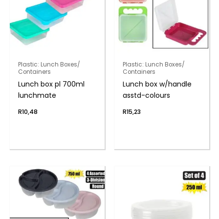
Plastic: Lunch Boxes/
Plastic: Lunch Boxes/
Containers
Containers
Lunch box pl 700ml
Lunch box w/handle
lunchmate
asstd-colours
R
10,48
R
15,23