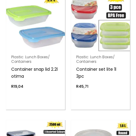
Plastic: Lunch Boxes/
Plastic: Lunch Boxes/
Containers
Containers
Container snap lid 2.2l
Container set lite 1l
otima
3pc
R
19,04
R
45,71