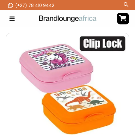
Skip
Sea
(‪+27) 78 410 9442
to
content