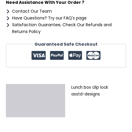
Need Assistance With Your Order ?
Contact Our Team
Have Questions? Try our FAQ's page
Satisfaction Guarantee, Check Our Refunds and
Returns Policy
Guaranteed Safe Checkout
Lunch box clip lock
Description
asstd-designs
Additional information
Reviews (0)