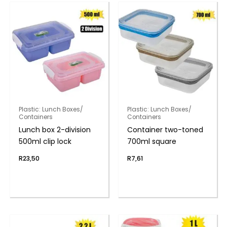
Plastic: Lunch Boxes/
Plastic: Lunch Boxes/
Containers
Containers
Lunch box 2-division
Container two-toned
500ml clip lock
700ml square
R
23,50
R
7,61