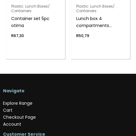
Plastic: Lunch Boxes/
Plastic: Lunch Boxes/
Containers
Containers
Container set 5pc
Lunch box 4
otima
compartments
w/spork
R
67,30
R
50,79
Navigate
Explore Range
Cart
Checkout Page
Account
Customer Service