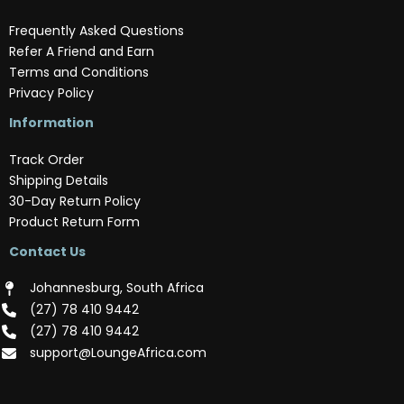
Frequently Asked Questions
Refer A Friend and Earn
Terms and Conditions
Privacy Policy
Information
Track Order
Shipping Details
30-Day Return Policy
Product Return Form
Contact Us
Johannesburg, South Africa
(‪27) 78 410 9442‬
(‪27) 78 410 9442‬
support@LoungeAfrica.com