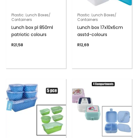
Plastic: Lunch Boxes/
Plastic: Lunch Boxes/
Containers
Containers
Lunch box pl 850ml
Lunch box 17x10x6cm
patriotic colours
asstd-colours
R
21,58
R
12,69