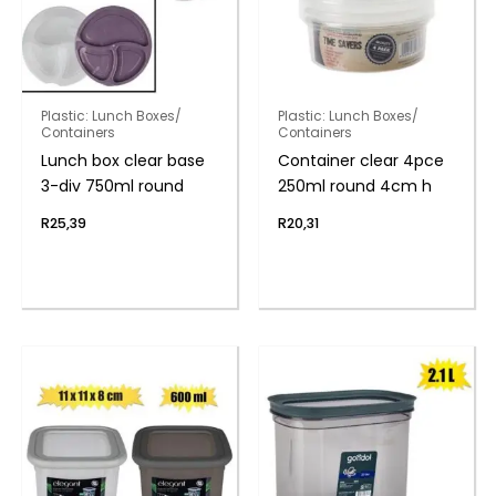
Plastic: Lunch Boxes/
Plastic: Lunch Boxes/
Containers
Containers
Lunch box clear base
Container clear 4pce
3-div 750ml round
250ml round 4cm h
R
25,39
R
20,31