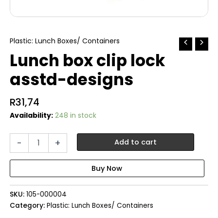
Plastic: Lunch Boxes/ Containers
Lunch box clip lock
asstd-designs
R
31,74
Availability:
248 in stock
Lunch
-
+
Add to cart
box
clip
lock
asstd-
designs
SKU:
105-000004
quantity
Category:
Plastic: Lunch Boxes/ Containers