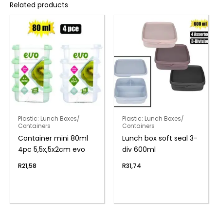
Related products
Plastic: Lunch Boxes/
Plastic: Lunch Boxes/
Containers
Containers
Container mini 80ml
Lunch box soft seal 3-
4pc 5,5x,5x2cm evo
div 600ml
R
21,58
R
31,74