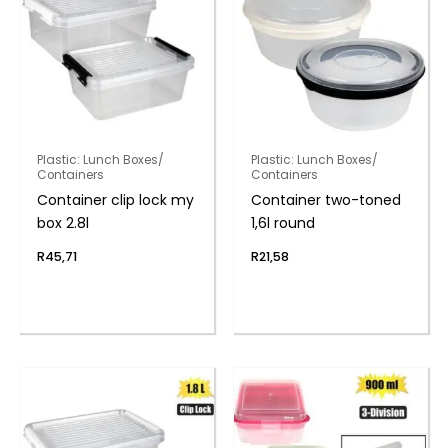
Plastic: Lunch Boxes/
Plastic: Lunch Boxes/
Containers
Containers
Container clip lock my
Container two-toned
box 2.8l
1,6l round
R
45,71
R
21,58