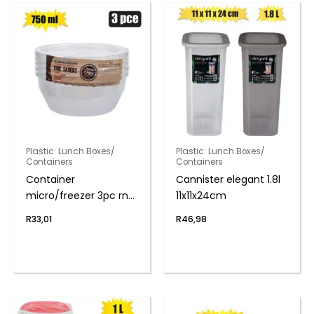
Plastic: Lunch Boxes/
Plastic: Lunch Boxes/
Containers
Containers
Container
Cannister elegant 1.8l
micro/freezer 3pc rnd
11x11x24cm
750ml
R
33,01
R
46,98