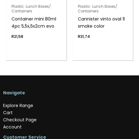
Plastic: Lunch Boxes/
Plastic: Lunch Boxes/
Containers
Containers
Container mini 80ml
Cannister vinto oval 1l
4pc 5,5x,5x2cm evo
smoke color
R
21,58
R
31,74
Navigate
Explore Range
Cart
Checkout Page
Account
Customer Service