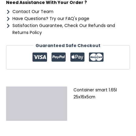
Need Assistance With Your Order ?
Contact Our Team
Have Questions? Try our FAQ's page
Satisfaction Guarantee, Check Our Refunds and
Returns Policy
Guaranteed Safe Checkout
Container smart 1.65l
Description
25x16x5cm
Additional information
Reviews (0)