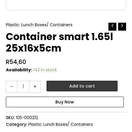
Plastic: Lunch Boxes/ Containers
Container smart 1.65l
25x16x5cm
R
54,60
Availability:
142 in stock
Container
-
+
Add to cart
smart
1.65l
25x16x5cm
quantity
SKU:
105-000212
Category:
Plastic: Lunch Boxes/ Containers