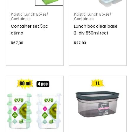
Plastic: Lunch Boxes/
Plastic: Lunch Boxes/
Containers
Containers
Container set 5pc
Lunch box clear base
otima
2-div 850ml rect
R
67,30
R
27,93