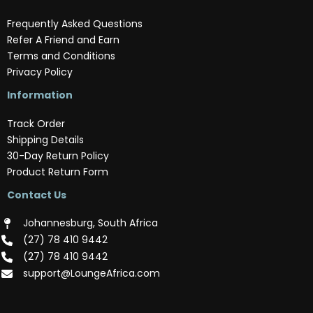
Frequently Asked Questions
Refer A Friend and Earn
Terms and Conditions
Privacy Policy
Information
Track Order
Shipping Details
30-Day Return Policy
Product Return Form
Contact Us
Johannesburg, South Africa
(‪27) 78 410 9442‬
(‪27) 78 410 9442‬
support@LoungeAfrica.com