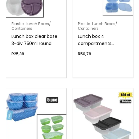
Plastic: Lunch Boxes/
Plastic: Lunch Boxes/
Containers
Containers
Lunch box clear base
Lunch box 4
3-div 750ml round
compartments
w/spork
R
25,39
R
50,79