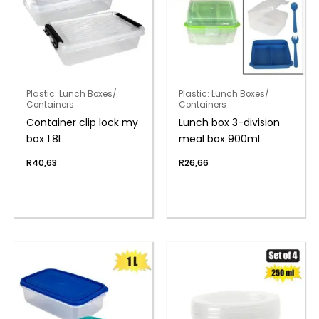
Plastic: Lunch Boxes/
Plastic: Lunch Boxes/
Containers
Containers
Container clip lock my
Lunch box 3-division
box 1.8l
meal box 900ml
R
40,63
R
26,66