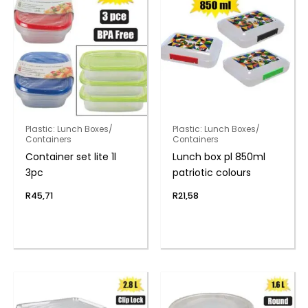
Plastic: Lunch Boxes/
Plastic: Lunch Boxes/
Containers
Containers
Container set lite 1l
Lunch box pl 850ml
3pc
patriotic colours
R
45,71
R
21,58