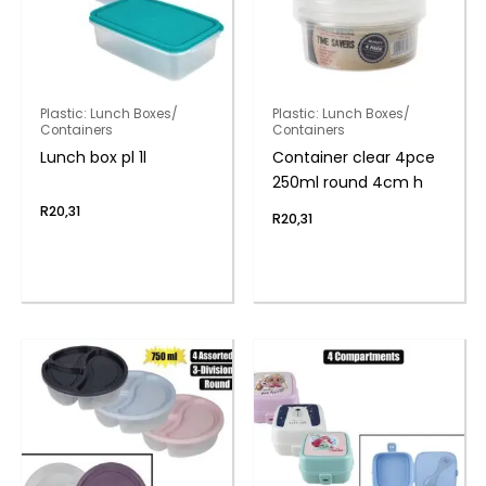
Plastic: Lunch Boxes/
Plastic: Lunch Boxes/
Containers
Containers
Lunch box pl 1l
Container clear 4pce
250ml round 4cm h
R
20,31
R
20,31