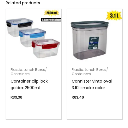
Related products
Plastic: Lunch Boxes/
Plastic: Lunch Boxes/
Containers
Containers
Container clip lock
Cannister vinto oval
goldex 2500ml
3.10l smoke color
R
39,36
R
63,49