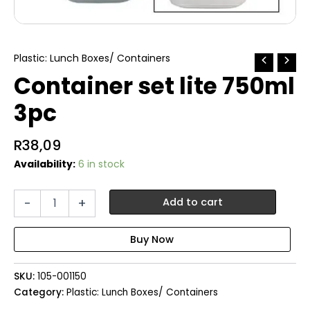
Plastic: Lunch Boxes/ Containers
Container set lite 750ml
3pc
R
38,09
Availability:
6 in stock
Container
-
+
Add to cart
set
lite
750ml
3pc
quantity
SKU:
105-001150
Category:
Plastic: Lunch Boxes/ Containers