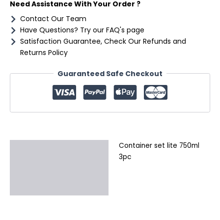
Need Assistance With Your Order ?
Contact Our Team
Have Questions? Try our FAQ's page
Satisfaction Guarantee, Check Our Refunds and
Returns Policy
Guaranteed Safe Checkout
Container set lite 750ml
Description
3pc
Additional information
Reviews (0)