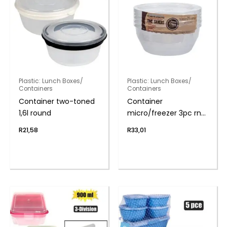
Plastic: Lunch Boxes/
Plastic: Lunch Boxes/
Containers
Containers
Container two-toned
Container
1,6l round
micro/freezer 3pc rnd
750ml
R
21,58
R
33,01