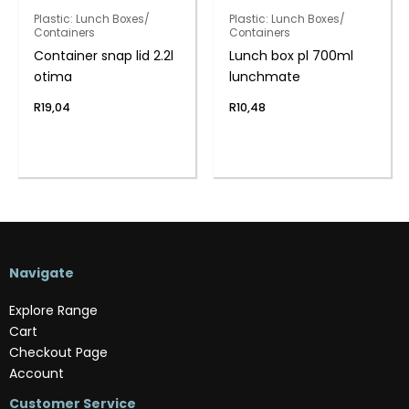
Plastic: Lunch Boxes/
Plastic: Lunch Boxes/
Containers
Containers
Container snap lid 2.2l
Lunch box pl 700ml
otima
lunchmate
R
19,04
R
10,48
Navigate
Explore Range
Cart
Checkout Page
Account
Customer Service