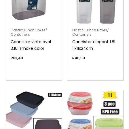
Plastic: Lunch Boxes/
Plastic: Lunch Boxes/
Containers
Containers
Cannister vinto oval
Cannister elegant 1.8l
3.10l smoke color
11x11x24cm
R
63,49
R
46,98