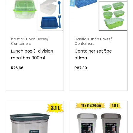
Plastic: Lunch Boxes/
Plastic: Lunch Boxes/
Containers
Containers
Lunch box 3-division
Container set 5pc
meal box 900ml
otima
R
26,66
R
67,30