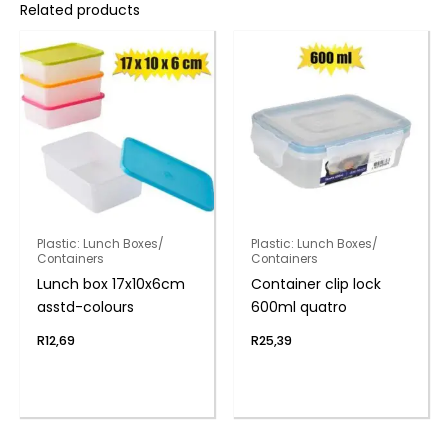
Related products
Plastic: Lunch Boxes/
Plastic: Lunch Boxes/
Containers
Containers
Lunch box 17x10x6cm
Container clip lock
asstd-colours
600ml quatro
R
12,69
R
25,39