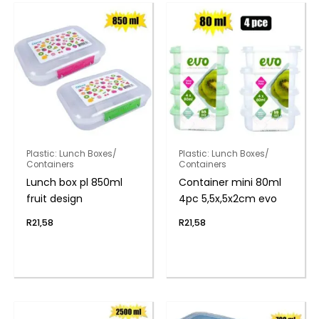
Plastic: Lunch Boxes/
Plastic: Lunch Boxes/
Containers
Containers
Lunch box pl 850ml
Container mini 80ml
fruit design
4pc 5,5x,5x2cm evo
R
21,58
R
21,58