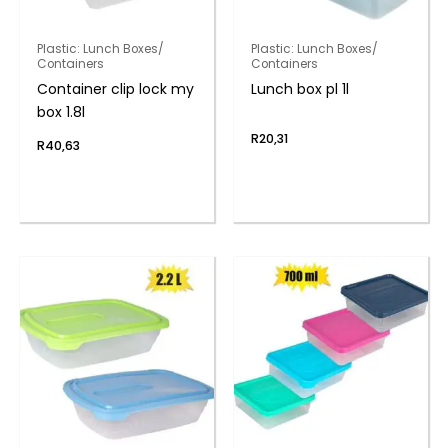
Plastic: Lunch Boxes/
Plastic: Lunch Boxes/
Containers
Containers
Container clip lock my
Lunch box pl 1l
box 1.8l
R
20,31
R
40,63