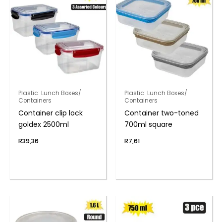
Plastic: Lunch Boxes/
Plastic: Lunch Boxes/
Containers
Containers
Container clip lock
Container two-toned
goldex 2500ml
700ml square
R
39,36
R
7,61