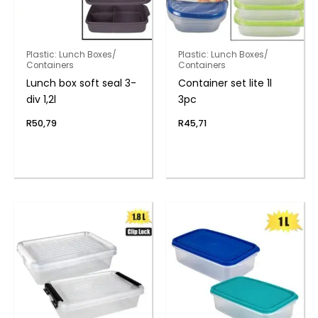
Plastic: Lunch Boxes/
Plastic: Lunch Boxes/
Containers
Containers
Lunch box soft seal 3-
Container set lite 1l
div 1,2l
3pc
R
50,79
R
45,71