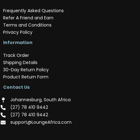
Frequently Asked Questions
Refer A Friend and Earn
Terms and Conditions
Privacy Policy
Information
Track Order
Shipping Details
30-Day Return Policy
Product Return Form
Contact Us
Johannesburg, South Africa
(‪27) 78 410 9442‬
(‪27) 78 410 9442‬
support@LoungeAfrica.com